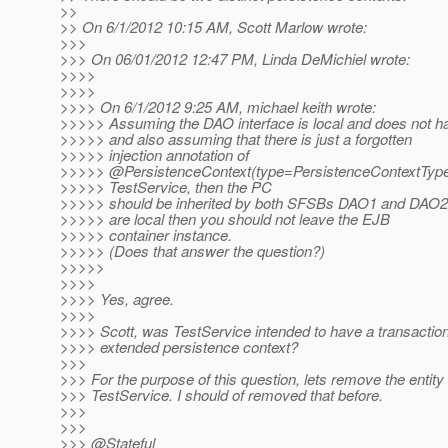
>>
>> On 6/1/2012 10:15 AM, Scott Marlow wrote:
>>>
>>> On 06/01/2012 12:47 PM, Linda DeMichiel wrote:
>>>>
>>>>
>>>> On 6/1/2012 9:25 AM, michael keith wrote:
>>>>> Assuming the DAO interface is local and does not h
>>>>> and also assuming that there is just a forgotten
>>>>> injection annotation of
>>>>> @PersistenceContext(type=PersistenceContextType
>>>>> TestService, then the PC
>>>>> should be inherited by both SFSBs DAO1 and DAO2. 
>>>>> are local then you should not leave the EJB
>>>>> container instance.
>>>>> (Does that answer the question?)
>>>>>
>>>>
>>>> Yes, agree.
>>>>
>>>> Scott, was TestService intended to have a transactio
>>>> extended persistence context?
>>>
>>> For the purpose of this question, lets remove the entit
>>> TestService. I should of removed that before.
>>>
>>>
>>> @Stateful