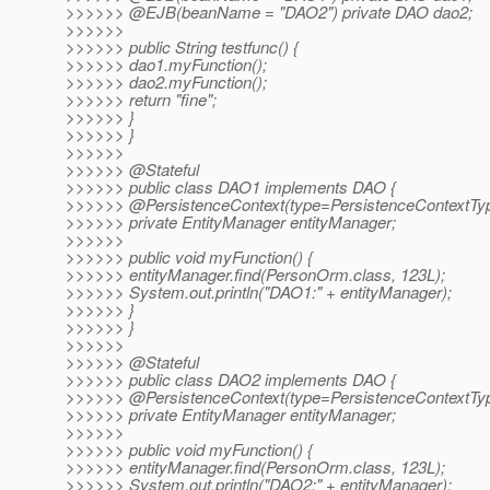
>>>>>> @EJB(beanName = "DAO2") private DAO dao2;
>>>>>>
>>>>>> public String testfunc() {
>>>>>> dao1.myFunction();
>>>>>> dao2.myFunction();
>>>>>> return "fine";
>>>>>> }
>>>>>> }
>>>>>>
>>>>>> @Stateful
>>>>>> public class DAO1 implements DAO {
>>>>>> @PersistenceContext(type=PersistenceContextTy
>>>>>> private EntityManager entityManager;
>>>>>>
>>>>>> public void myFunction() {
>>>>>> entityManager.find(PersonOrm.class, 123L);
>>>>>> System.out.println("DAO1:" + entityManager);
>>>>>> }
>>>>>> }
>>>>>>
>>>>>> @Stateful
>>>>>> public class DAO2 implements DAO {
>>>>>> @PersistenceContext(type=PersistenceContextTy
>>>>>> private EntityManager entityManager;
>>>>>>
>>>>>> public void myFunction() {
>>>>>> entityManager.find(PersonOrm.class, 123L);
>>>>>> System.out.println("DAO2:" + entityManager);