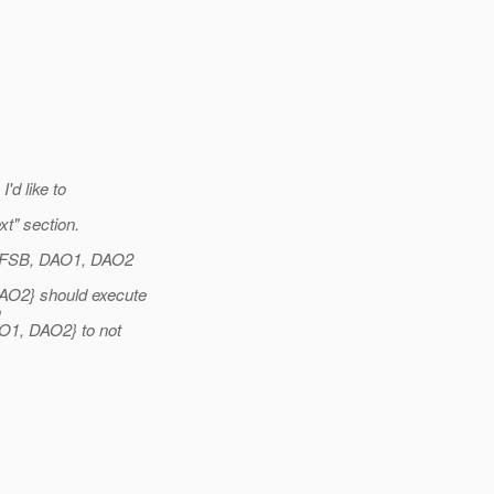
'd like to
t" section.
stSFSB, DAO1, DAO2
AO2} should execute
n
AO1, DAO2} to not