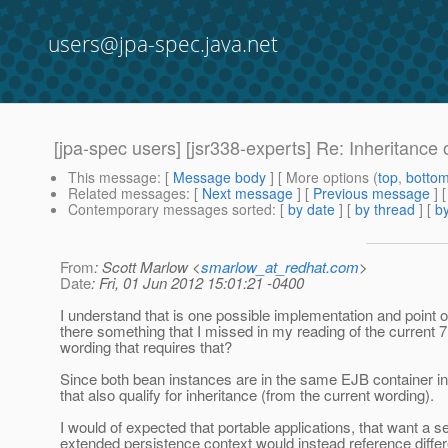
users@jpa-spec.java.net
[jpa-spec users] [jsr338-experts] Re: Inheritance
This message
: [
Message body
] [ More options (
top
,
botto
Related messages
:
[
Next message
] [
Previous message
] 
Contemporary messages sorted
: [
by date
] [
by thread
] [
by
From
: Scott Marlow <
smarlow_at_redhat.com
>
Date
: Fri, 01 Jun 2012 15:01:21 -0400
I understand that is one possible implementation and point of
there something that I missed in my reading of the current 7
wording that requires that?
Since both bean instances are in the same EJB container i
that also qualify for inheritance (from the current wording).
I would of expected that portable applications, that want a s
extended persistence context would instead reference differ