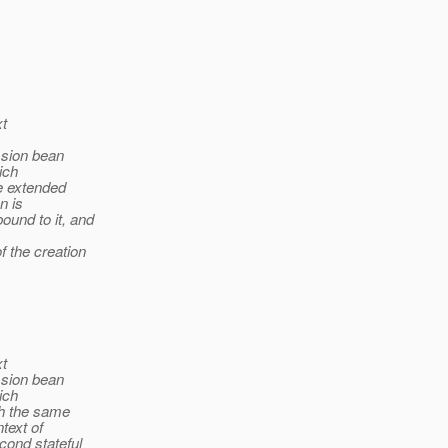
xt
ssion bean
ich
e extended
n is
ound to it, and
f the creation
xt
ssion bean
ich
th the same
text of
cond stateful