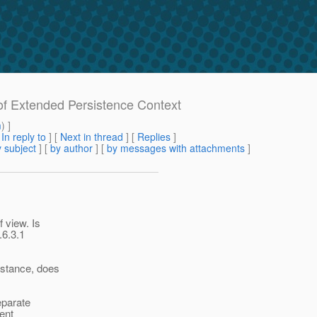
 of Extended Persistence Context
m
) ]
[
In reply to
]
[
Next in thread
] [
Replies
]
 subject
] [
by author
] [
by messages with attachments
]
 view. Is
.6.3.1
nstance, does
eparate
ent