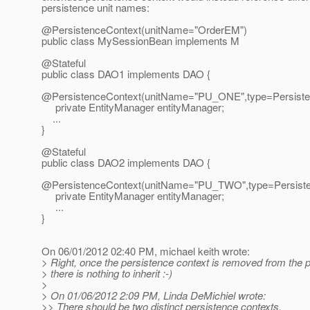
persistence unit names:
@PersistenceContext(unitName="OrderEM")
public class MySessionBean implements M
@Stateful
public class DAO1 implements DAO {
@PersistenceContext(unitName="PU_ONE",type=Persiste
private EntityManager entityManager;
...
}
@Stateful
public class DAO2 implements DAO {
@PersistenceContext(unitName="PU_TWO",type=Persiste
private EntityManager entityManager;
...
}
On 06/01/2012 02:40 PM, michael keith wrote:
> Right, once the persistence context is removed from the
> there is nothing to inherit :-)
>
> On 01/06/2012 2:09 PM, Linda DeMichiel wrote:
>> There should be two distinct persistence contexts.