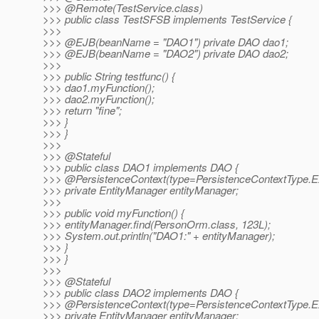
>>> @Remote(TestService.
class)
>>> public class TestSFSB implements TestService {
>>>
>>> @EJB(beanName = "DAO1") private DAO dao1;
>>> @EJB(beanName = "DAO2") private DAO dao2;
>>>
>>> public String testfunc() {
>>> dao1.myFunction();
>>> dao2.myFunction();
>>> return "fine";
>>> }
>>> }
>>>
>>> @Stateful
>>> public class DAO1 implements DAO {
>>> @PersistenceContext(type=PersistenceContextType.
E
>>> private EntityManager entityManager;
>>>
>>> public void myFunction() {
>>> entityManager.find(PersonOrm.class, 123L);
>>> System.out.println("DAO1:" + entityManager);
>>> }
>>> }
>>>
>>> @Stateful
>>> public class DAO2 implements DAO {
>>> @PersistenceContext(type=PersistenceContextType.
E
>>> private EntityManager entityManager;