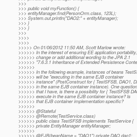
>>>
>>> public void myFunction() {
>>> entityManager.find(PersonOrm.class, 123L);
>>> System.out.println("DAO2:" + entityManager);
>>> }
>>> }
>>>
>>>>
>>>>
>>>>> On 01/06/2012 11:50 AM, Scott Marlow wrote:
>>>>>> In the interest of ensuring EE application portability, I
>>>>>> change or add additional wording to the JPA 2.1
>>>>>> "7.6.3.1 Inheritance of Extended Persistence Contex
>>>>>>
>>>>>> In the following example, instances of beans Te
>>>>>> will be "executing in the same EJB container
>>>>>> instance" (PostConstruct for { TestSFSB, DAO1, D
>>>>>> in the same EJB container instance). One questio
>>>>>> that I have, is there a possibility for { TestSFSB D
>>>>>> execute in the same EJB container instance? Is
>>>>>> that EJB container implementation specific?
>>>>>>
>>>>>> @Stateful
>>>>>> @Remote(TestService.
class)
>>>>>> public class TestSFSB implements TestService {
>>>>>> private EntityManager entityManager;
>>>>>>
>>>>>> @EJB(beanName = "DAO1") private DAO dao1;