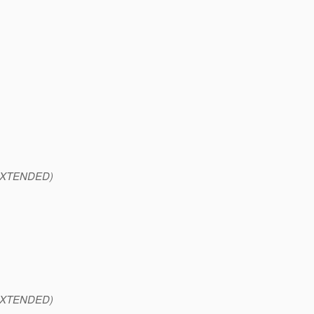
XTENDED)
XTENDED)