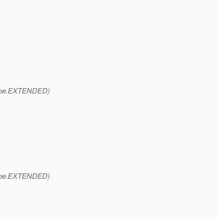
pe.
EXTENDED)
pe.
EXTENDED)