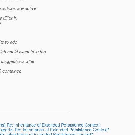
actions are active
differ in
s
ke to add
h could execute in the
 suggestions after
 container.
rts] Re: Inheritance of Extended Persistence Context"
-experts] Re: Inheritance of Extended Persistence Context"
 Re: Inheritance of Extended Persistence Context"