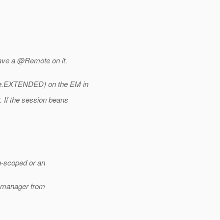
ave a @Remote on it,
.
EXTENDED) on the EM in
If the session beans
n-scoped or an
y manager from