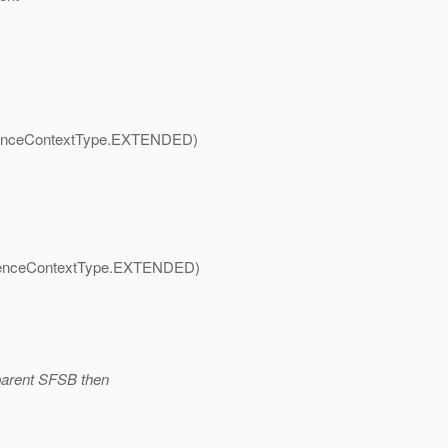
nceContextType.
EXTENDED)
nceContextType.
EXTENDED)
 parent SFSB then