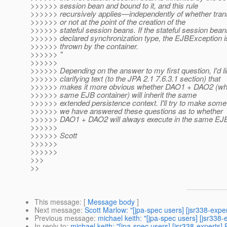
>>>>>> session bean and bound to it, and this rule
>>>>>> recursively applies—independently of whether trans
>>>>>> or not at the point of the creation of the
>>>>>> stateful session beans. If the stateful session beans 
>>>>>> declared synchronization type, the EJBException i
>>>>>> thrown by the container.
>>>>>> "
>>>>>>
>>>>>> Depending on the answer to my first question, I'd li
>>>>>> clarifying text (to the JPA 2.1 7.6.3.1 section) that
>>>>>> makes it more obvious whether DAO1 + DAO2 (whic
>>>>>> same EJB container) will inherit the same
>>>>>> extended persistence context. I'll try to make some
>>>>>> we have answered these questions as to whether
>>>>>> DAO1 + DAO2 will always execute in the same EJB
>>>>>>
>>>>>> Scott
>>>>>>
>>>>>>
>>>
>>
This message
: [
Message body
]
Next message
:
Scott Marlow: "[jpa-spec users] [jsr338-expe
Previous message
:
michael keith: "[jpa-spec users] [jsr338
In reply to
:
michael keith: "[jpa-spec users] [jsr338-experts]