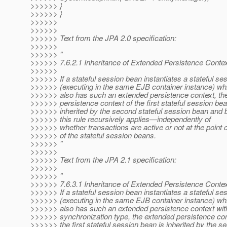
>>>>>> }
>>>>>> }
>>>>>>
>>>>>>
>>>>>> Text from the JPA 2.0 specification:
>>>>>>
>>>>>> "
>>>>>> 7.6.2.1 Inheritance of Extended Persistence Conte
>>>>>>
>>>>>> If a stateful session bean instantiates a stateful se
>>>>>> (executing in the same EJB container instance) wh
>>>>>> also has such an extended persistence context, th
>>>>>> persistence context of the first stateful session bea
>>>>>> inherited by the second stateful session bean and b
>>>>>> this rule recursively applies—independently of
>>>>>> whether transactions are active or not at the point o
>>>>>> of the stateful session beans.
>>>>>> "
>>>>>>
>>>>>> Text from the JPA 2.1 specification:
>>>>>>
>>>>>> "
>>>>>> 7.6.3.1 Inheritance of Extended Persistence Conte
>>>>>> If a stateful session bean instantiates a stateful se
>>>>>> (executing in the same EJB container instance) wh
>>>>>> also has such an extended persistence context wi
>>>>>> synchronization type, the extended persistence con
>>>>>> the first stateful session bean is inherited by the se