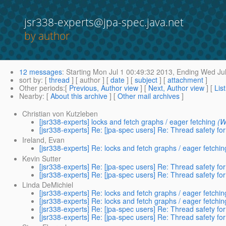
jsr338-experts@jpa-spec.java.net
by author
12 messages
:
Starting
Mon Jul 1 00:49:32 2013,
Ending
Wed Jul
sort by
: [
thread
] [ author ] [
date
] [
subject
] [
attachment
]
Other periods
:[
Previous, Author view
] [
Next, Author view
] [
Lis
Nearby
: [
About this archive
] [
Other mail archives
]
Christian von Kutzleben
[jsr338-experts] locks and fetch graphs / eager fetching
(W
[jsr338-experts] Re: [jpa-spec users] Re: Thread safety fo
Ireland, Evan
[jsr338-experts] Re: locks and fetch graphs / eager fetchin
Kevin Sutter
[jsr338-experts] Re: [jpa-spec users] Re: Thread safety fo
[jsr338-experts] Re: [jpa-spec users] Re: Thread safety fo
Linda DeMichiel
[jsr338-experts] Re: locks and fetch graphs / eager fetchin
[jsr338-experts] Re: locks and fetch graphs / eager fetchin
[jsr338-experts] Re: [jpa-spec users] Re: Thread safety fo
[jsr338-experts] Re: [jpa-spec users] Re: Thread safety fo