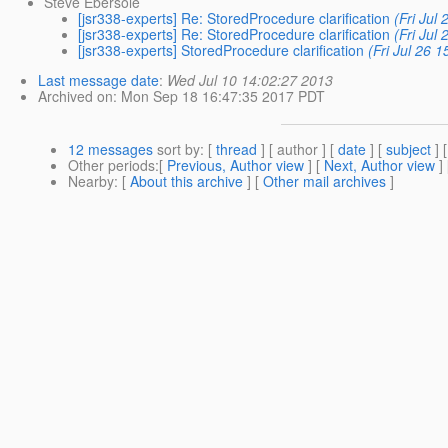
Steve Ebersole
[jsr338-experts] Re: StoredProcedure clarification
(Fri Jul
[jsr338-experts] Re: StoredProcedure clarification
(Fri Jul
[jsr338-experts] StoredProcedure clarification
(Fri Jul 26 
Last message date
:
Wed Jul 10 14:02:27 2013
Archived on
: Mon Sep 18 16:47:35 2017 PDT
12 messages
sort by
: [
thread
] [ author ] [
date
] [
subject
] 
Other periods
:[
Previous, Author view
] [
Next, Author view
]
Nearby
: [
About this archive
] [
Other mail archives
]