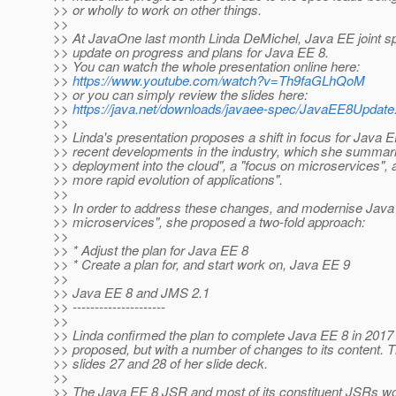
>> or wholly to work on other things.
>>
>> At JavaOne last month Linda DeMichel, Java EE joint s
>> update on progress and plans for Java EE 8.
>> You can watch the whole presentation online here:
>>
https://www.youtube.com/watch?v=Th9faGLhQoM
>> or you can simply review the slides here:
>>
https://java.net/downloads/javaee-spec/JavaEE8Update
>>
>> Linda's presentation proposes a shift in focus for Java EE
>> recent developments in the industry, which she summari
>> deployment into the cloud", a "focus on microservices",
>> more rapid evolution of applications".
>>
>> In order to address these changes, and modernise Java 
>> microservices", she proposed a two-fold approach:
>>
>> * Adjust the plan for Java EE 8
>> * Create a plan for, and start work on, Java EE 9
>>
>> Java EE 8 and JMS 2.1
>> ---------------------
>>
>> Linda confirmed the plan to complete Java EE 8 in 2017 a
>> proposed, but with a number of changes to its content. Th
>> slides 27 and 28 of her slide deck.
>>
>> The Java EE 8 JSR and most of its constituent JSRs wo