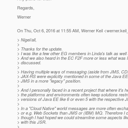
Regards,
Werner
On Thu, Oct 6, 2016 at 11:55 AM, Werner Keil <werner.keil
> Nigel/all,
>
> Thanks for the update.
> I was like a few other EG members in Linda's talk as well 
> And we also heard in the EC F2F more or less what was l
> discussed.
>
> Having multiple ways of messaging (aside from JMS, CD
> JAX-RS were explicitly mentioned in some of the Java EE
> JMS in a more "legacy" position.
>
> And I personally faced in a recent project that where it's h
> the platforms and environments often keep solutions restri
> versions of Java EE like 6 or even 5 with the respective 
>
> In a "Cloud Native" world messages are more often excha
> or e.g. Web Sockets than JMS or (IBM) MQ. Therefore I c
> though I had hoped we could streamline some aspects l
> with this JSR.
>