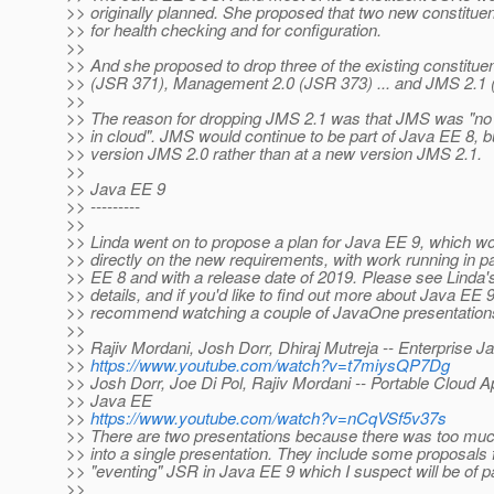
>> originally planned. She proposed that two new constitu
>> for health checking and for configuration.
>>
>> And she proposed to drop three of the existing constitu
>> (JSR 371), Management 2.0 (JSR 373) ... and JMS 2.1 
>>
>> The reason for dropping JMS 2.1 was that JMS was "no 
>> in cloud". JMS would continue to be part of Java EE 8, but
>> version JMS 2.0 rather than at a new version JMS 2.1.
>>
>> Java EE 9
>> ---------
>>
>> Linda went on to propose a plan for Java EE 9, which w
>> directly on the new requirements, with work running in pa
>> EE 8 and with a release date of 2019. Please see Linda's
>> details, and if you'd like to find out more about Java EE 
>> recommend watching a couple of JavaOne presentation
>>
>> Rajiv Mordani, Josh Dorr, Dhiraj Mutreja -- Enterprise Ja
>>
https://www.youtube.com/watch?v=t7miysQP7Dg
>> Josh Dorr, Joe Di Pol, Rajiv Mordani -- Portable Cloud Ap
>> Java EE
>>
https://www.youtube.com/watch?v=nCqVSf5v37s
>> There are two presentations because there was too much 
>> into a single presentation. They include some proposals 
>> "eventing" JSR in Java EE 9 which I suspect will be of par
>>