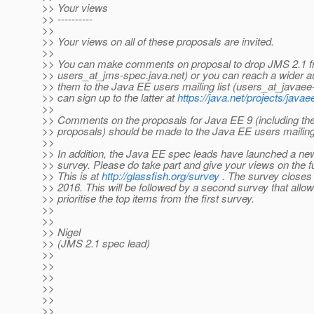
>> Your views
>> ----------
>>
>> Your views on all of these proposals are invited.
>>
>> You can make comments on proposal to drop JMS 2.1 f
>> users_at_jms-spec.
java.net) or you can reach a wider 
>> them to the Java EE users mailing list (users_at_javaee
>> can sign up to the latter at
https://java.net/projects/javae
>>
>> Comments on the proposals for Java EE 9 (including the
>> proposals) should be made to the Java EE users mailing 
>>
>> In addition, the Java EE spec leads have launched a 
>> survey. Please do take part and give your views on the f
>> This is at
http://glassfish.org/survey
. The survey closes
>> 2016. This will be followed by a second survey that allow
>> prioritise the top items from the first survey.
>>
>>
>> Nigel
>> (JMS 2.1 spec lead)
>>
>>
>>
>>
>>
>>