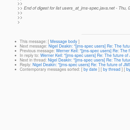
>>
>> End of digest for list users_at_jms-spec.
java.net - Thu,
>>
>>
>
This message
: [
Message body
]
Next message
:
Nigel Deakin: "[jms-spec users] Re: The fut
Previous message
:
Werner Keil: "[jms-spec users] Re: The 
In reply to
:
Werner Keil: "[jms-spec users] Re: The future o
Next in thread
:
Nigel Deakin: "[jms-spec users] Re: The fut
Reply
:
Nigel Deakin: "[jms-spec users] Re: The future of J
Contemporary messages sorted
: [
by date
] [
by thread
] [
by