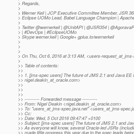
> Regards,
>
> Werner Keil | JCP Executive Committee Member, JSR 36
> Eclipse UOMo Lead, Babel Language Champion | Apach
>
> Twitter @wernerkeil | @UnitAPI | @JSR354 | @Agorava
> | #DevOps | #EclipseUOMo
> Skype werner.keil | Google+ gplus.to/wernerkeil
>
>
>
> On Thu, Oct 6, 2016 at 3:13 AM, <users-request_at_jms-
>
>> Table of contents:
>>
>> 1. [jms-spec users] The future of JMS 2.1 and Java EE 
>> nigel.deakin_at_oracle.
com>
>>
>>
>>
>> ---------- Forwarded message ----------
>> From: Nigel Deakin <nigel.deakin_at_oracle.
com>
>> To: "users_at_jms-spec.
java.net" <users_at_jms-spec.
j
>> Cc:
>> Date: Wed, 5 Oct 2016 09:47:47 +0100
>> Subject: [jms-spec users] The future of JMS 2.1 and Ja
>> As everyone will know, several Oracle-led JSRs (includ
>> made little progress this year due to the spec leads being