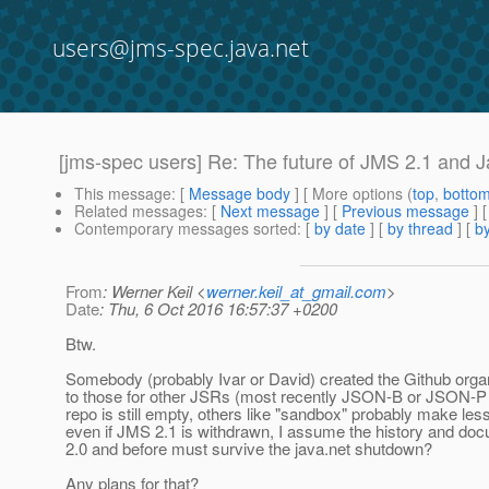
users@jms-spec.java.net
[jms-spec users] Re: The future of JMS 2.1 and 
This message
: [
Message body
] [ More options (
top
,
botto
Related messages
:
[
Next message
] [
Previous message
] 
Contemporary messages sorted
: [
by date
] [
by thread
] [
by
From
: Werner Keil <
werner.keil_at_gmail.com
>
Date
: Thu, 6 Oct 2016 16:57:37 +0200
Btw.
Somebody (probably Ivar or David) created the Github organ
to those for other JSRs (most recently JSON-B or JSON-P 
repo is still empty, others like "sandbox" probably make les
even if JMS 2.1 is withdrawn, I assume the history and do
2.0 and before must survive the java.net shutdown?
Any plans for that?