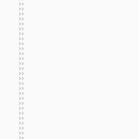
>>
>>
>>
>>
>>
>>
>>
>>
>>
>>
>>
>>
>>
>>
>>
>>
>>
>>
>>
>>
>>
>>
>>
>>
>>
>>
>>
>>