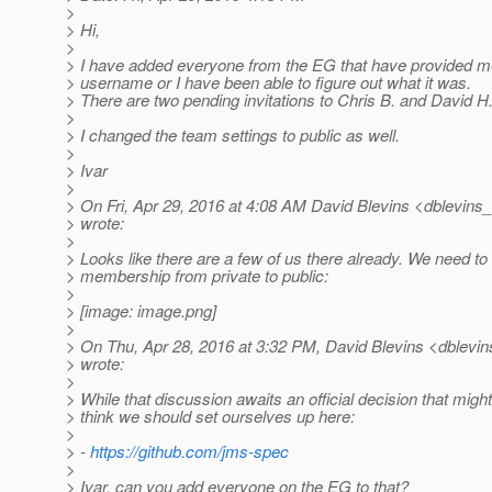
>
> Hi,
>
> I have added everyone from the EG that have provided me 
> username or I have been able to figure out what it was.
> There are two pending invitations to Chris B. and David H
>
> I changed the team settings to public as well.
>
> Ivar
>
> On Fri, Apr 29, 2016 at 4:08 AM David Blevins <dblevins_
> wrote:
>
> Looks like there are a few of us there already. We need to
> membership from private to public:
>
> [image: image.png]
>
> On Thu, Apr 28, 2016 at 3:32 PM, David Blevins <dblevins
> wrote:
>
> While that discussion awaits an official decision that migh
> think we should set ourselves up here:
>
> -
https://github.com/jms-spec
>
> Ivar, can you add everyone on the EG to that?