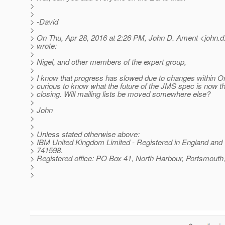
>
>
> -David
>
> On Thu, Apr 28, 2016 at 2:26 PM, John D. Ament <john.d
> wrote:
>
> Nigel, and other members of the expert group,
>
> I know that progress has slowed due to changes within Or
> curious to know what the future of the JMS spec is now tha
> closing. Will mailing lists be moved somewhere else?
>
> John
>
>
> Unless stated otherwise above:
> IBM United Kingdom Limited - Registered in England and
> 741598.
> Registered office: PO Box 41, North Harbour, Portsmou
>
>