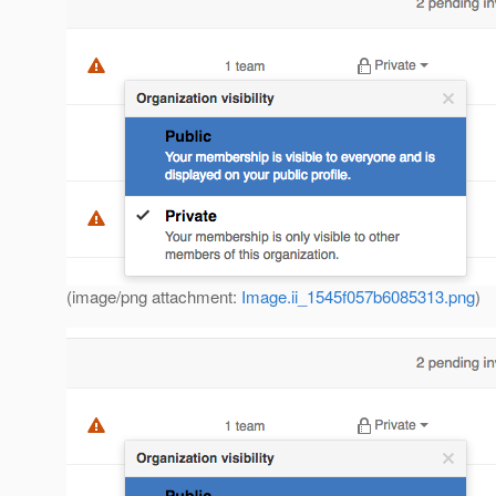
(image/png attachment:
Image.ii_1545f057b6085313.png
)