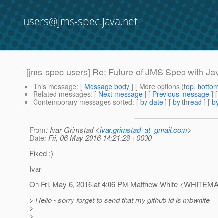
users@jms-spec.java.net
[jms-spec users] Re: Future of JMS Spec with Jav
This message
: [
Message body
] [ More options (
top
,
botto
Related messages
:
[
Next message
] [
Previous message
] 
Contemporary messages sorted
: [
by date
] [
by thread
] [
by
From
: Ivar Grimstad <
ivar.grimstad_at_gmail.com
>
Date
: Fri, 06 May 2016 14:21:28 +0000
Fixed :)
Ivar
On Fri, May 6, 2016 at 4:06 PM Matthew White <WHITEMA
> Hello - sorry forget to send that my github id is mbwhite
>
>