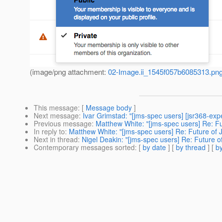
(image/png attachment:
02-Image.ii_1545f057b6085313.pn
This message
: [
Message body
]
Next message
:
Ivar Grimstad: "[jms-spec users] [jsr368-exp
Previous message
:
Matthew White: "[jms-spec users] Re: Fu
In reply to
:
Matthew White: "[jms-spec users] Re: Future of 
Next in thread
:
Nigel Deakin: "[jms-spec users] Re: Future o
Contemporary messages sorted
: [
by date
] [
by thread
] [
by