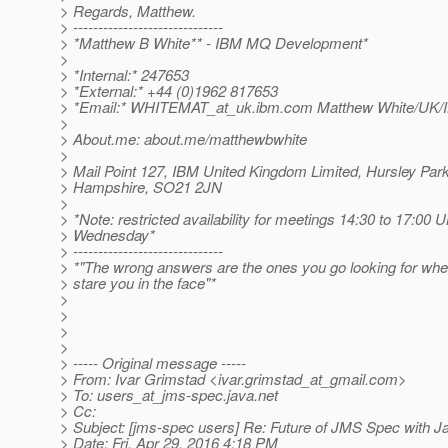
> Regards, Matthew.
> ------------------------------
> *Matthew B White** - IBM MQ Development*
>
> *Internal:* 247653
> *External:* +44 (0)1962 817653
> *Email:* WHITEMAT_at_uk.
ibm.com Matthew White/UK
>
> About.me: about.me/matthewbwhite
>
> Mail Point 127, IBM United Kingdom Limited, Hursley Par
> Hampshire, SO21 2JN
>
> *Note: restricted availability for meetings 14:30 to 17:00
> Wednesday*
> ------------------------------
> *"The wrong answers are the ones you go looking for whe
> stare you in the face"*
>
>
>
>
> ----- Original message -----
> From: Ivar Grimstad <ivar.grimstad_at_gmail.
com>
> To: users_at_jms-spec.
java.net
> Cc:
> Subject: [jms-spec users] Re: Future of JMS Spec with Ja
> Date: Fri, Apr 29, 2016 4:18 PM