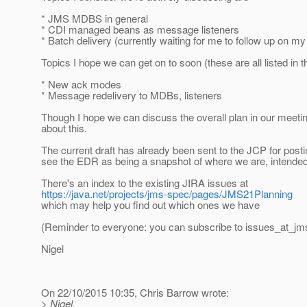
* JMS MDBS in general
* CDI managed beans as message listeners
* Batch delivery (currently waiting for me to follow up on my 
Topics I hope we can get on to soon (these are all listed in
* New ack modes
* Message redelivery to MDBs, listeners
Though I hope we can discuss the overall plan in our meeti
about this.
The current draft has already been sent to the JCP for post
see the EDR as being a snapshot of where we are, intended
There's an index to the existing JIRA issues at
https://java.net/projects/jms-spec/pages/JMS21Planning
which may help you find out which ones we have
(Reminder to everyone: you can subscribe to issues_at_jm
Nigel
On 22/10/2015 10:35, Chris Barrow wrote:
> Nigel,