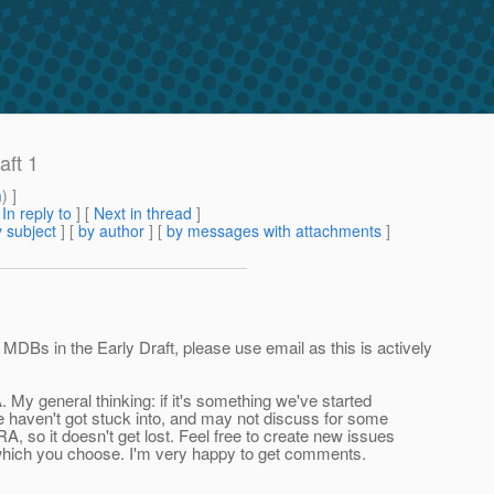
aft 1
m
) ]
[
In reply to
]
[
Next in thread
]
 subject
] [
by author
] [
by messages with attachments
]
DBs in the Early Draft, please use email as this is actively
 My general thinking: if it's something we've started
 we haven't got stuck into, and may not discuss for some
RA, so it doesn't get lost. Feel free to create new issues
 which you choose. I'm very happy to get comments.