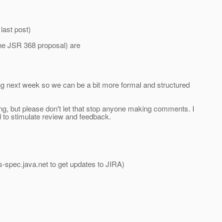
last post)
 the JSR 368 proposal) are
ng next week so we can be a bit more formal and structured
ing, but please don't let that stop anyone making comments. I
 to stimulate review and feedback.
s-spec.
java.net to get updates to JIRA)