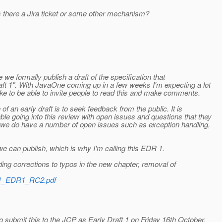
 there a Jira ticket or some other mechanism?
e we formally publish a draft of the specification that
aft 1". With JavaOne coming up in a few weeks I'm expecting a lot
ike to be able to invite people to read this and make comments.
 an early draft is to seek feedback from the public. It is
e going into this review with open issues and questions that they
se we do have a number of open issues such as exception handling,
 we can publish, which is why I'm calling this EDR 1.
ding corrections to typos in the new chapter, removal of
S21_EDR1_RC2.pdf
 submit this to the JCP as Early Draft 1 on Friday 16th October.