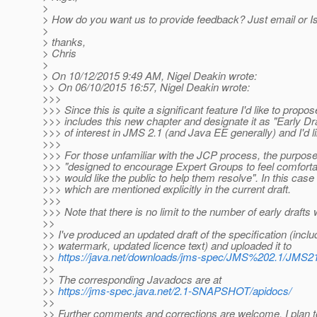
>
> How do you want us to provide feedback? Just email or Is
>
> thanks,
> Chris
>
> On 10/12/2015 9:49 AM, Nigel Deakin wrote:
>> On 06/10/2015 16:57, Nigel Deakin wrote:
>>>
>>> Since this is quite a significant feature I'd like to propos
>>> includes this new chapter and designate it as "Early Dr
>>> of interest in JMS 2.1 (and Java EE generally) and I'd l
>>>
>>> For those unfamiliar with the JCP process, the purpose of
>>> "designed to encourage Expert Groups to feel comfortabl
>>> would like the public to help them resolve". In this ca
>>> which are mentioned explicitly in the current draft.
>>>
>>> Note that there is no limit to the number of early drafts
>>
>> I've produced an updated draft of the specification (inclu
>> watermark, updated licence text) and uploaded it to
>>
https://java.net/downloads/jms-spec/JMS%202.1/JM
>>
>> The corresponding Javadocs are at
>>
https://jms-spec.java.net/2.1-SNAPSHOT/apidocs/
>>
>> Further comments and corrections are welcome. I plan to