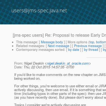
users@jms-spec.java.net
[jms-spec users] Re: Proposal to release Early Dr
This message
: [
Message body
] [ More options (
top
,
botto
Related messages
:
[
Next message
] [
Previous message
] 
Contemporary messages sorted
: [
by date
] [
by thread
] [
by
From
: Nigel Deakin <
nigel.deakin_at_oracle.com
>
Date
: Thu, 22 Oct 2015 14:57:35 -0700
If you'd like to make comments on the new chapter on JMS M
being worked on.
For other things, you're welcome to use either email or JIRA.
actively discussing, then use email. If it is something that
time (including typos in other parts of the spec): then use JI
(as you have recently done). But please don't worry about
Topics I consider we're actively discussing are