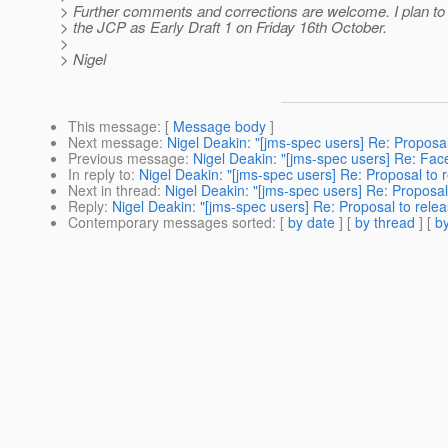
> Further comments and corrections are welcome. I plan to 
> the JCP as Early Draft 1 on Friday 16th October.
>
> Nigel
This message
: [
Message body
]
Next message
:
Nigel Deakin: "[jms-spec users] Re: Proposal
Previous message
:
Nigel Deakin: "[jms-spec users] Re: Fa
In reply to
:
Nigel Deakin: "[jms-spec users] Re: Proposal to r
Next in thread
:
Nigel Deakin: "[jms-spec users] Re: Proposal 
Reply
:
Nigel Deakin: "[jms-spec users] Re: Proposal to relea
Contemporary messages sorted
: [
by date
] [
by thread
] [
by