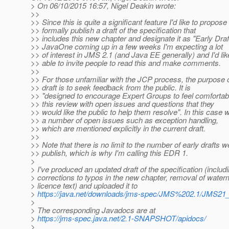
> On 06/10/2015 16:57, Nigel Deakin wrote:
>>
>> Since this is quite a significant feature I'd like to propos
>> formally publish a draft of the specification that
>> includes this new chapter and designate it as "Early Draf
>> JavaOne coming up in a few weeks I'm expecting a lot
>> of interest in JMS 2.1 (and Java EE generally) and I'd lik
>> able to invite people to read this and make comments.
>>
>> For those unfamiliar with the JCP process, the purpose o
>> draft is to seek feedback from the public. It is
>> "designed to encourage Expert Groups to feel comfortabl
>> this review with open issues and questions that they
>> would like the public to help them resolve". In this case
>> a number of open issues such as exception handling,
>> which are mentioned explicitly in the current draft.
>>
>> Note that there is no limit to the number of early drafts 
>> publish, which is why I'm calling this EDR 1.
>
> I've produced an updated draft of the specification (includ
> corrections to typos in the new chapter, removal of wate
> licence text) and uploaded it to
>
https://java.net/downloads/jms-spec/JMS%202.1/JMS2
>
> The corresponding Javadocs are at
>
https://jms-spec.java.net/2.1-SNAPSHOT/apidocs/
>