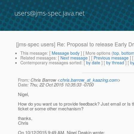
users@jms-spec.java.net
[jms-spec users] Re: Proposal to release Early Dr
This message
: [
Message body
] [ More options (
top
,
botto
Related messages
:
[
Next message
] [
Previous message
] 
Contemporary messages sorted
: [
by date
] [
by thread
] [
by
From
: Chris Barrow <
chris.barrow_at_kaazing.com
>
Date
: Thu, 22 Oct 2015 10:35:33 -0700
Nigel,
How do you want us to provide feedback? Just email or Is t
ticket or some other mechanism?
thanks,
Chris
On 10/12/2015 9:49 AM, Nigel Deakin wrote: