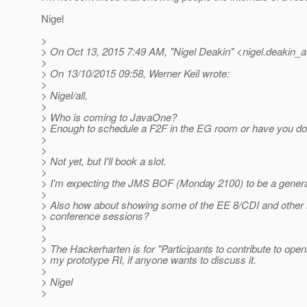
Nigel
>
> On Oct 13, 2015 7:49 AM, "Nigel Deakin" <nigel.deakin_a
>
> On 13/10/2015 09:58, Werner Keil wrote:
>
> Nigel/all,
>
> Who is coming to JavaOne?
> Enough to schedule a F2F in the EG room or have you do
>
>
> Not yet, but I'll book a slot.
>
> I'm expecting the JMS BOF (Monday 2100) to be a general 
>
> Also how about showing some of the EE 8/CDI and other in
> conference sessions?
>
>
> The Hackerharten is for "Participants to contribute to opens
> my prototype RI, if anyone wants to discuss it.
>
> Nigel
>