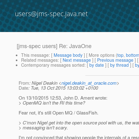
users@jms-spec.java.net
[jms-spec users] Re: JavaOne
This message
: [
Message body
] [ More options (
top
,
botto
Related messages
:
[
Next message
] [
Previous message
] 
Contemporary messages sorted
: [
by date
] [
by thread
] [
by
From
: Nigel Deakin <
nigel.deakin_at_oracle.com
>
Date
: Tue, 13 Oct 2015 13:03:02 +0100
On 13/10/2015 12:53, John D. Ament wrote:
> OpenMQ isn't the RI this time?
Fear not, it's still Open MQ / GlassFish.
> C'mon Nigel get into the open source pool with us, the wa
> messaging isn't scary.
I'm not convinced that showing people the internals of a reso