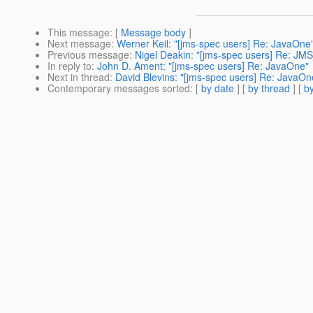
This message
: [
Message body
]
Next message
:
Werner Keil: "[jms-spec users] Re: JavaOne
Previous message
:
Nigel Deakin: "[jms-spec users] Re: JM
In reply to
:
John D. Ament: "[jms-spec users] Re: JavaOne"
Next in thread
:
David Blevins: "[jms-spec users] Re: JavaOn
Contemporary messages sorted
: [
by date
] [
by thread
] [
by