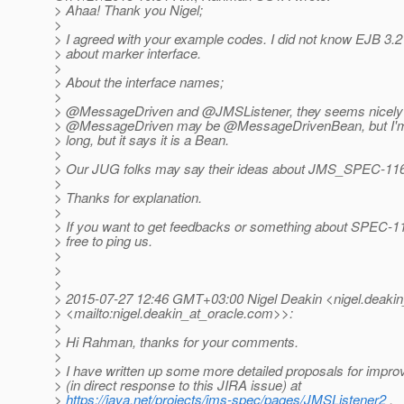
> Ahaa! Thank you Nigel;
>
> I agreed with your example codes. I did not know EJB 3.
> about marker interface.
>
> About the interface names;
>
> @MessageDriven and @JMSListener, they seems nicely
> @MessageDriven may be @MessageDrivenBean, but I'm 
> long, but it says it is a Bean.
>
> Our JUG folks may say their ideas about JMS_SPEC-116
>
> Thanks for explanation.
>
> If you want to get feedbacks or something about SPEC-11
> free to ping us.
>
>
>
> 2015-07-27 12:46 GMT+03:00 Nigel Deakin <nigel.deakin
> <mailto:nigel.deakin_at_oracle.
com>>:
>
> Hi Rahman, thanks for your comments.
>
> I have written up some more detailed proposals for impr
> (in direct response to this JIRA issue) at
>
https://java.net/projects/jms-spec/pages/JMSListener2
.