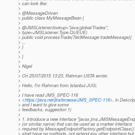
> can look like:
>
> @MessageDriven
> public class MyMessageBean {
>
> @JMSListener(lookup="java:global/Trades",
> type=JMSListener.Type.QUEUE)
> public void processTrade(TextMessage tradeMessage){
> ...
> }
>
> }
>
> Nigel
>
> On 25/07/2015 13:23, Rahman USTA wrote:
>
> Hello, I'm Rahman from Istanbul JUG;
>
> I have read JMS_SPEC-116
> <
https://java.net/jira/browse/JMS_SPEC-116
>, in Descrip
> and I want to give some
> feedbacks, suggestion 1)
>
> 1. Introduce a new interface "javax.jms.JMSMessageEnd
> (or similar name) that can be used as a marker interface
> required by MessageEndpointFactory.getEndpointClass(). 
> shall have no methods, not extend any other interface but