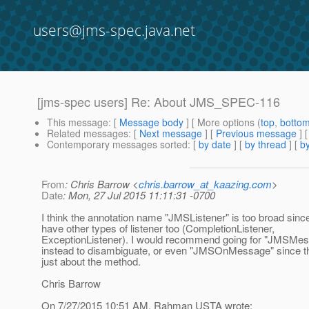
users@jms-spec.java.net
[jms-spec users] Re: About JMS_SPEC-116
This message
: [
Message body
] [ More options (
top
,
botto
Related messages
:
[
Next message
] [
Previous message
] 
Contemporary messages sorted
: [
by date
] [
by thread
] [
by
From
: Chris Barrow <
chris.barrow_at_kaazing.com
>
Date
: Mon, 27 Jul 2015 11:11:31 -0700
I think the annotation name "JMSListener" is too broad si
have other types of listener too (CompletionListener,
ExceptionListener). I would recommend going for "JMSMes
instead to disambiguate, or even "JMSOnMessage" since thi
just about the method.
Chris Barrow
On 7/27/2015 10:51 AM, Rahman USTA wrote: