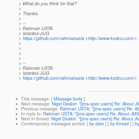
> What do you think for that?
>
> Thanks.
>
> --
> Rahman USTA
> Istanbul JUG
>
https://github.com/rahmanusta
<
http://www.kodcu.com/
>
>
>
>
>
> --
> Rahman USTA
> Istanbul JUG
>
https://github.com/rahmanusta
<
http://www.kodcu.com/
>
This message
: [
Message body
]
Next message
:
Nigel Deakin: "[jms-spec users] Re: About
Previous message
:
Rahman USTA: "[jms-spec users] Re: 
In reply to
:
Rahman USTA: "[jms-spec users] Re: About J
Next in thread
:
Nigel Deakin: "[jms-spec users] Re: About
Contemporary messages sorted
: [
by date
] [
by thread
] [
by