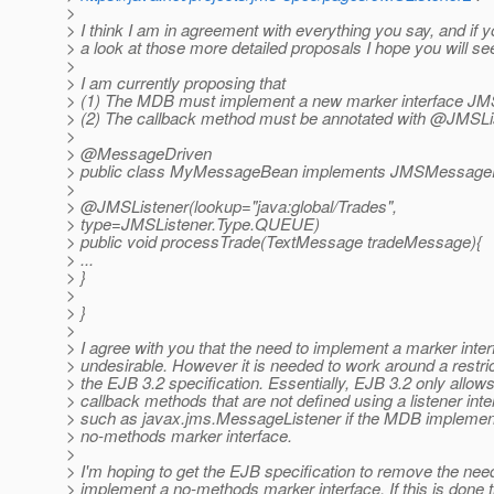
>
> I think I am in agreement with everything you say, and if y
> a look at those more detailed proposals I hope you will see
>
> I am currently proposing that
> (1) The MDB must implement a new marker interface 
> (2) The callback method must be annotated with @JMSLi
>
> @MessageDriven
> public class MyMessageBean implements JMSMessage
>
> @JMSListener(lookup="java:global/Trades",
> type=JMSListener.Type.QUEUE)
> public void processTrade(TextMessage tradeMessage){
> ...
> }
>
> }
>
> I agree with you that the need to implement a marker inter
> undesirable. However it is needed to work around a restric
> the EJB 3.2 specification. Essentially, EJB 3.2 only allow
> callback methods that are not defined using a listener inte
> such as javax.jms.MessageListener if the MDB implemen
> no-methods marker interface.
>
> I'm hoping to get the EJB specification to remove the nee
> implement a no-methods marker interface. If this is don