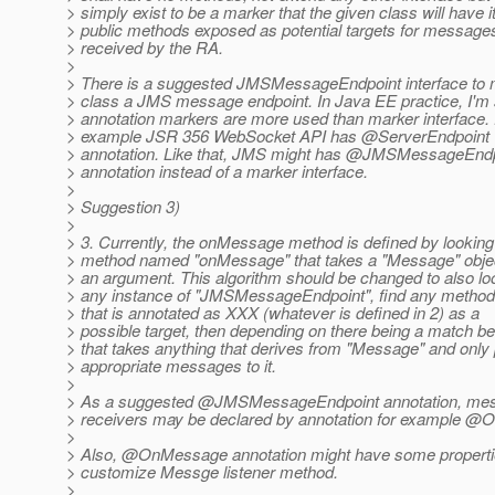
> simply exist to be a marker that the given class will have i
> public methods exposed as potential targets for message
> received by the RA.
>
> There is a suggested JMSMessageEndpoint interface to
> class a JMS message endpoint. In Java EE practice, I'm
> annotation markers are more used than marker interface.
> example JSR 356 WebSocket API has @ServerEndpoint
> annotation. Like that, JMS might has @JMSMessageEnd
> annotation instead of a marker interface.
>
> Suggestion 3)
>
> 3. Currently, the onMessage method is defined by looking 
> method named "onMessage" that takes a "Message" obje
> an argument. This algorithm should be changed to also lo
> any instance of "JMSMessageEndpoint", find any method
> that is annotated as XXX (whatever is defined in 2) as a
> possible target, then depending on there being a match b
> that takes anything that derives from "Message" and only
> appropriate messages to it.
>
> As a suggested @JMSMessageEndpoint annotation, me
> receivers may be declared by annotation for example 
>
> Also, @OnMessage annotation might have some properti
> customize Messge listener method.
>