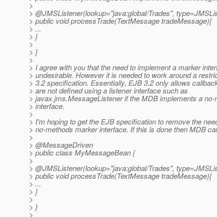
>
> @JMSListener(lookup="java:global/Trades", type=JMSLis
> public void processTrade(TextMessage tradeMessage){
> ...
> }
>
> }
>
> I agree with you that the need to implement a marker inter
> undesirable. However it is needed to work around a restric
> 3.2 specification. Essentially, EJB 3.2 only allows callba
> are not defined using a listener interface such as
> javax.jms.MessageListener if the MDB implements a no
> interface.
>
> I'm hoping to get the EJB specification to remove the nee
> no-methods marker interface. If this is done then MDB can
>
> @MessageDriven
> public class MyMessageBean {
>
> @JMSListener(lookup="java:global/Trades", type=JMSLis
> public void processTrade(TextMessage tradeMessage){
> ...
> }
>
> }
>