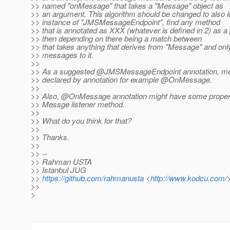
>> named "onMessage" that takes a "Message" object as
>> an argument. This algorithm should be changed to also l
>> instance of "JMSMessageEndpoint", find any method
>> that is annotated as XXX (whatever is defined in 2) as a 
>> then depending on there being a match between
>> that takes anything that derives from "Message" and onl
>> messages to it.
>>
>> As a suggested @JMSMessageEndpoint annotation, me
>> declared by annotation for example @OnMessage.
>>
>> Also, @OnMessage annotation might have some propert
>> Messge listener method.
>>
>> What do you think for that?
>>
>> Thanks.
>>
>> --
>> Rahman USTA
>> Istanbul JUG
>>
https://github.com/rahmanusta
<
http://www.kodcu.com/
>>
>