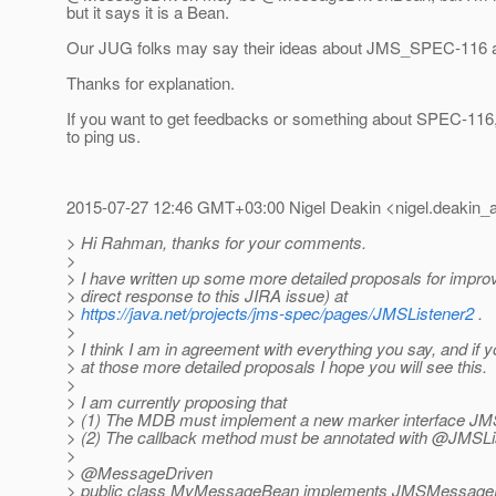
but it says it is a Bean.
Our JUG folks may say their ideas about JMS_SPEC-116 a
Thanks for explanation.
If you want to get feedbacks or something about SPEC-116, 
to ping us.
2015-07-27 12:46 GMT+03:00 Nigel Deakin <nigel.deakin_a
> Hi Rahman, thanks for your comments.
>
> I have written up some more detailed proposals for impr
> direct response to this JIRA issue) at
>
https://java.net/projects/jms-spec/pages/JMSListener2
.
>
> I think I am in agreement with everything you say, and if y
> at those more detailed proposals I hope you will see this.
>
> I am currently proposing that
> (1) The MDB must implement a new marker interface 
> (2) The callback method must be annotated with @JMSLi
>
> @MessageDriven
> public class MyMessageBean implements JMSMessage