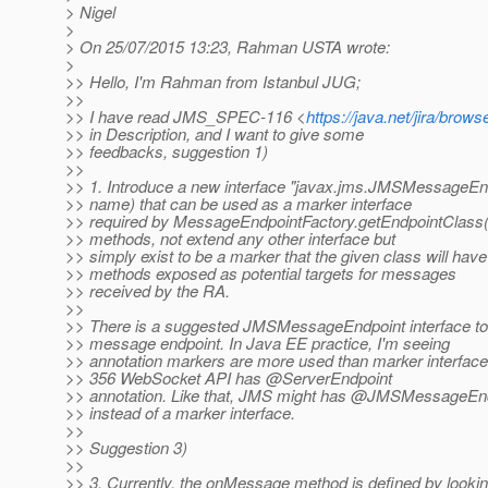
> Nigel
>
> On 25/07/2015 13:23, Rahman USTA wrote:
>
>> Hello, I'm Rahman from Istanbul JUG;
>>
>> I have read JMS_SPEC-116 <
https://java.net/jira/br
>> in Description, and I want to give some
>> feedbacks, suggestion 1)
>>
>> 1. Introduce a new interface "javax.jms.JMSMessageEndp
>> name) that can be used as a marker interface
>> required by MessageEndpointFactory.getEndpointClass().
>> methods, not extend any other interface but
>> simply exist to be a marker that the given class will have 
>> methods exposed as potential targets for messages
>> received by the RA.
>>
>> There is a suggested JMSMessageEndpoint interface t
>> message endpoint. In Java EE practice, I'm seeing
>> annotation markers are more used than marker interfac
>> 356 WebSocket API has @ServerEndpoint
>> annotation. Like that, JMS might has @JMSMessageEnd
>> instead of a marker interface.
>>
>> Suggestion 3)
>>
>> 3. Currently, the onMessage method is defined by looki