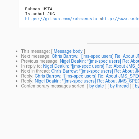
-- 

Rahman USTA

https://github.com/rahmanusta
 <
http://www.kod
This message
: [
Message body
]
Next message
:
Chris Barrow: "[jms-spec users] Re: Abou
Previous message
:
Nigel Deakin: "[jms-spec users] Re: A
In reply to
:
Nigel Deakin: "[jms-spec users] Re: About JMS
Next in thread
:
Chris Barrow: "[jms-spec users] Re: About
Reply
:
Chris Barrow: "[jms-spec users] Re: About JMS_SPE
Reply
:
Nigel Deakin: "[jms-spec users] Re: About JMS_SPE
Contemporary messages sorted
: [
by date
] [
by thread
] [
by