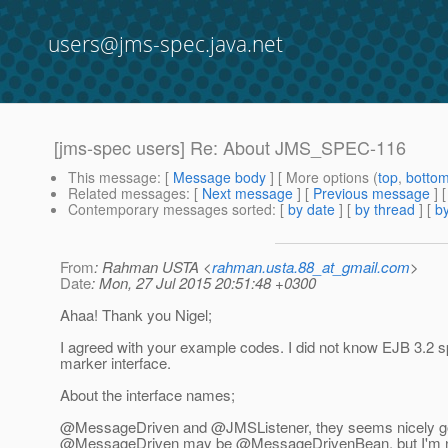
users@jms-spec.java.net
[jms-spec users] Re: About JMS_SPEC-116
This message
: [
Message body
] [ More options (
top
,
botto
Related messages
:
[
Next message
] [
Previous message
] 
Contemporary messages sorted
: [
by date
] [
by thread
] [
by
From
: Rahman USTA <
rahman.usta.88_at_gmail.com
>
Date
: Mon, 27 Jul 2015 20:51:48 +0300
Ahaa! Thank you Nigel;
I agreed with your example codes. I did not know EJB 3.2 
marker interface.
About the interface names;
@MessageDriven and @JMSListener, they seems nicely g
@MessageDriven may be @MessageDrivenBean, but I'm n