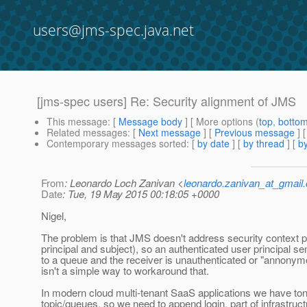
users@jms-spec.java.net
[jms-spec users] Re: Security alignment of JMS
This message
: [
Message body
] [ More options (
top
,
botto
Related messages
:
[
Next message
] [
Previous message
] 
Contemporary messages sorted
: [
by date
] [
by thread
] [
by
From
: Leonardo Loch Zanivan <
leonardo.zanivan_at_gmail
Date
: Tue, 19 May 2015 00:18:05 +0000
Nigel,
The problem is that JMS doesn't address security context 
principal and subject), so an authenticated user principal 
to a queue and the receiver is unauthenticated or "annonym
isn't a simple way to workaround that.
In modern cloud multi-tenant SaaS applications we have to
topic/queues, so we need to append login, part of infrastructu