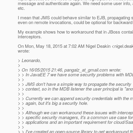
message and authenticate again. We need some user info, a
etc.
I mean that JMS could behave similar to EJB, propagating s
even on remote invocations, could be optional for backward 
My example shows how to workaround that in JBoss contai
interceptors.
On Mon, May 18, 2015 at 7:02 AM Nigel Deakin <nigel.deak
wrote:
> Leonardo,
>
> On 16/05/2015 21:46, pangalz_at_gmail.
com wrote:
> > In JavaEE 7 we have some security problems with MDB
> >
> > JMS don't have a simple way to propagate the security
> > context, so in the MDB listener the user principal is "a
> >
> > Currently we can append security credentials with the 
> > again, but it's big a security hole.
> >
> > Although we can workaround these issues with intercep
> > specific security managers, it's a common use case f
> > applications and an important requirement for cloud/Saa
> >
> > I've created an open-source library to get workaround t