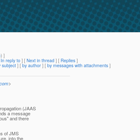
m
) ]
[
In reply to
]
[
Next in thread
] [
Replies
]
 subject
] [
by author
] [
by messages with attachments
]
.com
>
propagation (JAAS
sends a message
ous" and there
ns of JMS
re, into the