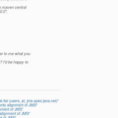
on maven central
0.0".
ear to me what you
 I'd be happy to
is list (users_at_jms-spec.java.net)"
urity alignment of JMS"
gnment of JMS"
 alignment of JMS"
nt of JMS"