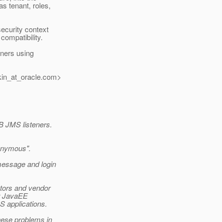
s tenant, roles,
ecurity context
compatibility.
ners using
in_at_oracle.
com>
 JMS listeners.
nonymous".
message and login
tors and vendor
or JavaEE
S applications.
hese problems in