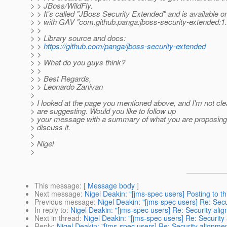
> > JBoss/WildFly.
> > It's called "JBoss Security Extended" and is available 
> > with GAV "com.github.panga:jboss-security-extended:1.
> >
> > Library source and docs:
> >
https://github.com/panga/jboss-security-extended
> >
> > What do you guys think?
> >
> > Best Regards,
> > Leonardo Zanivan
>
> I looked at the page you mentioned above, and I'm not cl
> are suggesting. Would you like to follow up
> your message with a summary of what you are proposing?
> discuss it.
>
> Nigel
>
This message
: [
Message body
]
Next message
:
Nigel Deakin: "[jms-spec users] Posting to th
Previous message
:
Nigel Deakin: "[jms-spec users] Re: Sec
In reply to
:
Nigel Deakin: "[jms-spec users] Re: Security ali
Next in thread
:
Nigel Deakin: "[jms-spec users] Re: Security
Reply
:
Nigel Deakin: "[jms-spec users] Re: Security alignme