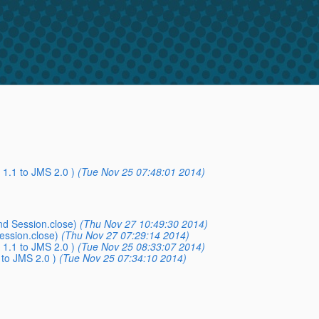
1.1 to JMS 2.0 )
(Tue Nov 25 07:48:01 2014)
nd Session.close)
(Thu Nov 27 10:49:30 2014)
ession.close)
(Thu Nov 27 07:29:14 2014)
1.1 to JMS 2.0 )
(Tue Nov 25 08:33:07 2014)
to JMS 2.0 )
(Tue Nov 25 07:34:10 2014)