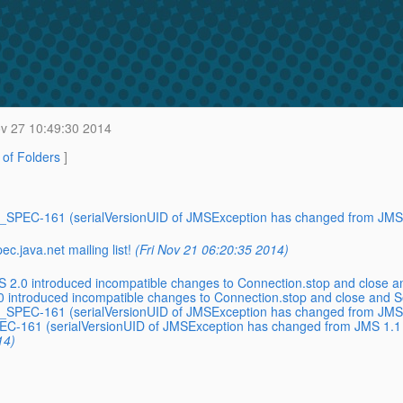
v 27 10:49:30 2014
t of Folders
]
MS_SPEC-161 (serialVersionUID of JMSException has changed from JMS 
.java.net mailing list!
(Fri Nov 21 06:20:35 2014)
2.0 introduced incompatible changes to Connection.stop and close a
introduced incompatible changes to Connection.stop and close and S
MS_SPEC-161 (serialVersionUID of JMSException has changed from JMS 
PEC-161 (serialVersionUID of JMSException has changed from JMS 1.1 
14)