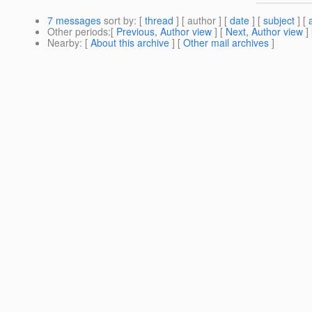
7 messages
sort by
: [
thread
] [ author ] [
date
] [
subject
] [
Other periods
:[
Previous, Author view
] [
Next, Author view
]
Nearby
: [
About this archive
] [
Other mail archives
]