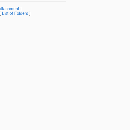
attachment
]
 [
List of Folders
]