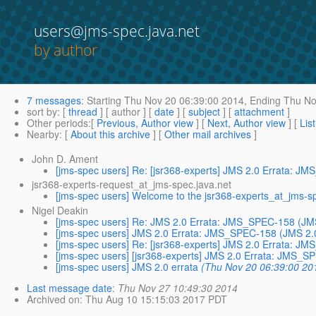
users@jms-spec.java.net
by author
7 messages
:
Starting
Thu Nov 20 06:39:00 2014,
Ending
Thu No
sort by
: [
thread
] [ author ] [
date
] [
subject
] [
attachment
]
Other periods
:[
Previous, Author view
] [
Next, Author view
] [
Lis
Nearby
: [
About this archive
] [
Other mail archives
]
John D. Ament
[jms-spec users] Re: [jsr368-experts] JMS 2.0 Errata: J
jsr368-experts-request_at_jms-spec.java.net
[jms-spec users] Welcome to the jsr368-experts_at_jms-spec
Nigel Deakin
[jms-spec users] Re: JMS 2.0 Errata: JMS_SPEC-158 (JMS 
[jms-spec users] JMS 2.0 Errata: JMS_SPEC-158 (JMS 2.0 
[jms-spec users] Re: [jsr368-experts] JMS 2.0 Errata: J
[jms-spec users] [jsr368-experts] JMS 2.0 Errata: JMS_S
[jms-spec users] JMS 2.0 errata
(Thu Nov 20 06:39:00 20
Last message date
:
Thu Nov 27 10:49:30 2014
Archived on
: Thu Aug 10 15:15:03 2017 PDT