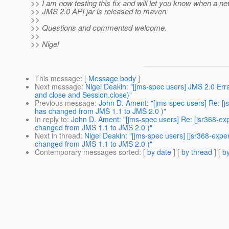
>> I am now testing this fix and will let you know when a ne
>> JMS 2.0 API jar is released to maven.
>>
>> Questions and commentsd welcome.
>>
>> Nigel
This message
: [
Message body
]
Next message
:
Nigel Deakin: "[jms-spec users] JMS 2.0 E
and close and Session.close)"
Previous message
:
John D. Ament: "[jms-spec users] Re: [
has changed from JMS 1.1 to JMS 2.0 )"
In reply to
:
John D. Ament: "[jms-spec users] Re: [jsr368-e
changed from JMS 1.1 to JMS 2.0 )"
Next in thread
:
Nigel Deakin: "[jms-spec users] [jsr368-ex
changed from JMS 1.1 to JMS 2.0 )"
Contemporary messages sorted
: [
by date
] [
by thread
] [
by