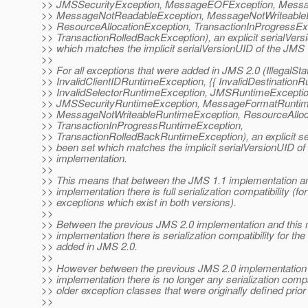
>> JMSSecurityException, MessageEOFException, Messa
>> MessageNotReadableException, MessageNotWriteableE
>> ResourceAllocationException, TransactionInProgressEx
>> TransactionRolledBackException), an explicit serialVer
>> which matches the implicit serialVersionUID of the JMS 
>>
>> For all exceptions that were added in JMS 2.0 (IllegalS
>> InvalidClientIDRuntimeException, {{ InvalidDestinationR
>> InvalidSelectorRuntimeException, JMSRuntimeExceptio
>> JMSSecurityRuntimeException, MessageFormatRuntim
>> MessageNotWriteableRuntimeException, ResourceAlloc
>> TransactionInProgressRuntimeException,
>> TransactionRolledBackRuntimeException), an explicit s
>> been set which matches the implicit serialVersionUID of
>> implementation.
>>
>> This means that between the JMS 1.1 implementation a
>> implementation there is full serialization compatibility (fo
>> exceptions which exist in both versions).
>>
>> Between the previous JMS 2.0 implementation and this
>> implementation there is serialization compatibility for th
>> added in JMS 2.0.
>>
>> However between the previous JMS 2.0 implementation
>> implementation there is no longer any serialization compat
>> older exception classes that were originally defined prior
>>