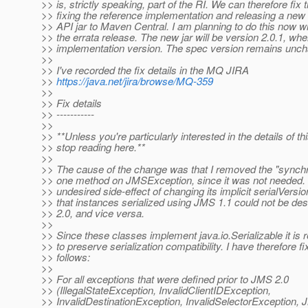
>> is, strictly speaking, part of the RI. We can therefore fix 
>> fixing the reference implementation and releasing a new
>> API jar to Maven Central. I am planning to do this now wi
>> the errata release. The new jar will be version 2.0.1, wher
>> implementation version. The spec version remains unch
>>
>> I've recorded the fix details in the MQ JIRA
>>
https://java.net/jira/browse/MQ-359
>>
>> Fix details
>> -----------
>>
>> **Unless you're particularly interested in the details of t
>> stop reading here.**
>>
>> The cause of the change was that I removed the "synch
>> one method on JMSException, since it was not needed. 
>> undesired side-effect of changing its implicit serialVers
>> that instances serialized using JMS 1.1 could not be de
>> 2.0, and vice versa.
>>
>> Since these classes implement java.io.Serializable it is 
>> to preserve serialization compatibility. I have therefore f
>> follows:
>>
>> For all exceptions that were defined prior to JMS 2.0
>> (IllegalStateException, InvalidClientIDException,
>> InvalidDestinationException, InvalidSelectorException,