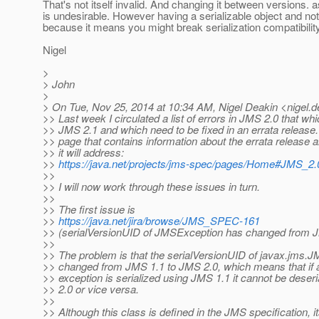
That's not itself invalid. And changing it between versions. as 
is undesirable. However having a serializable object and not
because it means you might break serialization compatibilit
Nigel
>
> John
>
> On Tue, Nov 25, 2014 at 10:34 AM, Nigel Deakin <nigel.d
>> Last week I circulated a list of errors in JMS 2.0 that whi
>> JMS 2.1 and which need to be fixed in an errata release. 
>> page that contains information about the errata release a
>> it will address:
>>
https://java.net/projects/jms-spec/pages/Home#JMS_2.
>>
>> I will now work through these issues in turn.
>>
>> The first issue is
>>
https://java.net/jira/browse/JMS_SPEC-161
>> (serialVersionUID of JMSException has changed from J
>>
>> The problem is that the serialVersionUID of javax.jms.
>> changed from JMS 1.1 to JMS 2.0, which means that if a
>> exception is serialized using JMS 1.1 it cannot be deser
>> 2.0 or vice versa.
>>
>> Although this class is defined in the JMS specification, 