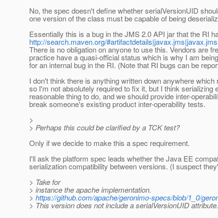
No, the spec doesn't define whether serialVersionUID should 
one version of the class must be capable of being deserializ
Essentially this is a bug in the JMS 2.0 API jar that the RI
http://search.maven.org/#artifactdetails|javax.jms|javax.jms-
There is no obligation on anyone to use this. Vendors are fr
practice have a quasi-official status which is why I am being
for an internal bug in the RI. (Note that RI bugs can be repo
I don't think there is anything written down anywhere which re
so I'm not absolutely required to fix it, but I think serializ
reasonable thing to do, and we should provide inter-operabi
break someone's existing product inter-operability tests.
>
> Perhaps this could be clarified by a TCK test?
Only if we decide to make this a spec requirement.
I'll ask the platform spec leads whether the Java EE compati
serialization compatibility between versions. (I suspect they'
> Take for
> instance the apache implementation.
>
https://github.com/apache/geronimo-specs/blob/1_0/gero
> This version does not include a serialVersionUID attribute