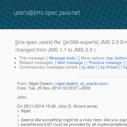
users@jms-spec.java.net
[jms-spec users] Re: [jsr368-experts] JMS 2.0 
changed from JMS 1.1 to JMS 2.0 )
This message
: [
Message body
] [ More options (
top
,
botto
Related messages
:
[
Next message
] [
Previous message
] 
Contemporary messages sorted
: [
by date
] [
by thread
] [
by
From
: Nigel Deakin <
nigel.deakin_at_oracle.com
>
Date
: Tue, 25 Nov 2014 16:33:07 +0000
John,
On 25/11/2014 15:48, John D. Ament wrote:
> Nigel,
>
> Seems like something might be a miss here. Are you sayi
> serialVersionUID must be provided by all implementation