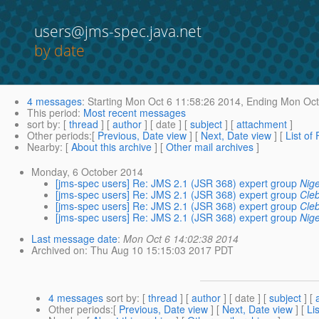
users@jms-spec.java.net
by date
4 messages
:
Starting
Mon Oct 6 11:58:26 2014,
Ending
Mon Oct 
This period
:
Most recent messages
sort by
: [
thread
] [
author
] [ date ] [
subject
] [
attachment
]
Other periods
:[
Previous, Date view
] [
Next, Date view
] [
List of
Nearby
: [
About this archive
] [
Other mail archives
]
Monday, 6 October 2014
[jms-spec users] Re: JMS 2.1 (JSR 368) expert group
Nig
[jms-spec users] Re: JMS 2.1 (JSR 368) expert group
Cle
[jms-spec users] Re: JMS 2.1 (JSR 368) expert group
Cle
[jms-spec users] Re: JMS 2.1 (JSR 368) expert group
Nig
Last message date
:
Mon Oct 6 14:02:38 2014
Archived on
: Thu Aug 10 15:15:03 2017 PDT
4 messages
sort by
: [
thread
] [
author
] [ date ] [
subject
] [
Other periods
:[
Previous, Date view
] [
Next, Date view
] [
Li