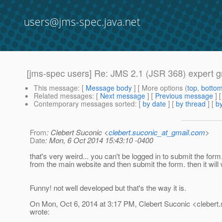
users@jms-spec.java.net
[jms-spec users] Re: JMS 2.1 (JSR 368) expert 
This message
: [
Message body
] [ More options (
top
,
botto
Related messages
:
[
Next message
] [
Previous message
] 
Contemporary messages sorted
: [
by date
] [
by thread
] [
by
From
: Clebert Suconic <
clebert.suconic_at_gmail.com
>
Date
: Mon, 6 Oct 2014 15:43:10 -0400
that's very weird... you can't be logged in to submit the form.
from the main website and then submit the form. then it will
Funny! not well developed but that's the way it is.
On Mon, Oct 6, 2014 at 3:17 PM, Clebert Suconic <clebert.
wrote: