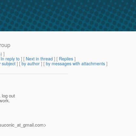
group
m
) ]
[
In reply to
]
[
Next in thread
] [
Replies
]
 subject
] [
by author
] [
by messages with attachments
]
 log out
 work.
suconic_at_gmail.
com>