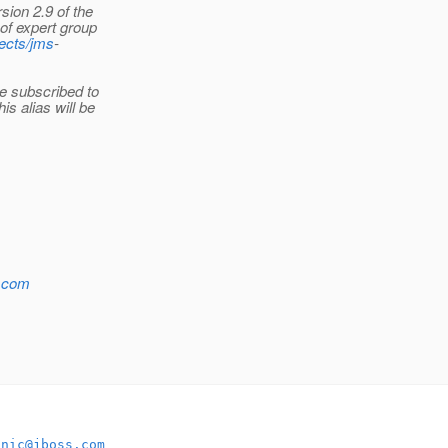
sion 2.9 of the
of expert group
jects/jms
-
e subscribed to
is alias will be
s.com
onic@jboss.com