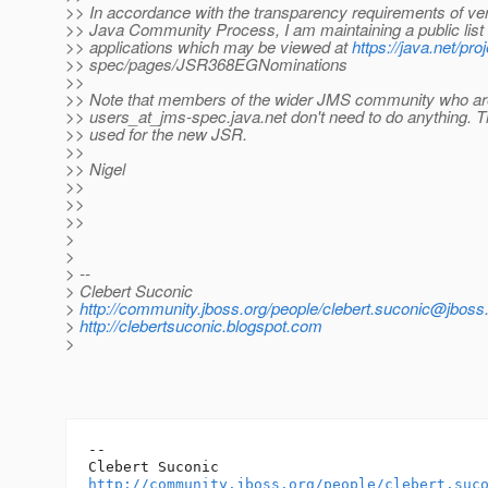
>> In accordance with the transparency requirements of ver
>> Java Community Process, I am maintaining a public list 
>> applications which may be viewed at
https://java.net/pro
>> spec/pages/JSR368EGNominations
>>
>> Note that members of the wider JMS community who ar
>> users_at_jms-spec.
java.net don't need to do anything. Th
>> used for the new JSR.
>>
>> Nigel
>>
>>
>>
>
>
> --
> Clebert Suconic
>
http://community.jboss.org/people/clebert.suconic@jbos
>
http://clebertsuconic.blogspot.com
>
-- 

http://community.jboss.org/people/clebert.suc