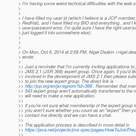
> I'm having some weird technical difficulties with the web si
>
>
> I have filled my user id (which I believe is a JCP member
> RedHat), and I have filled my BIO and everything.. and I k
> user/password error. I'm quite sure I have the right user/
> just logged it into somewhere else).
>
>
>
> On Mon, Oct 6, 2014 at 2:58 PM, Nigel Deakin <nigel.dea
> wrote:
>
>> Just a reminder that I'm currently inviting applications to
>> JMS 2.1 (JSR 368) expert group. Once again, if you'd like
>> involved in the development of JMS 2.1 then please subm
>> to join the new expert group. The direct link is
>>
http://jcp.org/en/jsr/egnom?id=368
. Remember that mem
>> 343 expert group aren't automatically transferred to the
>> will need to make a new application.
>>
>> If you're not sure what membership of the expert group in
>> you aren't sure whether you count as an "expert" then y
>> contact me directly and we can have a chat.
>>
>> The application process is described in more detail in
>>
https://java.net/projects/jms-spec/pages/HowToJoinT
>>