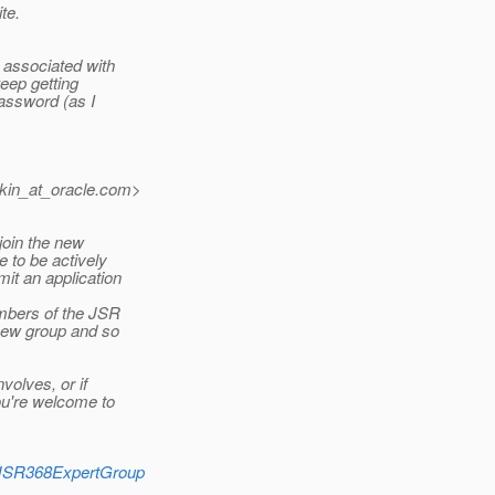
te.
, associated with
eep getting
password (as I
kin_at_oracle.
com>
 join the new
 to be actively
it an application
bers of the JSR
 new group and so
volves, or if
ou're welcome to
heJSR368ExpertGroup