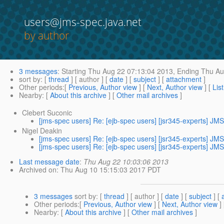
users@jms-spec.java.net
by author
3 messages
:
Starting
Thu Aug 22 07:13:04 2013,
Ending
Thu Au
sort by
: [
thread
] [ author ] [
date
] [
subject
] [
attachment
]
Other periods
:[
Previous, Author view
] [
Next, Author view
] [
Lis
Nearby
: [
About this archive
] [
Other mail archives
]
Clebert Suconic
[jms-spec users] Re: [ejb-spec users] [jsr345-experts] JMS
Nigel Deakin
[jms-spec users] Re: [ejb-spec users] [jsr345-experts] JMS
[jms-spec users] Re: [ejb-spec users] [jsr345-experts] JMS
Last message date
:
Thu Aug 22 10:03:06 2013
Archived on
: Thu Aug 10 15:15:03 2017 PDT
3 messages
sort by
: [
thread
] [ author ] [
date
] [
subject
] [
Other periods
:[
Previous, Author view
] [
Next, Author view
]
Nearby
: [
About this archive
] [
Other mail archives
]