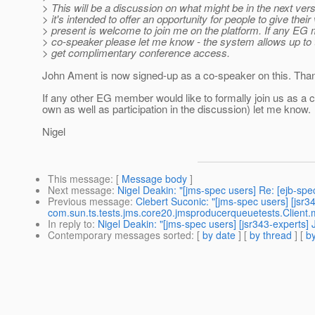
> This will be a discussion on what might be in the next versi
> it's intended to offer an opportunity for people to give th
> present is welcome to join me on the platform. If any EG 
> co-speaker please let me know - the system allows up to 
> get complimentary conference access.
John Ament is now signed-up as a co-speaker on this. Tha
If any other EG member would like to formally join us as a c
own as well as participation in the discussion) let me know.
Nigel
This message
: [
Message body
]
Next message
:
Nigel Deakin: "[jms-spec users] Re: [ejb-spe
Previous message
:
Clebert Suconic: "[jms-spec users] [jsr3
com.sun.ts.tests.jms.core20.jmsproducerqueuetests.Client.
In reply to
:
Nigel Deakin: "[jms-spec users] [jsr343-experts
Contemporary messages sorted
: [
by date
] [
by thread
] [
by