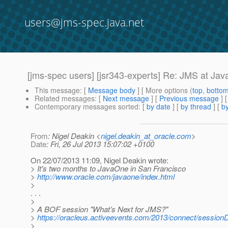
users@jms-spec.java.net
[jms-spec users] [jsr343-experts] Re: JMS at Ja
This message
: [
Message body
] [ More options (
top
,
botto
Related messages
:
[
Next message
] [
Previous message
] 
Contemporary messages sorted
: [
by date
] [
by thread
] [
by
From
: Nigel Deakin <
nigel.deakin_at_oracle.com
>
Date
: Fri, 26 Jul 2013 15:07:02 +0100
On 22/07/2013 11:09, Nigel Deakin wrote:
> It's two months to JavaOne in San Francisco
>
http://www.oracle.com/javaone/index.html
>
. . .
>
> A BOF session "What’s Next for JMS?"
>
https://oracleus.activeevents.com/2013/connect/sessi
>