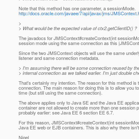
Note that this method has one parameter, a sessionMode.
http://docs.oracle.com/javaee/7/api/javax/jms/JMSContex
>
> What would be the expected value of ctx2.getClientID() ?
The javadocs for JMSContext#createContext(int sessionMode
session mode using the same connection as this |JMSConte
Since the two JMSContext objects will use the same underl
listener and same connection metadata.
> I'm assuming there will be some connection reused by t
> internal connection as we talked earlier. I'm just double ch
That's certainly my intention. The reason for this method i
connection. The main reason for doing this is to allow you 
time (but still using the same connection).
The above applies only to Java SE and the Java EE applicat
container are not allowed to create more than one session 
probably earlier: see Java EE 6 section EE 6.7.
For this reason, JMSContext#createContext(int sessionMode
Java EE web or EJB containers. This is also why there isn't
Nigel