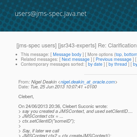
users@jms-spec.java.net
[jms-spec users] [jsr343-experts] Re: Clarificati
This message
: [
Message body
] [ More options (
top
,
botto
Related messages
:
[
Next message
] [
Previous message
] 
Contemporary messages sorted
: [
by date
] [
by thread
] [
by
From
: Nigel Deakin <
nigel.deakin_at_oracle.com
>
Date
: Tue, 25 Jun 2013 10:07:41 +0100
Clebert,
On 24/06/2013 20:36, Clebert Suconic wrote:
> say you created a JMSContext, and used setClientID....
> JMSContext ctx = ...
> ctx.setClientID("someID");
>
> Say, if later we call
> JMSContext ctx2 = ctx.createJMSContext();