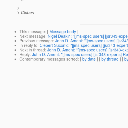
>
> Clebert
This message
: [
Message body
]
Next message
:
Nigel Deakin: "[jms-spec users] [jsr343-exp
Previous message
:
John D. Ament: "[jms-spec users] [jsr34
In reply to
:
Clebert Suconic: "[jms-spec users] [jsr343-exper
Next in thread
:
John D. Ament: "[jms-spec users] [jsr343-exp
Reply
:
John D. Ament: "[jms-spec users] [jsr343-experts] Re
Contemporary messages sorted
: [
by date
] [
by thread
] [
by