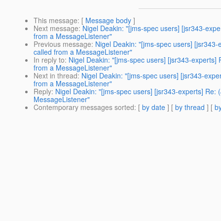
This message
: [
Message body
]
Next message
:
Nigel Deakin: "[jms-spec users] [jsr343-exp
from a MessageListener"
Previous message
:
Nigel Deakin: "[jms-spec users] [jsr343
called from a MessageListener"
In reply to
:
Nigel Deakin: "[jms-spec users] [jsr343-experts]
from a MessageListener"
Next in thread
:
Nigel Deakin: "[jms-spec users] [jsr343-expe
from a MessageListener"
Reply
:
Nigel Deakin: "[jms-spec users] [jsr343-experts] Re:
MessageListener"
Contemporary messages sorted
: [
by date
] [
by thread
] [
by