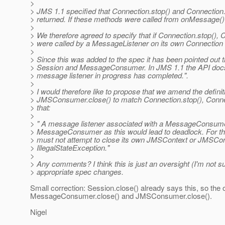
>
> JMS 1.1 specified that Connection.stop() and Connection.
> returned. If these methods were called from onMessage() i
>
> We therefore agreed to specify that if Connection.stop(),
> were called by a MessageListener on its own Connection t
>
> Since this was added to the spec it has been pointed out t
> Session and MessageConsumer. In JMS 1.1 the API docs for
> message listener in progress has completed.".
>
> I would therefore like to propose that we amend the defi
> JMSConsumer.close() to match Connection.stop(), Connec
> that:
>
> " A message listener associated with a MessageConsumer
> MessageConsumer as this would lead to deadlock. For 
> must not attempt to close its own JMSContext or JMSCo
> IllegalStateException."
>
> Any comments? I think this is just an oversight (I'm not su
> appropriate spec changes.
Small correction: Session.close() already says this, so the
MessageConsumer.close() and JMSConsumer.close().
Nigel