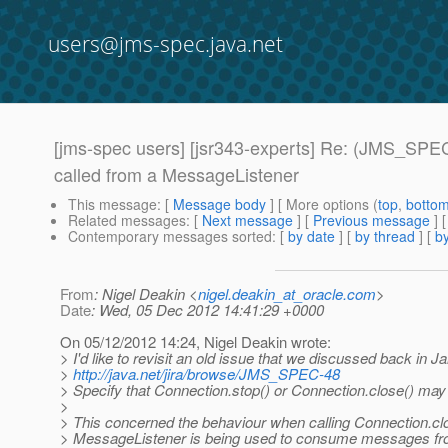
users@jms-spec.java.net
[jms-spec users] [jsr343-experts] Re: (JMS_SPEC-
called from a MessageListener
This message
: [
Message body
] [ More options (
top
,
botto
Related messages
:
[
Next message
] [
Previous message
] 
Contemporary messages sorted
: [
by date
] [
by thread
] [
by
From
: Nigel Deakin <
nigel.deakin_at_oracle.com
>
Date
: Wed, 05 Dec 2012 14:41:29 +0000
On 05/12/2012 14:24, Nigel Deakin wrote:
> I'd like to revisit an old issue that we discussed back in J
>
http://java.net/jira/browse/JMS_SPEC-48
> Specify that Connection.stop() or Connection.close() may
>
> This concerned the behaviour when calling Connection.cl
> MessageListener is being used to consume messages fro