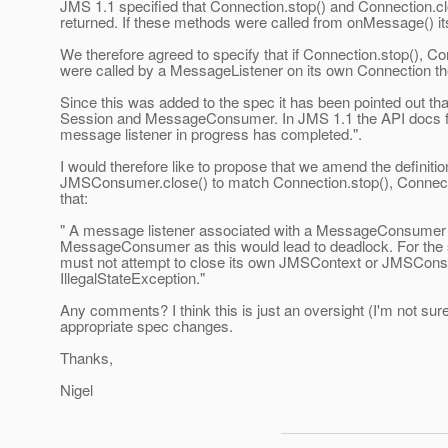
JMS 1.1 specified that Connection.stop() and Connection.cl
returned. If these methods were called from onMessage() its
We therefore agreed to specify that if Connection.stop(), C
were called by a MessageListener on its own Connection th
Since this was added to the spec it has been pointed out tha
Session and MessageConsumer. In JMS 1.1 the API docs for t
message listener in progress has completed.".
I would therefore like to propose that we amend the defini
JMSConsumer.close() to match Connection.stop(), Connecti
that:
" A message listener associated with a MessageConsumer m
MessageConsumer as this would lead to deadlock. For th
must not attempt to close its own JMSContext or JMSCons
IllegalStateException."
Any comments? I think this is just an oversight (I'm not sure
appropriate spec changes.
Thanks,
Nigel