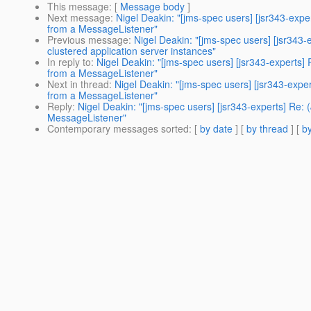
This message
: [
Message body
]
Next message
:
Nigel Deakin: "[jms-spec users] [jsr343-exp
from a MessageListener"
Previous message
:
Nigel Deakin: "[jms-spec users] [jsr34
clustered application server instances"
In reply to
:
Nigel Deakin: "[jms-spec users] [jsr343-experts]
from a MessageListener"
Next in thread
:
Nigel Deakin: "[jms-spec users] [jsr343-expe
from a MessageListener"
Reply
:
Nigel Deakin: "[jms-spec users] [jsr343-experts] Re:
MessageListener"
Contemporary messages sorted
: [
by date
] [
by thread
] [
by