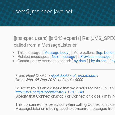
users@jms-spec.java.net
[jms-spec users] [jsr343-experts] Re: (JMS_SPEC-
called from a MessageListener
This message
: [
Message body
] [ More options (
top
,
botto
Related messages
:
[
Next message
] [
Previous message
] 
Contemporary messages sorted
: [
by date
] [
by thread
] [
by
From
: Nigel Deakin <
nigel.deakin_at_oracle.com
>
Date
: Wed, 05 Dec 2012 14:24:14 +0000
I'd like to revisit an old issue that we discussed back in Jan
http://java.net/jira/browse/JMS_SPEC-48
Specify that Connection.stop() or Connection.close() may 
This concerned the behaviour when calling Connection.clos
MessageListener is being used to consume messages from 