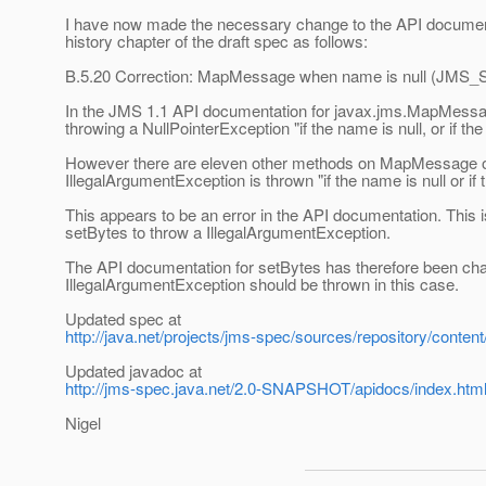
I have now made the necessary change to the API document
history chapter of the draft spec as follows:
B.5.20 Correction: MapMessage when name is null (JMS
In the JMS 1.1 API documentation for javax.jms.MapMessage
throwing a NullPointerException "if the name is null, or if th
However there are eleven other methods on MapMessage of 
IllegalArgumentException is thrown "if the name is null or if
This appears to be an error in the API documentation. This
setBytes to throw a IllegalArgumentException.
The API documentation for setBytes has therefore been cha
IllegalArgumentException should be thrown in this case.
Updated spec at
http://java.net/projects/jms-spec/sources/repository/conten
Updated javadoc at
http://jms-spec.java.net/2.0-SNAPSHOT/apidocs/index.htm
Nigel