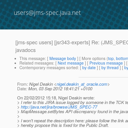
users@jms-spec.java.net
[jms-spec users] [jsr343-experts] Re: (JMS_SPE
javadocs
This message
: [
Message body
] [ More options (
top
,
botto
Related messages
:
[
Next message
] [
Previous message
] 
Contemporary messages sorted
: [
by date
] [
by thread
] [
by
From
: Nigel Deakin <
nigel.deakin_at_oracle.com
>
Date
: Mon, 03 Sep 2012 18:41:21 +0100
On 22/02/2012 15:18, Nigel Deakin wrote:
> I refer to this JIRA issue logged by someone in the TCK 
>
http://java.net/jira/browse/JMS_SPEC-77
> MapMessage.setBytes API discrepancy found in the jav
>
> I won't repeat the description here: please follow the link
> hereby propose this is fixed for the Public Draft.