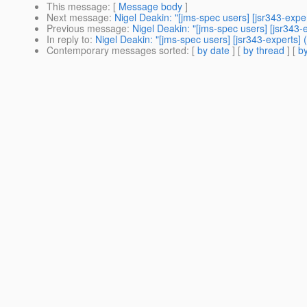
This message
: [
Message body
]
Next message
:
Nigel Deakin: "[jms-spec users] [jsr343-exp
Previous message
:
Nigel Deakin: "[jms-spec users] [jsr34
In reply to
:
Nigel Deakin: "[jms-spec users] [jsr343-expert
Contemporary messages sorted
: [
by date
] [
by thread
] [
by