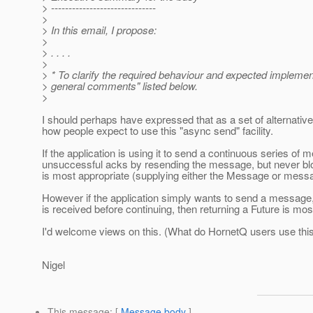
> ------------------------------
>
> In this email, I propose:
>
> . . . .
>
> * To clarify the required behaviour and expected impleme
> general comments" listed below.
>
I should perhaps have expressed that as a set of alternativ
how people expect to use this "async send" facility.
If the application is using it to send a continuous series of
unsuccessful acks by resending the message, but never bloc
is most appropriate (supplying either the Message or mess
However if the application simply wants to send a message
is received before continuing, then returning a Future is mos
I'd welcome views on this. (What do HornetQ users use this 
Nigel
This message
: [
Message body
]