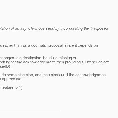
ntation of an asynchronous send by incorporating the "Proposed
es rather than as a dogmatic proposal, since it depends on
 messages to a destination, handling missing or
king for the acknowledgement, then providing a listener object
ageID).
, do something else, and then block until the acknowledgement
t appropriate.
feature for?)