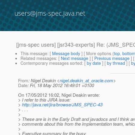
users@jms-spec.java.net
[jms-spec users] [jsr343-experts] Re: (JMS_SP
This message
: [
Message body
] [ More options (
top
,
botto
Related messages
:
[
Next message
] [
Previous message
] 
Contemporary messages sorted
: [
by date
] [
by thread
] [
by
From
: Nigel Deakin <
nigel.deakin_at_oracle.com
>
Date
: Fri, 18 May 2012 16:49:01 +0100
On 17/05/2012 16:02, Nigel Deakin wrote:
> I refer to this JIRA issue:
>
http://java.net/jira/browse/JMS_SPEC-43
> . . .
>
> These are is in the Early Draft and javadocs and I think a
> comments about this from the implementation team, which 
>
> Executive summary for the busy