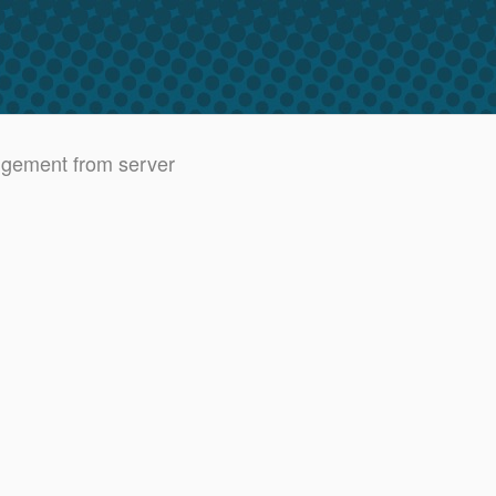
dgement from server