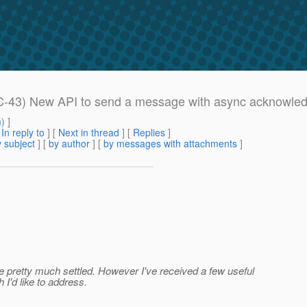
EC-43) New API to send a message with async acknowle
m
) ]
[
In reply to
]
[
Next in thread
] [
Replies
]
 subject
] [
by author
] [
by messages with attachments
]
re pretty much settled. However I've received a few useful
I'd like to address.