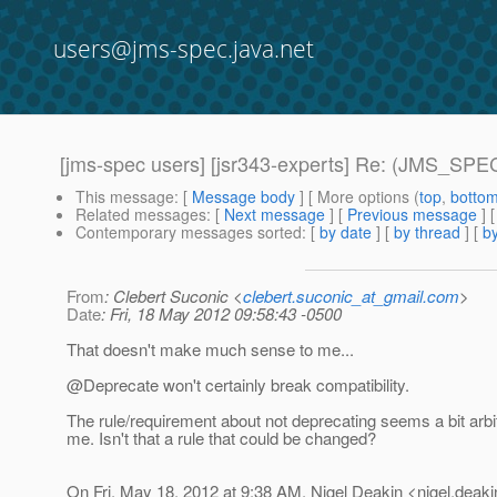
users@jms-spec.java.net
[jms-spec users] [jsr343-experts] Re: (JMS_SPE
This message
: [
Message body
] [ More options (
top
,
botto
Related messages
:
[
Next message
] [
Previous message
] 
Contemporary messages sorted
: [
by date
] [
by thread
] [
by
From
: Clebert Suconic <
clebert.suconic_at_gmail.com
>
Date
: Fri, 18 May 2012 09:58:43 -0500
That doesn't make much sense to me...
@Deprecate won't certainly break compatibility.
The rule/requirement about not deprecating seems a bit arbit
me. Isn't that a rule that could be changed?
On Fri, May 18, 2012 at 9:38 AM, Nigel Deakin <nigel.deaki