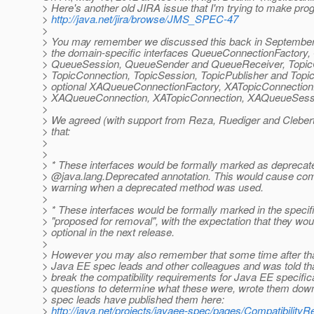
> Here's another old JIRA issue that I'm trying to make prog
>
http://java.net/jira/browse/JMS_SPEC-47
>
> You may remember we discussed this back in September 2
> the domain-specific interfaces QueueConnectionFactory
> QueueSession, QueueSender and QueueReceiver, TopicC
> TopicConnection, TopicSession, TopicPublisher and Topic
> optional XAQueueConnectionFactory, XATopicConnection
> XAQueueConnection, XATopicConnection, XAQueueSessi
>
> We agreed (with support from Reza, Ruediger and Clebert
> that:
>
>
> * These interfaces would be formally marked as deprecate
> @java.
lang.Deprecated annotation. This would cause comp
> warning when a deprecated method was used.
>
> * These interfaces would be formally marked in the specif
> "proposed for removal", with the expectation that they wo
> optional in the next release.
>
> However you may also remember that some time after tha
> Java EE spec leads and other colleagues and was told tha
> break the compatibility requirements for Java EE specific
> questions to determine what these were, wrote them dow
> spec leads have published them here:
>
http://java.net/projects/javaee-spec/pages/Compatibility