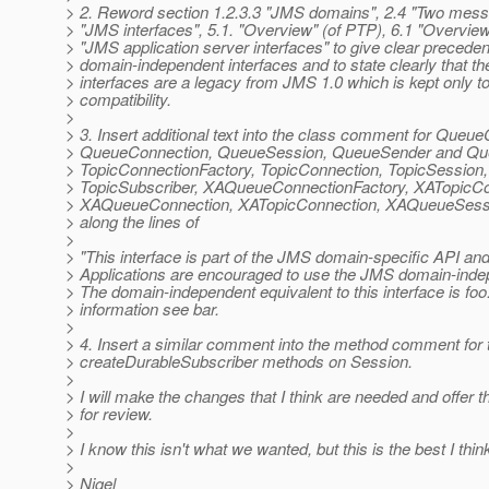
> 2. Reword section 1.2.3.3 "JMS domains", 2.4 "Two messa
> "JMS interfaces", 5.1. "Overview" (of PTP), 6.1 "Overview
> "JMS application server interfaces" to give clear preceden
> domain-independent interfaces and to state clearly that t
> interfaces are a legacy from JMS 1.0 which is kept only t
> compatibility.
>
> 3. Insert additional text into the class comment for Queu
> QueueConnection, QueueSession, QueueSender and Qu
> TopicConnectionFactory, TopicConnection, TopicSession,
> TopicSubscriber, XAQueueConnectionFactory, XATopicCo
> XAQueueConnection, XATopicConnection, XAQueueSess
> along the lines of
>
> "This interface is part of the JMS domain-specific API an
> Applications are encouraged to use the JMS domain-inde
> The domain-independent equivalent to this interface is fo
> information see bar.
>
> 4. Insert a similar comment into the method comment for 
> createDurableSubscriber methods on Session.
>
> I will make the changes that I think are needed and offer t
> for review.
>
> I know this isn't what we wanted, but this is the best I thin
>
> Nigel