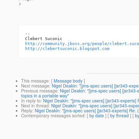
>
-- 

http://community.jboss.org/people/clebert.suc
http://clebertsuconic.blogspot.com
This message
: [
Message body
]
Next message
:
Nigel Deakin: "[jms-spec users] [jsr343-ex
Previous message
:
Nigel Deakin: "[jms-spec users] [jsr34
topics in a portable way"
In reply to
:
Nigel Deakin: "[jms-spec users] [jsr343-expert
Next in thread
:
Nigel Deakin: "[jms-spec users] [jsr343-ex
Reply
:
Nigel Deakin: "[jms-spec users] [jsr343-experts] R
Contemporary messages sorted
: [
by date
] [
by thread
] [
by