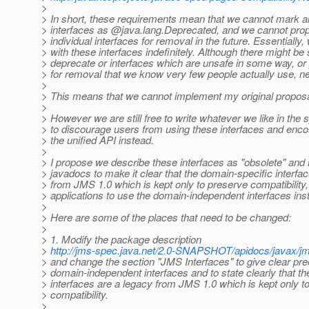
>
> In short, these requirements mean that we cannot mark a
> interfaces as @java.
lang.Deprecated, and we cannot prop
> individual interfaces for removal in the future. Essentially,
> with these interfaces indefinitely. Although there might be
> deprecate or interfaces which are unsafe in some way, or
> for removal that we know very few people actually use, ne
>
> This means that we cannot implement my original proposa
>
> However we are still free to write whatever we like in the
> to discourage users from using these interfaces and enc
> the unified API instead.
>
> I propose we describe these interfaces as "obsolete" and
> javadocs to make it clear that the domain-specific interfa
> from JMS 1.0 which is kept only to preserve compatibility
> applications to use the domain-independent interfaces ins
>
> Here are some of the places that need to be changed:
>
> 1. Modify the package description
>
http://jms-spec.java.net/2.0-SNAPSHOT/apidocs/javax/
> and change the section "JMS Interfaces" to give clear pr
> domain-independent interfaces and to state clearly that t
> interfaces are a legacy from JMS 1.0 which is kept only t
> compatibility.
>