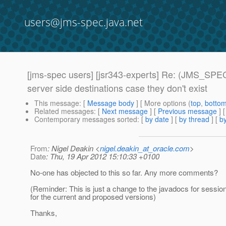
users@jms-spec.java.net
[jms-spec users] [jsr343-experts] Re: (JMS_SPEC
server side destinations case they don't exist
This message
: [
Message body
] [ More options (
top
,
botto
Related messages
:
[
Next message
] [
Previous message
] 
Contemporary messages sorted
: [
by date
] [
by thread
] [
by
From
: Nigel Deakin <
nigel.deakin_at_oracle.com
>
Date
: Thu, 19 Apr 2012 15:10:33 +0100
No-one has objected to this so far. Any more comments?
(Reminder: This is just a change to the javadocs for sessio
for the current and proposed versions)
Thanks,