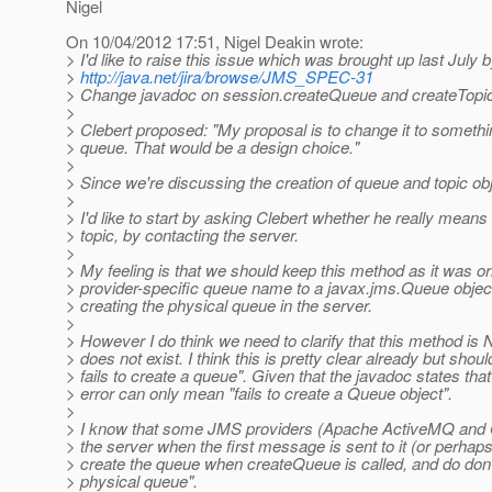
Nigel
On 10/04/2012 17:51, Nigel Deakin wrote:
> I'd like to raise this issue which was brought up last July 
>
http://java.net/jira/browse/JMS_SPEC-31
> Change javadoc on session.createQueue and createTopic t
>
> Clebert proposed: "My proposal is to change it to somethi
> queue. That would be a design choice."
>
> Since we're discussing the creation of queue and topic obj
>
> I'd like to start by asking Clebert whether he really mean
> topic, by contacting the server.
>
> My feeling is that we should keep this method as it was or
> provider-specific queue name to a javax.jms.Queue objec
> creating the physical queue in the server.
>
> However I do think we need to clarify that this method i
> does not exist. I think this is pretty clear already but shoul
> fails to create a queue". Given that the javadoc states th
> error can only mean "fails to create a Queue object".
>
> I know that some JMS providers (Apache ActiveMQ and Or
> the server when the first message is sent to it (or perha
> create the queue when createQueue is called, and do don't 
> physical queue".