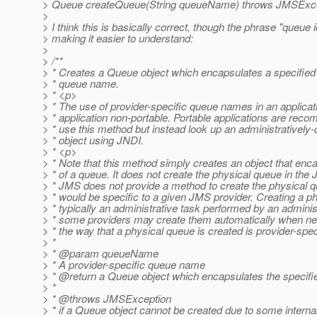
> Queue createQueue(String queueName) throws JMSExce
>
> I think this is basically correct, though the phrase "queue i
> making it easier to understand:
>
> /**
> * Creates a Queue object which encapsulates a specified 
> * queue name.
> * <p>
> * The use of provider-specific queue names in an applica
> * application non-portable. Portable applications are rec
> * use this method but instead look up an administratively
> * object using JNDI.
> * <p>
> * Note that this method simply creates an object that en
> * of a queue. It does not create the physical queue in the
> * JMS does not provide a method to create the physical q
> * would be specific to a given JMS provider. Creating a p
> * typically an administrative task performed by an adminis
> * some providers may create them automatically when nee
> * the way that a physical queue is created is provider-spec
> *
> * @param queueName
> * A provider-specific queue name
> * @return a Queue object which encapsulates the specif
> *
> * @throws JMSException
> * if a Queue object cannot be created due to some interna