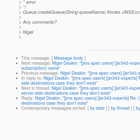
> * error
> */
> Queue createQueue(String queueName) throws JMSExce
>
> Any comments?
>
> Nigel
>
This message
: [
Message body
]
Next message
:
Nigel Deakin: "[jms-spec users] [jsr343-exp
subscription) name"
Previous message
:
Nigel Deakin: "[jms-spec users] [jsr343
In reply to
:
Nigel Deakin: "[jms-spec users] [jsr343-experts
side destinations case they don't exist"
Next in thread
:
Nigel Deakin: "[jms-spec users] [jsr343-exp
server side destinations case they don't exist"
Reply
:
Nigel Deakin: "[jms-spec users] [jsr343-experts] Re
destinations case they don't exist"
Contemporary messages sorted
: [
by date
] [
by thread
] [
by