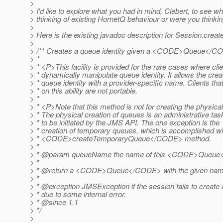
>
> I'd like to explore what you had in mind, Clebert, to see
> thinking of existing HornetQ behaviour or were you thinkin
>
> Here is the existing javadoc description for Session.creat
>
> /** Creates a queue identity given a <CODE>Queue</
> *
> * <P>This facility is provided for the rare cases where cli
> * dynamically manipulate queue identity. It allows the creat
> * queue identity with a provider-specific name. Clients th
> * on this ability are not portable.
> *
> * <P>Note that this method is not for creating the physica
> * The physical creation of queues is an administrative tas
> * to be initiated by the JMS API. The one exception is the
> * creation of temporary queues, which is accomplished wi
> * <CODE>createTemporaryQueue</CODE> method.
> *
> * @param queueName the name of this <CODE>Queu
> *
> * @return a <CODE>Queue</CODE> with the given na
> *
> * @exception JMSException if the session fails to create
> * due to some internal error.
> * @since 1.
1
> */
>