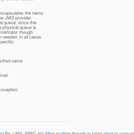
encapsulates the name
he JMS provider.
 queue, since this
 physical queue is
istrator, though
eeded. In all cases
pecific.
cified name
rnal
ception;
rts] Re: (JMS_SPEC-40) Allow multiple threads in same client to consu