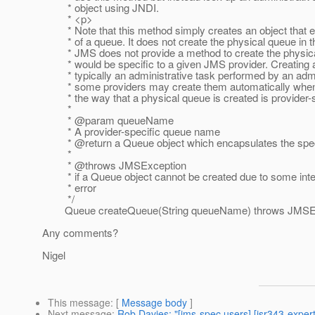
* object using JNDI.
* <p>
* Note that this method simply creates an object that 
* of a queue. It does not create the physical queue in t
* JMS does not provide a method to create the physical
* would be specific to a given JMS provider. Creating a
* typically an administrative task performed by an admin
* some providers may create them automatically when n
* the way that a physical queue is created is provider-s
*
* @param queueName
* A provider-specific queue name
* @return a Queue object which encapsulates the spe
*
* @throws JMSException
* if a Queue object cannot be created due to some inte
* error
*/
Queue createQueue(String queueName) throws JMSEx
Any comments?
Nigel
This message
: [
Message body
]
Next message
:
Rob Davies: "[jms-spec users] [jsr343-expe