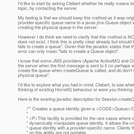
I'd like to start by asking Clebert whether he really means 
topic, by contacting the server.
My feeling is that we should keep this method as it was orig
provider-specific queue name to a javax.jms.Queue object
creating the physical queue in the server.
However I do think we need to clarify that this method is 
does not exist. I think this is pretty clear already but should 
fails to create a queue". Given that the javadoc states that 
error can only mean "fails to create a Queue object".
I know that some JMS providers (Apache ActiveMQ and Orac
the server when the first message is sent to it (or perhap
create the queue when createQueue is called, and do don't vi
physical queue".
I'd like to explore what you had in mind, Clebert, to see w
thinking of existing HornetQ behaviour or were you thinking 
Here is the existing javadoc description for Session.createQ
/** Creates a queue identity given a <CODE>Queue<
*
* <P>This facility is provided for the rare cases where c
* dynamically manipulate queue identity. It allows the cre
* queue identity with a provider-specific name. Clients t
* on this ability are not portable.