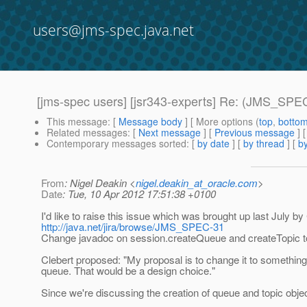
users@jms-spec.java.net
[jms-spec users] [jsr343-experts] Re: (JMS_SPEC-
This message
: [
Message body
] [ More options (
top
,
botto
Related messages
:
[
Next message
] [
Previous message
]
Contemporary messages sorted
: [
by date
] [
by thread
] [
by
From
: Nigel Deakin <
nigel.deakin_at_oracle.com
>
Date
: Tue, 10 Apr 2012 17:51:38 +0100
I'd like to raise this issue which was brought up last July by
http://java.net/jira/browse/JMS_SPEC-31
Change javadoc on session.createQueue and createTopic to 
Clebert proposed: "My proposal is to change it to somethin
queue. That would be a design choice."
Since we're discussing the creation of queue and topic objec