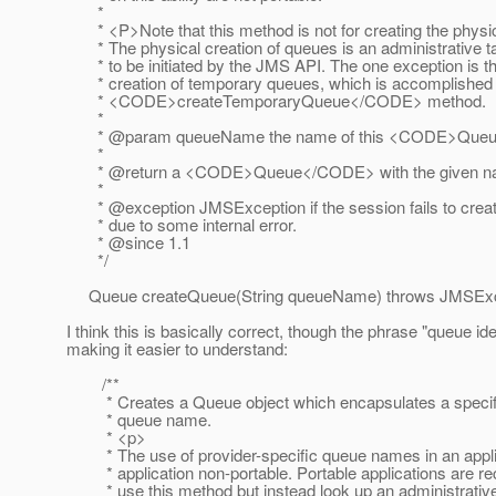
*
* <P>Note that this method is not for creating the physi
* The physical creation of queues is an administrative ta
* to be initiated by the JMS API. The one exception is t
* creation of temporary queues, which is accomplished 
* <CODE>createTemporaryQueue</CODE> method.
*
* @param queueName the name of this <CODE>Que
*
* @return a <CODE>Queue</CODE> with the given 
*
* @exception JMSException if the session fails to crea
* due to some internal error.
* @since 1.
1
*/
Queue createQueue(String queueName) throws JMSExc
I think this is basically correct, though the phrase "queue ide
making it easier to understand:
/**
* Creates a Queue object which encapsulates a specifie
* queue name.
* <p>
* The use of provider-specific queue names in an appli
* application non-portable. Portable applications are r
* use this method but instead look up an administrativ