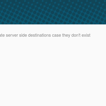
 server side destinations case they don't exist