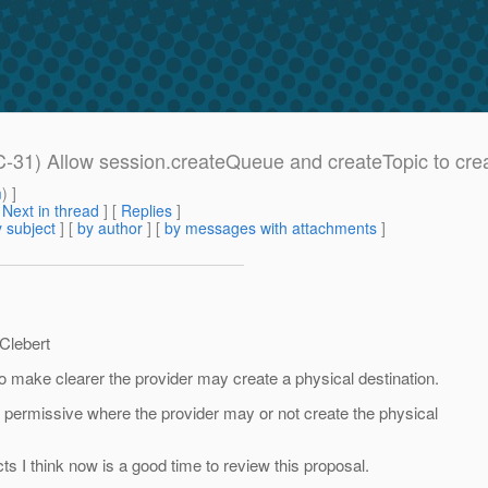
31) Allow session.createQueue and createTopic to create
m
) ]
[
Next in thread
] [
Replies
]
 subject
] [
by author
] [
by messages with attachments
]
 Clebert
make clearer the provider may create a physical destination.
g permissive where the provider may or not create the physical
ts I think now is a good time to review this proposal.