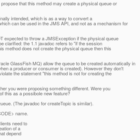
to propose that this method may create a physical queue or
inally intended, which is as a way to convert a
 which can be used in the JMS API, and not as a mechanism for
NOT expected to throw a JMSException if the physical queue
be clarified: the 1.1 javadoc refers to "if the session
this method does not create the physical queue then this
le GlassFish MQ) allow the queue to be created automatically in
s when a producer or consumer is created). However they don't
olate the statement "this method is not for creating the
hether you were proposing something different. Were you
of this as a possibole new feature?
ueue. (The javadoc for createTopic is similar).
/CODE> name.
lients need to
ation of a
hat depend