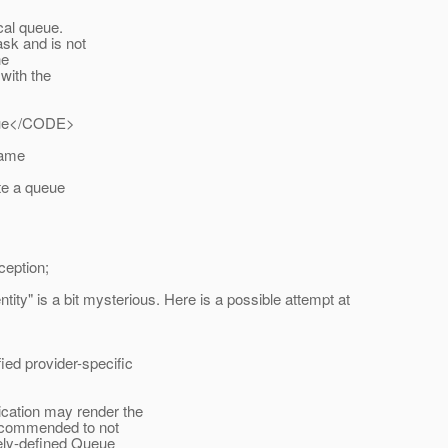
cal queue.
sk and is not
he
with the
ue</CODE>
name
te a queue
eption;
ntity" is a bit mysterious. Here is a possible attempt at
d provider-specific
cation may render the
ecommended to not
ely-defined Queue