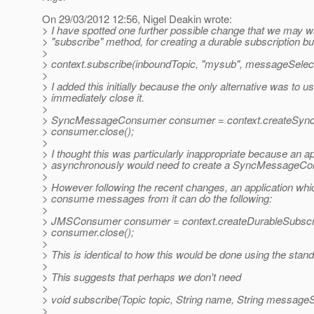
On 29/03/2012 12:56, Nigel Deakin wrote:
> I have spotted one further possible change that we may wa
> "subscribe" method, for creating a durable subscription b
>
> context.subscribe(inboundTopic, "mysub", messageSelect
>
> I added this initially because the only alternative wa
> immediately close it.
>
> SyncMessageConsumer consumer = context.createSyncD
> consumer.close();
>
> I thought this was particularly inappropriate because an
> asynchronously would need to create a SyncMessageCo
>
> However following the recent changes, an application whic
> consume messages from it can do the following:
>
> JMSConsumer consumer = context.createDurableSubscri
> consumer.close();
>
> This is identical to how this would be done using the sta
>
> This suggests that perhaps we don't need
>
> void subscribe(Topic topic, String name, String messageS
>