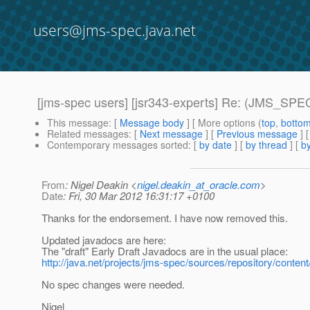
users@jms-spec.java.net
[jms-spec users] [jsr343-experts] Re: (JMS_SPEC
This message
: [
Message body
] [ More options (
top
,
botto
Related messages
:
[
Next message
] [
Previous message
] 
Contemporary messages sorted
: [
by date
] [
by thread
] [
by
From
: Nigel Deakin <
nigel.deakin_at_oracle.com
>
Date
: Fri, 30 Mar 2012 16:31:17 +0100
Thanks for the endorsement. I have now removed this.
Updated javadocs are here:
The "draft" Early Draft Javadocs are in the usual place:
http://java.net/projects/jms-spec/sources/repository/content
No spec changes were needed.
Nigel