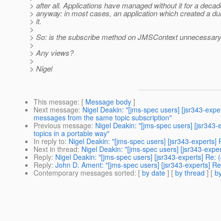
> after all. Applications have managed without it for a decad
> anyway: in most cases, an application which created a 
> it.
>
> So: is the subscribe method on JMSContext unnecessary blo
>
> Any views?
>
> Nigel
This message
: [
Message body
]
Next message
:
Nigel Deakin: "[jms-spec users] [jsr343-exp
messages from the same topic subscription"
Previous message
:
Nigel Deakin: "[jms-spec users] [jsr34
topics in a portable way"
In reply to
:
Nigel Deakin: "[jms-spec users] [jsr343-experts
Next in thread
:
Nigel Deakin: "[jms-spec users] [jsr343-exp
Reply
:
Nigel Deakin: "[jms-spec users] [jsr343-experts] Re
Reply
:
John D. Ament: "[jms-spec users] [jsr343-experts] R
Contemporary messages sorted
: [
by date
] [
by thread
] [
by