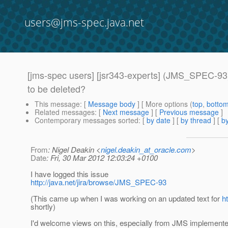
users@jms-spec.java.net
[jms-spec users] [jsr343-experts] (JMS_SPEC-93)
to be deleted?
This message
: [
Message body
] [ More options (
top
,
botto
Related messages
:
[
Next message
] [
Previous message
]
Contemporary messages sorted
: [
by date
] [
by thread
] [
by
From
: Nigel Deakin <
nigel.deakin_at_oracle.com
>
Date
: Fri, 30 Mar 2012 12:03:24 +0100
I have logged this issue
http://java.net/jira/browse/JMS_SPEC-93
(This came up when I was working on an updated text for
h
shortly)
I'd welcome views on this, especially from JMS implementers