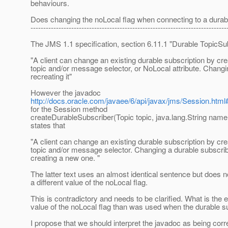
behaviours.
Does changing the noLocal flag when connecting to a durabl
-----------------------------------------------------------------------------
The JMS 1.1 specification, section 6.11.1 "Durable TopicSub
"A client can change an existing durable subscription by c
topic and/or message selector, or NoLocal attribute. Changin
recreating it"
However the javadoc
http://docs.oracle.com/javaee/6/api/javax/jms/Session.ht
for the Session method
createDurableSubscriber(Topic topic, java.lang.String name
states that
"A client can change an existing durable subscription by c
topic and/or message selector. Changing a durable subscribe
creating a new one. "
The latter text uses an almost identical sentence but does n
a different value of the noLocal flag.
This is contradictory and needs to be clarified. What is the ef
value of the noLocal flag than was used when the durable s
I propose that we should interpret the javadoc as being co