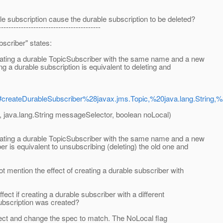
e subscription cause the durable subscription to be deleted?
-----------------------------------------
scriber" states:
reating a durable TopicSubscriber with the same name and a new
g a durable subscription is equivalent to deleting and
ml#createDurableSubscriber%28javax.jms.Topic,%20java.lang.String,
, java.lang.String messageSelector, boolean noLocal)
reating a durable TopicSubscriber with the same name and a new
r is equivalent to unsubscribing (deleting) the old one and
ot mention the effect of creating a durable subscriber with
fect if creating a durable subscriber with a different
ubscription was created?
rrect and change the spec to match. The NoLocal flag