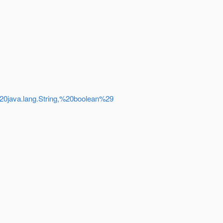
%20java.lang.String,%20boolean%29