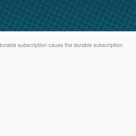
rable subscription cause the durable subscription