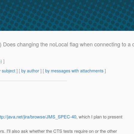
 Does changing the noLocal flag when connecting to a du
m
) ]
 subject
] [
by author
] [
by messages with attachments
]
ttp://java.net/jira/browse/JMS_SPEC-40
, which I plan to present
. I'll also ask whether the CTS tests require on or the other