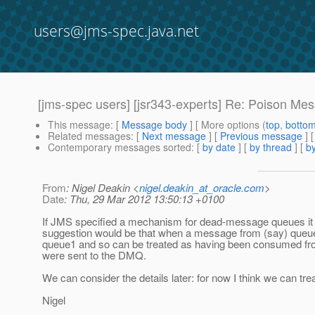
users@jms-spec.java.net
[jms-spec users] [jsr343-experts] Re: Poison Me
This message
: [
Message body
] [ More options (
top
,
botto
Related messages
:
[
Next message
] [
Previous message
] 
Contemporary messages sorted
: [
by date
] [
by thread
] [
by
From
: Nigel Deakin <
nigel.deakin_at_oracle.com
>
Date
: Thu, 29 Mar 2012 13:50:13 +0100
If JMS specified a mechanism for dead-message queues it 
suggestion would be that when a message from (say) queue
queue1 and so can be treated as having been consumed from
were sent to the DMQ.
We can consider the details later: for now I think we can tr
Nigel