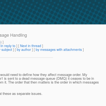
ssage Handling
m
) ]
[
In reply to
]
[
Next in thread
]
 subject
] [
by author
] [
by messages with attachments
]
would need to define how they affect message order. My
1 is sent to a dead message queue (DMQ) it ceases to be in
 it. The order that then matters is the order in which messages
eat these as separate issues.