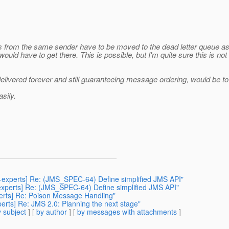
s from the same sender have to be moved to the dead letter queue a
would have to get there. This is possible, but I'm quite sure this is
vered forever and still guaranteeing message ordering, would be to sto
sily.
3-experts] Re: (JMS_SPEC-64) Define simplified JMS API"
-experts] Re: (JMS_SPEC-64) Define simplified JMS API"
perts] Re: Poison Message Handling"
erts] Re: JMS 2.0: Planning the next stage"
 subject
] [
by author
] [
by messages with attachments
]