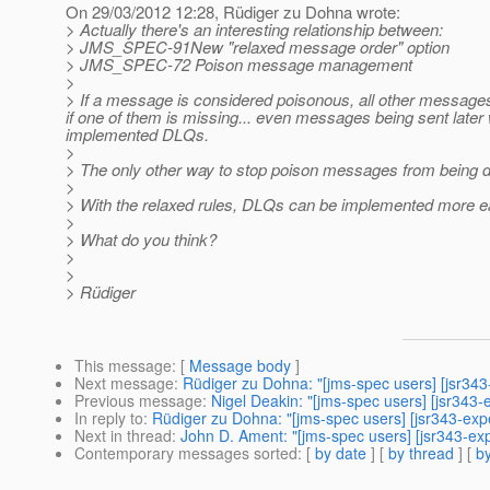
On 29/03/2012 12:28, Rüdiger zu Dohna wrote:
> Actually there's an interesting relationship between:
> JMS_SPEC-91New "relaxed message order" option
> JMS_SPEC-72 Poison message management
>
> If a message is considered poisonous, all other message
if one of them is missing... even messages being sent later 
implemented DLQs.
>
> The only other way to stop poison messages from being deli
>
> With the relaxed rules, DLQs can be implemented more ea
>
> What do you think?
>
>
> Rüdiger
This message
: [
Message body
]
Next message
:
Rüdiger zu Dohna: "[jms-spec users] [jsr34
Previous message
:
Nigel Deakin: "[jms-spec users] [jsr343
In reply to
:
Rüdiger zu Dohna: "[jms-spec users] [jsr343-ex
Next in thread
:
John D. Ament: "[jms-spec users] [jsr343-exp
Contemporary messages sorted
: [
by date
] [
by thread
] [
by