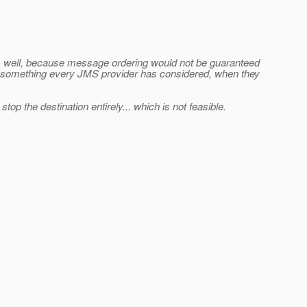
s well, because message ordering would not be guaranteed
 not something every JMS provider has considered, when they
p the destination entirely... which is not feasible.