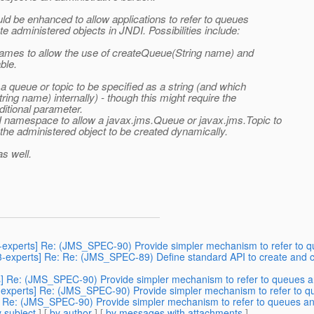
ld be enhanced to allow applications to refer to queues
e administered objects in JNDI. Possibilities include:
 names to allow the use of createQueue(String name) and
ble.
queue or topic to be specified as a string (and which
ing name) internally) - though this might require the
ditional parameter.
 namespace to allow a javax.jms.Queue or javax.jms.Topic to
he administered object to be created dynamically.
as well.
3-experts] Re: (JMS_SPEC-90) Provide simpler mechanism to refer to qu
43-experts] Re: Re: (JMS_SPEC-89) Define standard API to create and c
s] Re: (JMS_SPEC-90) Provide simpler mechanism to refer to queues an
-experts] Re: (JMS_SPEC-90) Provide simpler mechanism to refer to qu
] Re: (JMS_SPEC-90) Provide simpler mechanism to refer to queues and
 subject
] [
by author
] [
by messages with attachments
]