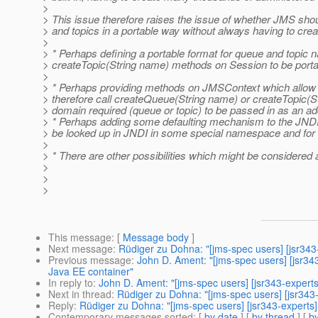
>
> This issue therefore raises the issue of whether JMS shou
> and topics in a portable way without always having to creat
>
> * Perhaps defining a portable format for queue and topic
> createTopic(String name) methods on Session to be porta
>
> * Perhaps providing methods on JMSContext which allow a 
> therefore call createQueue(String name) or createTopic(Str
> domain required (queue or topic) to be passed in as an ad
> * Perhaps adding some defaulting mechanism to the JNDI
> be looked up in JNDI in some special namespace and for t
>
> * There are other possibilities which might be considered 
>
>
>
This message
: [
Message body
]
Next message
:
Rüdiger zu Dohna: "[jms-spec users] [jsr34
Previous message
:
John D. Ament: "[jms-spec users] [jsr3
Java EE container"
In reply to
:
John D. Ament: "[jms-spec users] [jsr343-expert
Next in thread
:
Rüdiger zu Dohna: "[jms-spec users] [jsr343
Reply
:
Rüdiger zu Dohna: "[jms-spec users] [jsr343-experts
Contemporary messages sorted
: [
by date
] [
by thread
] [
by