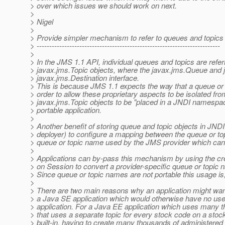
> over which issues we should work on next.
>
> Nigel
>
> Provide simpler mechanism to refer to queues and topics 
> -------------------------------------------------------------------------
>
> In the JMS 1.1 API, individual queues and topics are ref
> javax.jms.Topic objects, where the javax.jms.Queue and j
> javax.jms.Destination interface.
> This is because JMS 1.1 expects the way that a queue or to
> order to allow these proprietary aspects to be isolated f
> javax.jms.Topic objects to be "placed in a JNDI namespac
> portable application.
>
> Another benefit of storing queue and topic objects in JNDI i
> deployer) to configure a mapping between the queue or top
> queue or topic name used by the JMS provider which can 
>
> Applications can by-pass this mechanism by using the 
> on Session to convert a provider-specific queue or topic 
> Since queue or topic names are not portable this usage 
>
> There are two main reasons why an application might want
> a Java SE application which would otherwise have no use fo
> application. For a Java EE application which uses many th
> that uses a separate topic for every stock code on a st
> built-in, having to create many thousands of administered 