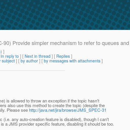
-90) Provide simpler mechanism to refer to queues and 
m
) ]
[
In reply to
]
[
Next in thread
] [
Replies
]
 subject
] [
by author
] [
by messages with attachments
]
e) is allowed to throw an exception if the topic hasn't
rs also use this method to create the topic (despite the
ally. Please see
http://java.net/jira/browse/JMS_SPEC-31
i.e. any auto-creation feature is disabled), though I can't
s a JMS provider specific feature, disabling it should be too.