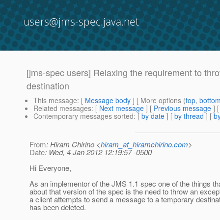
users@jms-spec.java.net
[jms-spec users] Relaxing the requirement to thr
destination
This message
: [
Message body
] [ More options (
top
,
botto
Related messages
:
[
Next message
] [
Previous message
]
Contemporary messages sorted
: [
by date
] [
by thread
] [
by
From
: Hiram Chirino <
hiram_at_hiramchirino.com
>
Date
: Wed, 4 Jan 2012 12:19:57 -0500
Hi Everyone,
As an implementor of the JMS 1.1 spec one of the things th
about that version of the spec is the need to throw an exce
a client attempts to send a message to a temporary destina
has been deleted.