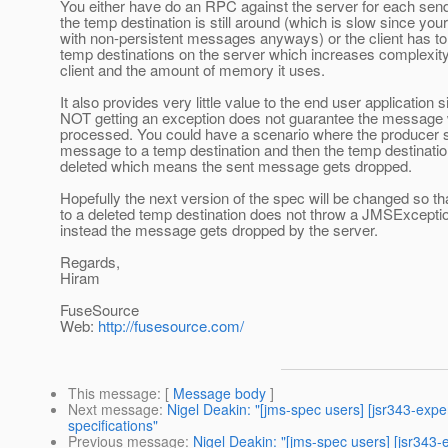
You either have do an RPC against the server for each send 
the temp destination is still around (which is slow since you
with non-persistent messages anyways) or the client has to 
temp destinations on the server which increases complexity
client and the amount of memory it uses.
It also provides very little value to the end user application 
NOT getting an exception does not guarantee the message w
processed. You could have a scenario where the producer 
message to a temp destination and then the temp destinatio
deleted which means the sent message gets dropped.
Hopefully the next version of the spec will be changed so th
to a deleted temp destination does not throw a JMSExcepti
instead the message gets dropped by the server.
Regards,
Hiram
FuseSource
Web:
http://fusesource.com/
This message
: [
Message body
]
Next message
:
Nigel Deakin: "[jms-spec users] [jsr343-exp
specifications"
Previous message
:
Nigel Deakin: "[jms-spec users] [jsr34