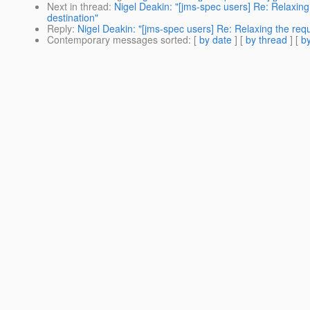
Next in thread
:
Nigel Deakin: "[jms-spec users] Re: Relaxing
destination"
Reply
:
Nigel Deakin: "[jms-spec users] Re: Relaxing the req
Contemporary messages sorted
: [
by date
] [
by thread
] [
by