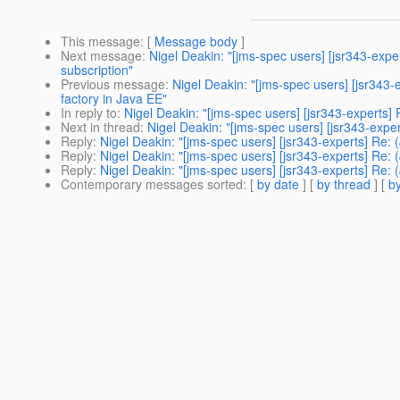
This message
: [
Message body
]
Next message
:
Nigel Deakin: "[jms-spec users] [jsr343-exp
subscription"
Previous message
:
Nigel Deakin: "[jms-spec users] [jsr343
factory in Java EE"
In reply to
:
Nigel Deakin: "[jms-spec users] [jsr343-experts
Next in thread
:
Nigel Deakin: "[jms-spec users] [jsr343-exp
Reply
:
Nigel Deakin: "[jms-spec users] [jsr343-experts] Re
Reply
:
Nigel Deakin: "[jms-spec users] [jsr343-experts] Re
Reply
:
Nigel Deakin: "[jms-spec users] [jsr343-experts] Re
Contemporary messages sorted
: [
by date
] [
by thread
] [
by