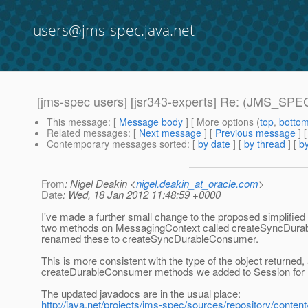
users@jms-spec.java.net
[jms-spec users] [jsr343-experts] Re: (JMS_SPEC
This message
: [
Message body
] [ More options (
top
,
botto
Related messages
:
[
Next message
] [
Previous message
] 
Contemporary messages sorted
: [
by date
] [
by thread
] [
by
From
: Nigel Deakin <
nigel.deakin_at_oracle.com
>
Date
: Wed, 18 Jan 2012 11:48:59 +0000
I've made a further small change to the proposed simplified
two methods on MessagingContext called createSyncDurab
renamed these to createSyncDurableConsumer.
This is more consistent with the type of the object return
createDurableConsumer methods we added to Session for
The updated javadocs are in the usual place:
http://java.net/projects/jms-spec/sources/repository/content