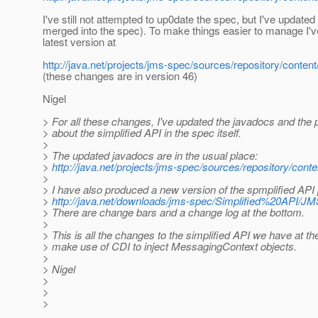
I've still not attempted to up0date the spec, but I've update
merged into the spec). To make things easier to manage I'
latest version at
http://java.net/projects/jms-spec/sources/repository/conte
(these changes are in version 46)
Nigel
> For all these changes, I've updated the javadocs and the p
> about the simplified API in the spec itself.
>
> The updated javadocs are in the usual place:
>
http://java.net/projects/jms-spec/sources/repository/conte
>
> I have also produced a new version of the spmplified API
>
http://java.net/downloads/jms-spec/Simplified%20API/JM
> There are change bars and a change log at the bottom.
>
> This is all the changes to the simplified API we have at 
> make use of CDI to inject MessagingContext objects.
>
> Nigel
>
>
>