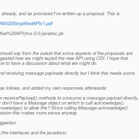
lready, and as promised I've written up a proposal. This is
/JMS20SimplifiedAPIv1.pdf
fied%20API/jms-2.0-javadoc.jar
hould say from the outset that some aspects of the proposals are
uggested how we might exploit the new API using CDI. I hope that
pe to have a discussion about what we might do.
d receiving message payloads directly but I think this needs some
as follows, and added my own responses afterwards:
.receivePayload() methods to consume a message payload directly,
 don't have a Message object on which to call acknowledge().
wledge() to allow this? Since calling Message.acknowledge()
Session this makes more sense anyway.
ggestion.
(the interfaces and the javadocs).