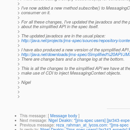
>
> I've now added a new method subscribe() to MessagingCon
> consumer on it.
>
> For all these changes, I've updated the javadocs and the p
> about the simplified API in the spec itself.
>
> The updated javadocs are in the usual place:
>
http://java.net/projects/jms-spec/sources/repository/conte
>
> I have also produced a new version of the spmplified API
>
http://java.net/downloads/jms-spec/Simplified%20API/JM
> There are change bars and a change log at the bottom.
>
> This is all the changes to the simplified API we have at 
> make use of CDI to inject MessagingContext objects.
>
> Nigel
>
>
>
This message
: [
Message body
]
Next message
:
Nigel Deakin: "[jms-spec users] [jsr343-exp
Previous message
:
reza_rahman_at_lycos.com: "[jms-spec 
In reply to
:
Nigel Deakin: "[jms-spec users] [jsr343-experts