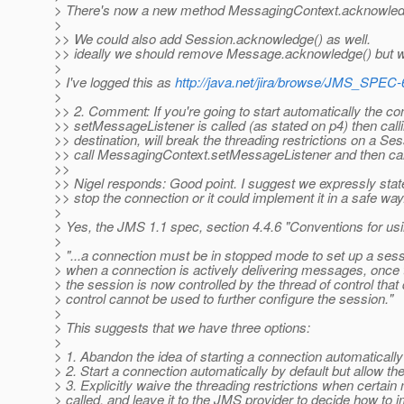
> There's now a new method MessagingContext.acknowled
>
>> We could also add Session.acknowledge() as well.
>> ideally we should remove Message.acknowledge() but we
>
> I've logged this as
http://java.net/jira/browse/JMS_SPEC-
>
>> 2. Comment: If you're going to start automatically the 
>> setMessageListener is called (as stated on p4) then cal
>> destination, will break the threading restrictions on a Se
>> call MessagingContext.setMessageListener and then cal
>>
>> Nigel responds: Good point. I suggest we expressly state
>> stop the connection or it could implement it in a safe way
>
> Yes, the JMS 1.1 spec, section 4.4.6 "Conventions for usin
>
> "...a connection must be in stopped mode to set up a ses
> when a connection is actively delivering messages, once t
> the session is now controlled by the thread of control that d
> control cannot be used to further configure the session."
>
> This suggests that we have three options:
>
> 1. Abandon the idea of starting a connection automatically
> 2. Start a connection automatically by default but allow the
> 3. Explicitly waive the threading restrictions when cer
> called, and leave it to the JMS provider to decide how to i