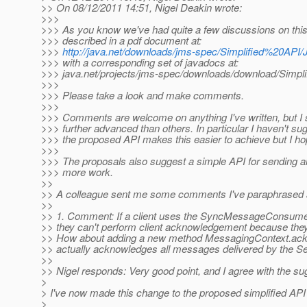
>> On 08/12/2011 14:51, Nigel Deakin wrote:
>>>
>>> As you know we've had quite a few discussions on this a
>>> described in a pdf document at:
>>>
http://java.net/downloads/jms-spec/Simplified%20API
>>> with a corresponding set of javadocs at:
>>> java.net/projects/jms-spec/downloads/download/Simpli
>>>
>>> Please take a look and make comments.
>>>
>>> Comments are welcome on anything I've written, but I s
>>> further advanced than others. In particular I haven't s
>>> the proposed API makes this easier to achieve but I ho
>>>
>>> The proposals also suggest a simple API for sending an
>>> more work.
>>
>> A colleague sent me some comments I've paraphrased 
>>
>> 1. Comment: If a client uses the SyncMessageConsumer
>> they can't perform client acknowledgement because they
>> How about adding a new method MessagingContext.ackno
>> actually acknowledges all messages delivered by the 
>>
>> Nigel responds: Very good point, and I agree with the su
>
> I've now made this change to the proposed simplified API 
>