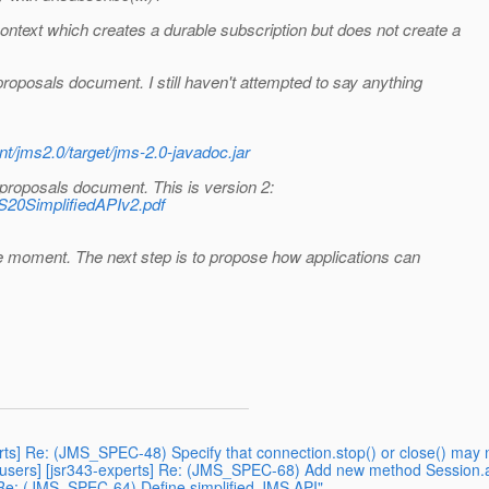
text which creates a durable subscription but does not create a
roposals document. I still haven't attempted to say anything
nt/jms2.0/target/jms-2.0-javadoc.jar
 proposals document. This is version 2:
S20SimplifiedAPIv2.pdf
the moment. The next step is to propose how applications can
erts] Re: (JMS_SPEC-48) Specify that connection.stop() or close() may
users] [jsr343-experts] Re: (JMS_SPEC-68) Add new method Session.
] Re: (JMS_SPEC-64) Define simplified JMS API"