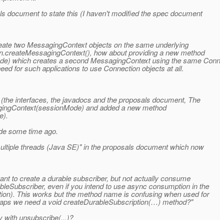
ls document to state this (I haven't modified the spec document
eate two MessagingContext objects on the same underlying
ion.createMessagingContext(), how about providing a new method
e) which creates a second MessagingContext using the same Conn
d for such applications to use Connection objects at all.
 (the interfaces, the javadocs and the proposals document, The
agingContext(sessionMode) and added a new method
e).
made some time ago.
ultiple threads (Java SE)" in the proposals document which now
t to create a durable subscriber, but not actually consume
leSubscriber, even if you intend to use async consumption in the
ption). This works but the method name is confusing when used for
rhaps we need a void createDurableSubscription(…) method?"
y with unsubscribe(...)?