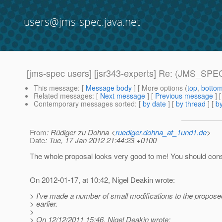
users@jms-spec.java.net
[jms-spec users] [jsr343-experts] Re: (JMS_SPEC
This message
: [
Message body
] [ More options (
top
,
botto
Related messages
:
[
Next message
] [
Previous message
] 
Contemporary messages sorted
: [
by date
] [
by thread
] [
by
From
: Rüdiger zu Dohna <
ruediger.dohna_at_1und1.de
>
Date
: Tue, 17 Jan 2012 21:44:23 +0100
The whole proposal looks very good to me! You should consi
On 2012-01-17, at 10:42, Nigel Deakin wrote:
> I've made a number of small modifications to the propose
> earlier.
>
> On 12/12/2011 15:46, Nigel Deakin wrote: