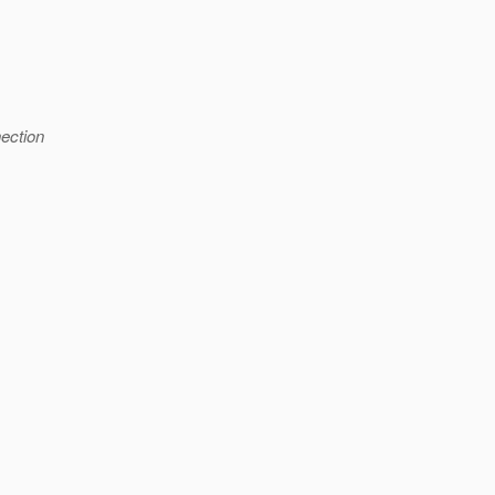
ection