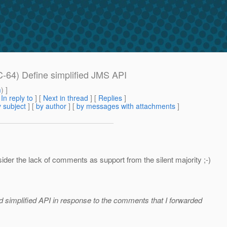
-64) Define simplified JMS API
m
) ]
[
In reply to
]
[
Next in thread
] [
Replies
]
 subject
] [
by author
] [
by messages with attachments
]
der the lack of comments as support from the silent majority ;-)
d simplified API in response to the comments that I forwarded