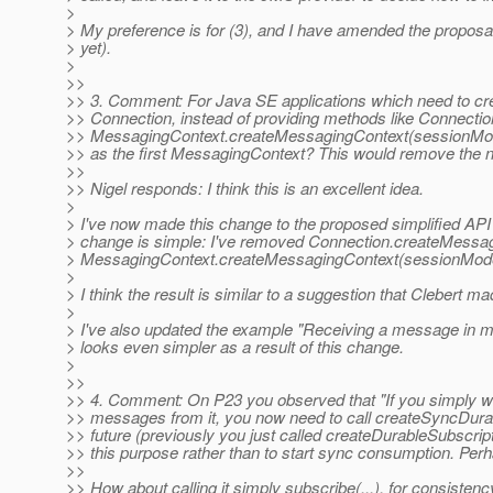
>
> My preference is for (3), and I have amended the proposa
> yet).
>
>>
>> 3. Comment: For Java SE applications which need to cr
>> Connection, instead of providing methods like Connect
>> MessagingContext.createMessagingContext(sessionMod
>> as the first MessagingContext? This would remove the nee
>>
>> Nigel responds: I think this is an excellent idea.
>
> I've now made this change to the proposed simplified API
> change is simple: I've removed Connection.createMess
> MessagingContext.createMessagingContext(sessionMod
>
> I think the result is similar to a suggestion that Clebert 
>
> I've also updated the example "Receiving a message in m
> looks even simpler as a result of this change.
>
>>
>> 4. Comment: On P23 you observed that "If you simply wan
>> messages from it, you now need to call createSyncDurab
>> future (previously you just called createDurableSubscri
>> this purpose rather than to start sync consumption. Pe
>>
>> How about calling it simply subscribe(...), for consistenc