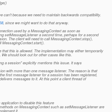
ge()
 can't because we need to maintain backwards compatibility.
68
, since we might want to do that anyway.
connection used by a MessagingContext as soon as
ling setMessageListener a second time, perhaps for a second
ssion. The client will need to call MessagingContext.stop(),
l MessagingContext.start().
 that this is allowed. The implementation may either temporarily
. We should look out for other cases like this.
g a session" explicitly mentions this issue. It says
sion with more than one message listener. The reason is that
he first message listener for a session has been registered,
elivers messages to it. At this point a client thread of
 application to disable this feature
tain methods on MessagingContext such as setMessageListener are
mplement it.