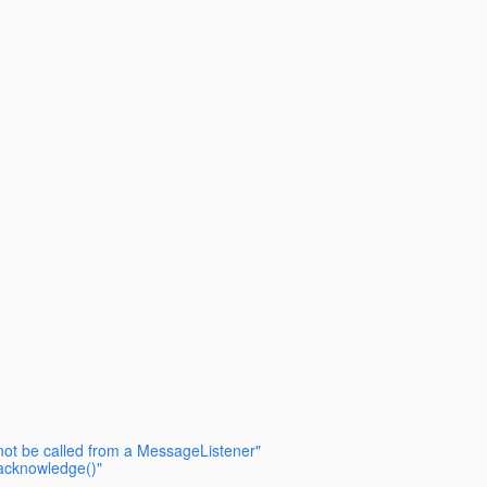
 not be called from a MessageListener"
acknowledge()"