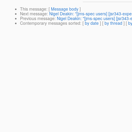
This message
: [
Message body
]
Next message
:
Nigel Deakin: "[jms-spec users] [jsr343-ex
Previous message
:
Nigel Deakin: "[jms-spec users] [jsr343
Contemporary messages sorted
: [
by date
] [
by thread
] [
by