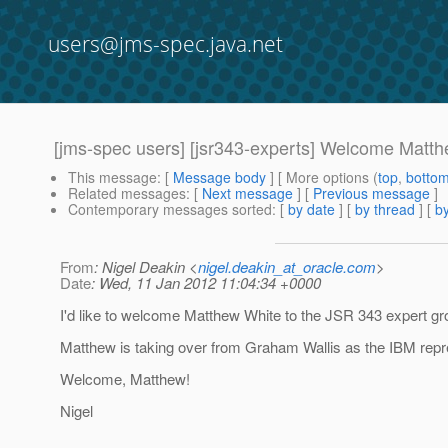
users@jms-spec.java.net
[jms-spec users] [jsr343-experts] Welcome Matt
This message
: [
Message body
] [ More options (
top
,
botto
Related messages
:
[
Next message
] [
Previous message
]
Contemporary messages sorted
: [
by date
] [
by thread
] [
by
From
: Nigel Deakin <
nigel.deakin_at_oracle.com
>
Date
: Wed, 11 Jan 2012 11:04:34 +0000
I'd like to welcome Matthew White to the JSR 343 expert gr
Matthew is taking over from Graham Wallis as the IBM repr
Welcome, Matthew!
Nigel