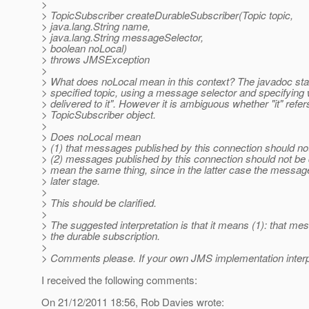
>
> TopicSubscriber createDurableSubscriber(Topic topic,
> java.lang.String name,
> java.lang.String messageSelector,
> boolean noLocal)
> throws JMSException
>
> What does noLocal mean in this context? The javadoc stat
> specified topic, using a message selector and specifyin
> delivered to it". However it is ambiguous whether "it" refe
> TopicSubscriber object.
>
> Does noLocal mean
> (1) that messages published by this connection should not 
> (2) messages published by this connection should not be d
> mean the same thing, since in the latter case the messag
> later stage.
>
> This should be clarified.
>
> The suggested interpretation is that it means (1): that m
> the durable subscription.
>
> Comments please. If your own JMS implementation interpre
I received the following comments:
On 21/12/2011 18:56, Rob Davies wrote: