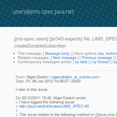
users@jms-spec.java.net
[jms-spec users] [jsr343-experts] Re: (JMS_SPEC
createDurableSubscriber
This message
: [
Message body
] [ More options (
top
,
botto
Related messages
:
[
Next message
] [
Previous message
] 
Contemporary messages sorted
: [
by date
] [
by thread
] [
by
From
: Nigel Deakin <
nigel.deakin_at_oracle.com
>
Date
: Fri, 06 Jan 2012 14:36:57 +0000
I refer to this issue:
On 22/12/2011 15:40, Nigel Deakin wrote:
> I have logged the following issue:
>
http://java.net/jira/browse/JMS_SPEC-65
>
> This issue relates to the following method on {{javax.jms.