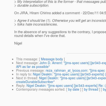
> My interpretation of this is the former - that messages pu
> durable subscription.
On JIRA, Hiram Chirino added a comment - 22/Dec/11 04
> Agree it should be (1). Otherwise you will get an inconsis
> folks hate inconsistencies.
In the absence of any suggestions to the contrary, I propose 
round details when I've done that.
Nigel
This message
: [
Message body
]
Next message
:
John D. Ament: "[jms-spec users] [jsr343-
API as far as possible"
Previous message
:
reza_rahman_at_lycos.com: "[jms-spec u
In reply to
:
Nigel Deakin: "[jms-spec users] [jsr343-experts
Next in thread
:
Nigel Deakin: "[jms-spec users] [jsr343-exp
createDurableSubscriber"
Reply
:
Nigel Deakin: "[jms-spec users] [jsr343-experts] Re
Contemporary messages sorted
: [
by date
] [
by thread
] [
by