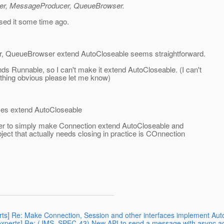
mer, MessageProducer, QueueBrowser.
sed it some time ago.
 QueueBrowser extend AutoCloseable seems straightforward.
ds Runnable, so I can't make it extend AutoCloseable. (I can't
ething obvious please let me know)
aces extend AutoCloseable
better to simply make Connection extend AutoCloseable and
bject that actually needs closing in practice is COnnection
perts] Re: Make Connection, Session and other interfaces implement Au
43-experts] Re: (JMS_SPEC-43) New API to send a message with async 