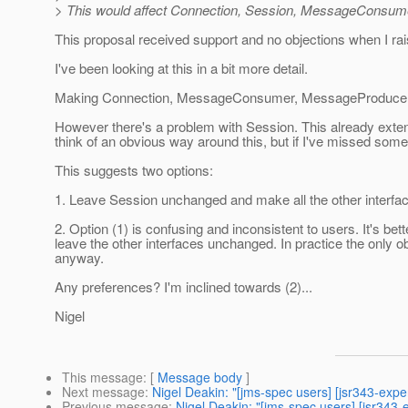
> This would affect Connection, Session, MessageConsu
This proposal received support and no objections when I rai
I've been looking at this in a bit more detail.
Making Connection, MessageConsumer, MessageProducer,
However there's a problem with Session. This already exten
think of an obvious way around this, but if I've missed som
This suggests two options:
1. Leave Session unchanged and make all the other interf
2. Option (1) is confusing and inconsistent to users. It's 
leave the other interfaces unchanged. In practice the only o
anyway.
Any preferences? I'm inclined towards (2)...
Nigel
This message
: [
Message body
]
Next message
:
Nigel Deakin: "[jms-spec users] [jsr343-ex
Previous message
:
Nigel Deakin: "[jms-spec users] [jsr3