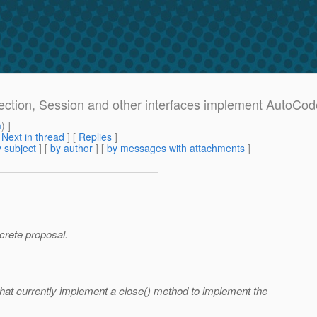
ection, Session and other interfaces implement AutoCo
m
) ]
[
Next in thread
] [
Replies
]
 subject
] [
by author
] [
by messages with attachments
]
ncrete proposal.
that currently implement a close() method to implement the