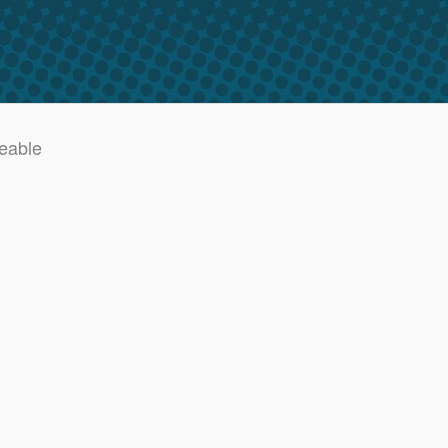
deable