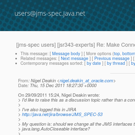
users@jms-spec.java.net
[jms-spec users] [jsr343-experts] Re: Make Conn
This message
: [
Message body
] [ More options (
top
,
botto
Related messages
:
[
Next message
] [
Previous message
]
Contemporary messages sorted
: [
by date
] [
by thread
] [
by
From
: Nigel Deakin <
nigel.deakin_at_oracle.com
>
Date
: Thu, 15 Dec 2011 18:27:30 +0000
On 29/09/2011 15:24, Nigel Deakin wrote:
> I'd like to raise this as a discussion topic rather than a co
>
> I've also logged this in JIRA
>
http://java.net/jira/browse/JMS_SPEC-53
>
> My question is: should we change all the JMS interfaces 
> java.lang.AutoCloseable interface?
>