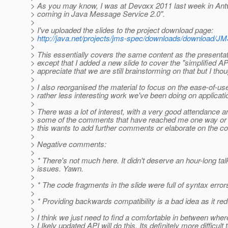
> As you may know, I was at Devoxx 2011 last week in Antw
> coming in Java Message Service 2.0".
>
> I've uploaded the slides to the project download page:
>
http://java.net/projects/jms-spec/downloads/download/
>
> This essentially covers the same content as the presenta
> except that I added a new slide to cover the "simplified A
> appreciate that we are still brainstorming on that but I tho
>
> I also reorganised the material to focus on the ease-of
> rather less interesting work we've been doing on applicatio
>
> There was a lot of interest, with a very good attendance 
> some of the comments that have reached me one way or ano
> this wants to add further comments or elaborate on the 
>
> Negative comments:
>
> * There's not much here. It didn't deserve an hour-long talk
> issues. Yawn.
>
> * The code fragments in the slide were full of syntax error
>
> * Providing backwards compatibility is a bad idea as it 
>
> I think we just need to find a comfortable in between wh
> LIkely updated API will do this. Its definitely more difficult