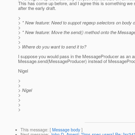
This has come up before, and I agree this is something we 
after the early draft.
>
> * New feature: Need to suppot regexp selectors on body 
>
> * New feature: Move the send() method onto the Message
>
>
> Where do you want to send it to?
I suppose you would pass in the MessageProducer as an arg
Message.send(MessageProducer) instead of MessageProduc
Nigel
>
>
> Nigel
>
>
>
>
This message
: [
Message body
]
Next message
:
John D. Ament: "[jms-spec users] Re: [jsr34