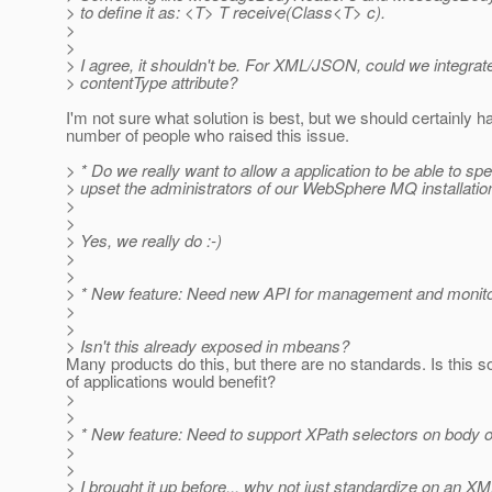
> to define it as: <T> T receive(Class<T> c).
>
>
> I agree, it shouldn't be. For XML/JSON, could we integr
> contentType attribute?
I'm not sure what solution is best, but we should certainly 
number of people who raised this issue.
> * Do we really want to allow a application to be able to sp
> upset the administrators of our WebSphere MQ installatio
>
>
> Yes, we really do :-)
>
>
> * New feature: Need new API for management and monito
>
>
> Isn't this already exposed in mbeans?
Many products do this, but there are no standards. Is this
of applications would benefit?
>
>
> * New feature: Need to support XPath selectors on bod
>
>
> I brought it up before... why not just standardize on an