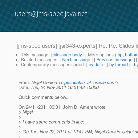
users@jms-spec.java.net
[jms-spec users] [jsr343-experts] Re: Re: Slides
This message
: [
Message body
] [ More options (
top
,
botto
Related messages
:
[
Next message
] [
Previous message
] 
Contemporary messages sorted
: [
by date
] [
by thread
] [
by
From
: Nigel Deakin <
nigel.deakin_at_oracle.com
>
Date
: Thu, 24 Nov 2011 16:01:43 +0000
Quick comments below...
On 24/11/2011 00:31, John D. Ament wrote:
> Nigel,
>
> I have some comments in line:
>
> On Tue, Nov 22, 2011 at 12:41 PM, Nigel Deakin <nigel.d
>