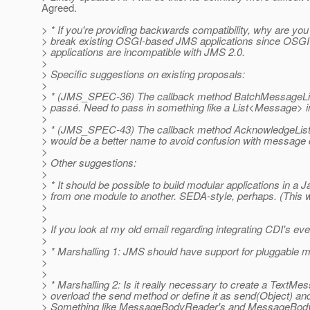
Agreed.
> * If you're providing backwards compatibility, why are you
> break existing OSGI-based JMS applications since OSGI 
> applications are incompatible with JMS 2.0.
>
> Specific suggestions on existing proposals:
>
> * (JMS_SPEC-36) The callback method BatchMessageLis
> passé. Need to pass in something like a List<Message> i
>
> * (JMS_SPEC-43) The callback method AcknowledgeLis
> would be a better name to avoid confusion with messa
>
> Other suggestions:
>
> * It should be possible to build modular applications in 
> from one module to another. SEDA-style, perhaps. (This
>
>
> If you look at my old email regarding integrating CDI's eve
>
> * Marshalling 1: JMS should have support for pluggable m
>
>
> * Marshalling 2: Is it really necessary to create a TextM
> overload the send method or define it as send(Object) an
> Something like MessageBodyReader's and MessageBodyWrit