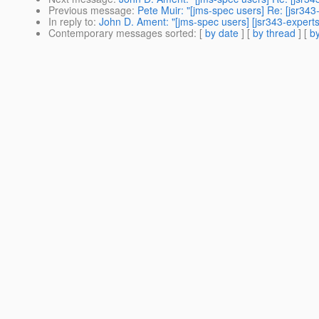
Previous message
:
Pete Muir: "[jms-spec users] Re: [jsr34
In reply to
:
John D. Ament: "[jms-spec users] [jsr343-expert
Contemporary messages sorted
: [
by date
] [
by thread
] [
by