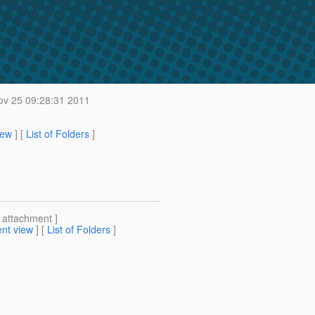
ov 25 09:28:31 2011
iew
] [
List of Folders
]
[ attachment ]
nt view
] [
List of Folders
]