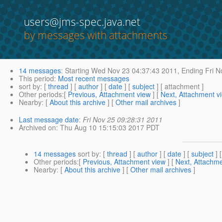
users@jms-spec.java.net
by messages with attachments
14 messages
:
Starting
Wed Nov 23 04:37:43 2011,
Ending
Fri N
This period
:
Most recent messages
sort by
: [
thread
] [
author
] [
date
] [
subject
] [ attachment ]
Other periods
:[
Previous, Attachment view
] [
Next, Attachment v
Nearby
: [
About this archive
] [
Other mail archives
]
Last message date
:
Fri Nov 25 09:28:31 2011
Archived on
: Thu Aug 10 15:15:03 2017 PDT
14 messages
sort by
: [
thread
] [
author
] [
date
] [
subject
] 
Other periods
:[
Previous, Attachment view
] [
Next, Attachme
Nearby
: [
About this archive
] [
Other mail archives
]