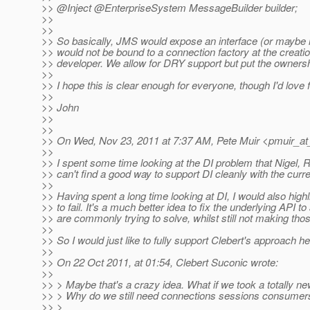
>> @Inject @EnterpriseSystem MessageBuilder builder;
>>
>>
>> So basically, JMS would expose an interface (or maybe 
>> would not be bound to a connection factory at the creatio
>> developer. We allow for DRY support but put the ownershi
>>
>> I hope this is clear enough for everyone, though I'd love 
>>
>> John
>>
>>
>> On Wed, Nov 23, 2011 at 7:37 AM, Pete Muir <pmuir_at
>>
>> I spent some time looking at the DI problem that Nigel, 
>> can't find a good way to support DI cleanly with the curr
>>
>> Having spent a long time looking at DI, I would also highli
>> to fail. It's a much better idea to fix the underlying API t
>> are commonly trying to solve, whilst still not making th
>>
>> So I would just like to fully support Clebert's approach he
>>
>> On 22 Oct 2011, at 01:54, Clebert Suconic wrote:
>>
>> > Maybe that's a crazy idea. What if we took a totally 
>> > Why do we still need connections sessions consumer
>> >