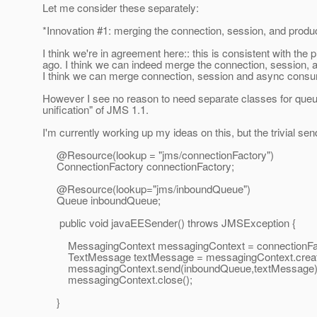
Let me consider these separately:
*Innovation #1: merging the connection, session, and produ
I think we're in agreement here:: this is consistent with th
ago. I think we can indeed merge the connection, session,
I think we can merge connection, session and async consum
However I see no reason to need separate classes for queue
unification" of JMS 1.1.
I'm currently working up my ideas on this, but the trivial sen
@Resource(lookup = "jms/connectionFactory")
ConnectionFactory connectionFactory;
@Resource(lookup="jms/inboundQueue")
Queue inboundQueue;
public void javaEESender() throws JMSException {
MessagingContext messagingContext = connectionFact
TextMessage textMessage = messagingContext.createT
messagingContext.send(inboundQueue,textMessage)
messagingContext.close();
}