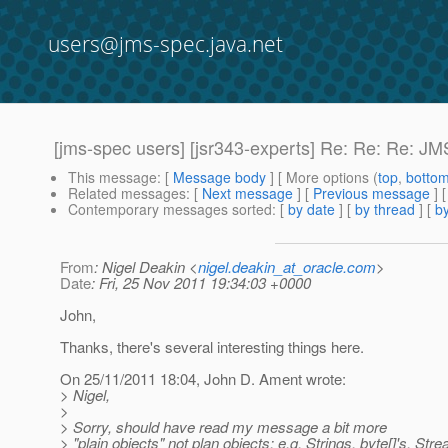
users@jms-spec.java.net
[jms-spec users] [jsr343-experts] Re: Re: Re: JM
This message
: [
Message body
] [ More options (
top
,
botto
Related messages
:
[
Next message
] [
Previous message
] 
Contemporary messages sorted
: [
by date
] [
by thread
] [
by
From
: Nigel Deakin <
nigel.deakin_at_oracle.com
>
Date
: Fri, 25 Nov 2011 19:34:03 +0000
John,
Thanks, there's several interesting things here.
On 25/11/2011 18:04, John D. Ament wrote:
> Nigel,
>
> Sorry, should have read my message a bit more
> "plain objects" not plan objects; e.g. Strings, byte[]'s, S