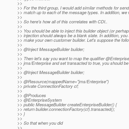
>>
>> For the third group, I would add similar methods for se
>> match up to each of the message types. In addition, we 
>>
>> So here's how all of this correlates with CDI..
>>
>> You should be able to inject this builder object (or perhap
>> injection should always be a blank slate. In addition, you
>> make your own customer builder. Let's suppose the followi
>>
>> @Inject MessageBuilder builder;
>>
>> Then let's say you want to map the qualifier @Enterpris
>> jms/Enterprise and set transacted to true, you should be 
>>
>> @Inject MessageBuilder builder;
>>
>> @Resource(mappedName="jms/Enterprise")
>> private ConnectionFactory cf;
>>
>> @Produces
>> @EnterpriseSystem
>> public MessageBuilder createEnterpriseBuilder() {
>> return builder.connectionFactory(cf).transacted();
>> }
>>
>> So that when you did
>>