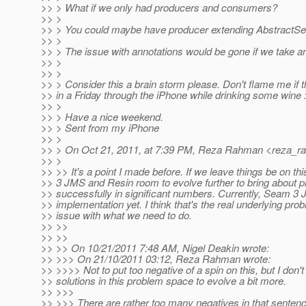
>> > What if we only had producers and consumers?
>> >
>> > You could maybe have producer extending AbstractSes
>> >
>> > The issue with annotations would be gone if we take an
>> >
>> >
>> > Consider this a brain storm please. Don't flame me if tha
>> in a Friday through the iPhone while drinking some wine :
>> >
>> > Have a nice weekend.
>> > Sent from my iPhone
>> >
>> > On Oct 21, 2011, at 7:39 PM, Reza Rahman <reza_r
>> >
>> >> It's a point I made before. If we leave things be on th
>> 3 JMS and Resin room to evolve further to bring about p
>> successfully in significant numbers. Currently, Seam 3 J
>> implementation yet. I think that's the real underlying pr
>> issue with what we need to do.
>> >>
>> >>
>> >> On 10/21/2011 7:48 AM, Nigel Deakin wrote:
>> >>> On 21/10/2011 03:12, Reza Rahman wrote:
>> >>>> Not to put too negative of a spin on this, but I don't 
>> solutions in this problem space to evolve a bit more.
>> >>>
>> >>> There are rather too many negatives in that sente