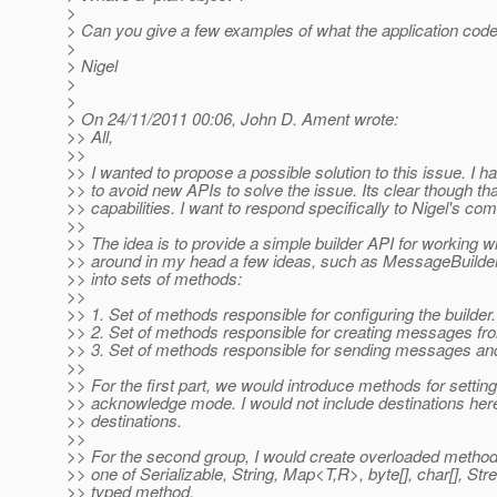
>
> Can you give a few examples of what the application code
>
> Nigel
>
>
> On 24/11/2011 00:06, John D. Ament wrote:
>> All,
>>
>> I wanted to propose a possible solution to this issue. I h
>> to avoid new APIs to solve the issue. Its clear though 
>> capabilities. I want to respond specifically to Nigel's c
>>
>> The idea is to provide a simple builder API for working 
>> around in my head a few ideas, such as MessageBuilder, 
>> into sets of methods:
>>
>> 1. Set of methods responsible for configuring the builder.
>> 2. Set of methods responsible for creating messages fro
>> 3. Set of methods responsible for sending messages and
>>
>> For the first part, we would introduce methods for setting
>> acknowledge mode. I would not include destinations here, 
>> destinations.
>>
>> For the second group, I would create overloaded met
>> one of Serializable, String, Map<T,R>, byte[], char[], St
>> typed method.