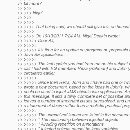
>> bit more?
>> >>>
>> >>> Nigel
>> >>>
>> >>>>
>> >>>> That being said, we should still give this an honest t
>> >>>>
>> >>>> On 10/19/2011 7:24 AM, Nigel Deakin wrote:
>> >>>>> Dear All,
>> >>>>>
>> >>>>> It's time for an update on progress on proposals t
>> Java SE applications.
>> >>>>>
>> >>>>> The last update you had from me on his subject 
>> call I had with EG members Reza (Rahman) and John (A
>> circulated earlier.
>> >>>>>
>> >>>>> Since then Reza, John and I have had one or two 
>> wrote a new document, based on the ideas in John's, whi
>> could be used to inject JMS objects into applications. An
>> this message. It lists a fairly complete set of possible ann
>> leaves a number of important issues unresolved, and unt
>> a statement of desire rather than a realistic practical pro
>> >>>>>
>> >>>>> The unresolved issues are listed in the document
>> >>>>> * The relationship between injected objects
>> >>>>> * Avoiding repetition on annotations
>> >>>>> * Injected objects cannot be local variables