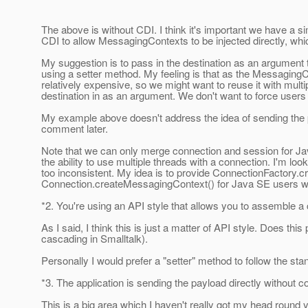
The above is without CDI. I think it's important we have a
CDI to allow MessagingContexts to be injected directly, whi
My suggestion is to pass in the destination as an argument 
using a setter method. My feeling is that as the MessagingC
relatively expensive, so we might want to reuse it with multi
destination in as an argument. We don't want to force users 
My example above doesn't address the idea of sending the p
comment later.
Note that we can only merge connection and session for Jav
the ability to use multiple threads with a connection. I'm l
too inconsistent. My idea is to provide ConnectionFactory
Connection.createMessagingContext() for Java SE users wh
*2. You're using an API style that allows you to assemble a
As I said, I think this is just a matter of API style. Does t
cascading in Smalltalk).
Personally I would prefer a "setter" method to follow the s
*3. The application is sending the payload directly without
This is a big area which I haven't really got my head round 