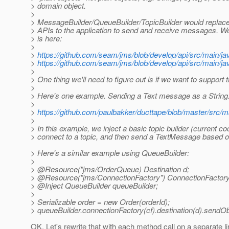
> domain object.
>
> MessageBuilder/QueueBuilder/TopicBuilder would repla
> APIs to the application to send and receive messages. We'd
> is here:
>
>
https://github.com/seam/jms/blob/develop/api/src/main/j
>
https://github.com/seam/jms/blob/develop/api/src/main/ja
>
> One thing we'll need to figure out is if we want to support 
>
> Here's one example. Sending a Text message as a String
>
>
https://github.com/paulbakker/ducttape/blob/master/src/
>
> In this example, we inject a basic topic builder (current co
> connect to a topic, and then send a TextMessage based on
> Here's a similar example using QueueBuilder:
>
> @Resource("jms/OrderQueue) Destination d;
> @Resource("jms/ConnectionFactory") ConnectionFactory
> @Inject QueueBuilder queueBuilder;
>
> Serializable order = new Order(orderId);
> queueBuilder.connectionFactory(cf).destination(d).sendOb
OK. Let's rewrite that with each method call on a separate li