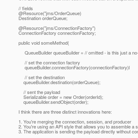
// fields
@Resource("jms/OrderQueue)
Destination orderQueue;
@Resource("jms/ConnectionFactory")
ConnectionFactory connectionFactory;
public void someMethod(
QueueBuilder queueBuilder = // omitted - is this just a no
// set the connection factory
queueBuilder.connectionFactory(connectionFactory)l
// set the destination
queueBuilder.destination(orderQueue);
// sent the payload
Serializable order = new Order(orderId);
queueBuilder.sendObject(order);
I think there are three distinct innovations here:
1. You're merging the connection, session, and producer
2. You're using an API style that allows you to assemble a 
3. The application is sending the payload directly without 