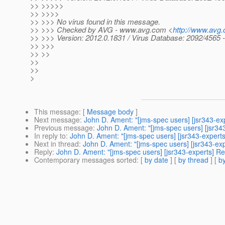
>> >>>>>
>> >>>>
>> >>> No virus found in this message.
>> >>> Checked by AVG - www.avg.com <
http://www.avg
>> >>> Version: 2012.0.1831 / Virus Database: 2092/4565 
>> >>>
>> >>
>>
>>
>
This message
: [
Message body
]
Next message
:
John D. Ament: "[jms-spec users] [jsr343-ex
Previous message
:
John D. Ament: "[jms-spec users] [jsr34
In reply to
:
John D. Ament: "[jms-spec users] [jsr343-expert
Next in thread
:
John D. Ament: "[jms-spec users] [jsr343-ex
Reply
:
John D. Ament: "[jms-spec users] [jsr343-experts] Re
Contemporary messages sorted
: [
by date
] [
by thread
] [
by