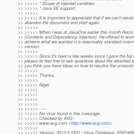
>> >>>>> * Scope of injected variables
>> >>>>> * Java SE support
>> >>>>>
>> >>>>> It is important to appreciate that if we can't resol
>> abandon the document and start again.
>> >>>>>
>> >>>>> When I was at JavaOne earlier this month Reza an
>> (Contexts and Dependency Injection). He offered to work 
>> achieve what we wanted in a reasonably standard manner 
>> version.
>> >>>>>
>> >>>>> Since it's been a few weeks since I gave the full e
>> please do feel free to ask questions about the attached
>> you think you have ideas on how to resolve the unresolv
>> >>>>>
>> >>>>> Thanks,
>> >>>>>
>> >>>>> Nigel
>> >>>>>
>> >>>>>
>> >>>>>
>> >>>>>
>> >>>>> -----
>> >>>>> No virus found in this message.
>> >>>>> Checked by AVG -
>> >>>>> www.avg.com <
http://www.avg.com
>
>> >>>>>
>> >>>>> Version: 2012.0.1831 / Virus Database: 2092/456