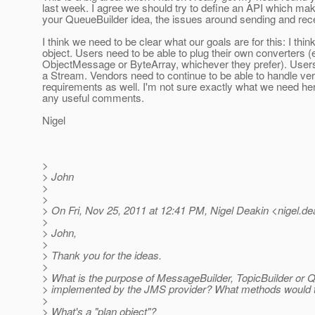
last week. I agree we should try to define an API which m
your QueueBuilder idea, the issues around sending and rece
I think we need to be clear what our goals are for this: I thin
object. Users need to be able to plug their own converters 
ObjectMessage or ByteArray, whichever they prefer). Users 
a Stream. Vendors need to continue to be able to handle ver
requirements as well. I'm not sure exactly what we need her
any useful comments.
Nigel
>
> John
>
>
> On Fri, Nov 25, 2011 at 12:41 PM, Nigel Deakin <nigel.de
>
> John,
>
> Thank you for the ideas.
>
> What is the purpose of MessageBuilder, TopicBuilder or Q
> implemented by the JMS provider? What methods would 
>
> What's a "plan object"?