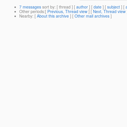
7 messages
sort by
: [ thread ] [
author
] [
date
] [
subject
] [
Other periods
:[
Previous, Thread view
] [
Next, Thread view
Nearby
: [
About this archive
] [
Other mail archives
]