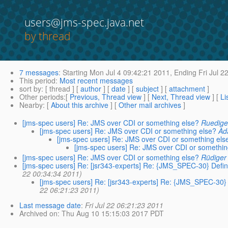
users@jms-spec.java.net
by thread
7 messages
:
Starting
Mon Jul 4 09:42:21 2011,
Ending
Fri Jul 2
This period
:
Most recent messages
sort by
: [ thread ] [
author
] [
date
] [
subject
] [
attachment
]
Other periods
:[
Previous, Thread view
] [
Next, Thread view
] [
Li
Nearby
: [
About this archive
] [
Other mail archives
]
[jms-spec users] Re: JMS over CDI or something else?
Ruedige
[jms-spec users] Re: JMS over CDI or something else?
Ad
[jms-spec users] Re: JMS over CDI or something els
[jms-spec users] Re: JMS over CDI or somethin
[jms-spec users] Re: JMS over CDI or something else?
Rüdiger
[jms-spec users] Re: [jsr343-experts] Re: {JMS_SPEC-30} Defin
22 00:34:34 2011)
[jms-spec users] Re: [jsr343-experts] Re: {JMS_SPEC-30}
22 06:21:23 2011)
Last message date
:
Fri Jul 22 06:21:23 2011
Archived on
: Thu Aug 10 15:15:03 2017 PDT