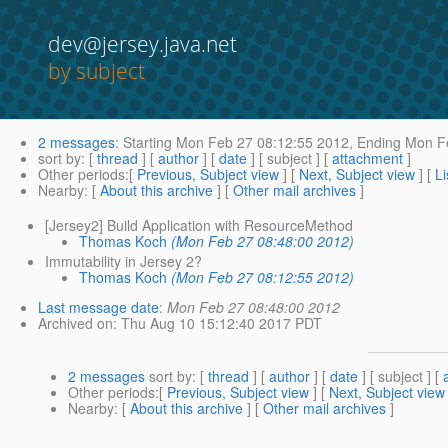
dev@jersey.java.net
by subject
2 messages
:
Starting
Mon Feb 27 08:12:55 2012,
Ending
Mon Fe
sort by
: [
thread
] [
author
] [
date
] [ subject ] [
attachment
]
Other periods
:[
Previous, Subject view
] [
Next, Subject view
] [
Li
Nearby
: [
About this archive
] [
Other mail archives
]
[Jersey2] Build Application with ResourceMethod
Thomas Koch
(Mon Feb 27 08:48:00 2012)
Immutability in Jersey 2?
Thomas Koch
(Mon Feb 27 08:12:55 2012)
Last message date
:
Mon Feb 27 08:48:00 2012
Archived on
: Thu Aug 10 15:12:40 2017 PDT
2 messages
sort by
: [
thread
] [
author
] [
date
] [ subject ] [
Other periods
:[
Previous, Subject view
] [
Next, Subject view
Nearby
: [
About this archive
] [
Other mail archives
]