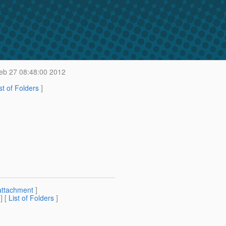
b 27 08:48:00 2012
st of Folders
]
attachment
]
] [
List of Folders
]