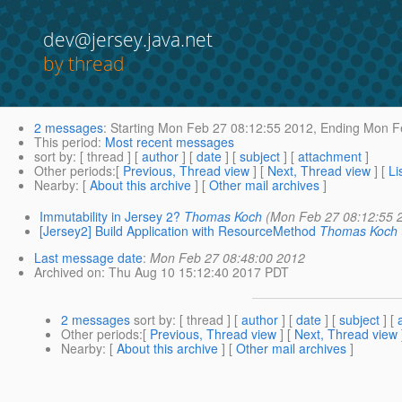
dev@jersey.java.net
by thread
2 messages
:
Starting
Mon Feb 27 08:12:55 2012,
Ending
Mon Fe
This period
:
Most recent messages
sort by
: [ thread ] [
author
] [
date
] [
subject
] [
attachment
]
Other periods
:[
Previous, Thread view
] [
Next, Thread view
] [
Li
Nearby
: [
About this archive
] [
Other mail archives
]
Immutability in Jersey 2?
Thomas Koch
(Mon Feb 27 08:12:55 
[Jersey2] Build Application with ResourceMethod
Thomas Koch
Last message date
:
Mon Feb 27 08:48:00 2012
Archived on
: Thu Aug 10 15:12:40 2017 PDT
2 messages
sort by
: [ thread ] [
author
] [
date
] [
subject
] [
Other periods
:[
Previous, Thread view
] [
Next, Thread view
Nearby
: [
About this archive
] [
Other mail archives
]