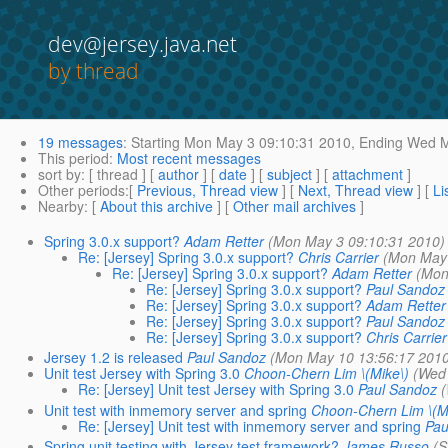
dev@jersey.java.net
by thread
19 messages
:
Starting
Mon May 3 09:10:31 2010,
Ending
Wed Ma
This period
:
Most recent messages
sort by
: [ thread ] [
author
] [
date
] [
subject
] [
attachment
]
Other periods
:[
Previous, Thread view
] [
Next, Thread view
] [
Li
Nearby
: [
About this archive
] [
Other mail archives
]
Spring 3.0.x support?
Adam Retter
(Mon May 3 09:10:31 2010)
Re: [Jersey] Spring 3.0.x support?
Chris Carrier
(Mon May 
Re: [Jersey] Spring 3.0.x support?
Adam Retter
(Mon
Re: [Jersey] Spring 3.0.x support?
Paul Sandoz
Re: [Jersey] Spring 3.0.x support?
Adam Retter
Re: [Jersey] Spring 3.0.x support?
Paul Sandoz
Re: [Jersey] Spring 3.0.x support?
Chris Carrier
Jersey 1.2 is released
Paul Sandoz
(Mon May 10 13:56:17 201
Unit test Jersey with Spring 3.0
Choon-Chern Lim \(Mike\)
(Wed
Re: [Jersey] Unit test Jersey with Spring 3.0
Paul Sandoz
Unit test with inmemory server and spring
Choon-Chern Lim \(M
Re: [Jersey] Unit test with inmemory server and spring
Pau
Spring unit testing with Jersey test framework?
James Russo
(S