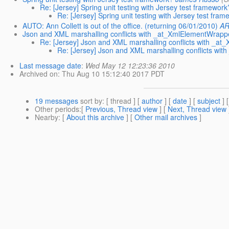
Re: [Jersey] Spring unit testing with Jersey test framework
Re: [Jersey] Spring unit testing with Jersey test fra
AUTO: Ann Collett is out of the office. (returning 06/01/2010)
AR
Json and XML marshalling conflicts with _at_XmlElementWrapp
Re: [Jersey] Json and XML marshalling conflicts with _a
Re: [Jersey] Json and XML marshalling conflicts wi
Last message date
:
Wed May 12 12:23:36 2010
Archived on
: Thu Aug 10 15:12:40 2017 PDT
19 messages
sort by
: [ thread ] [
author
] [
date
] [
subject
] 
Other periods
:[
Previous, Thread view
] [
Next, Thread view
Nearby
: [
About this archive
] [
Other mail archives
]