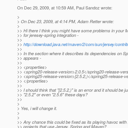
On Dec 29, 2009, at 10:59 AM, Paul Sandoz wrote:
>
> On Dec 23, 2009, at 4:14 PM, Adam Retter wrote:
>
>> Hi there I think you might have some problems in your
>> for jeresey-spring integration -
>>
>>
http://download.java.net/maven/2/com/sun/jersey/contrib
>>
>> In the section where it describes its dependencies on Spr
>> appears -
>>
>> <properties>
>> <spring20-release-version>2.0.5</spring20-release-ver
>> <spring25-release-version>[2.5.2,)</spring25-release-v
>> </properties>
>>
>> I should think that "[2.5.2,)" is an error and it should be ju
>> "2.5.2" or even "2.5.6" these days?
>>
>
> Yes, i will change it.
>
>
>> Any chance this could be fixed as its playing havoc wit
>> projects that use Jersey, Spring and Maven?