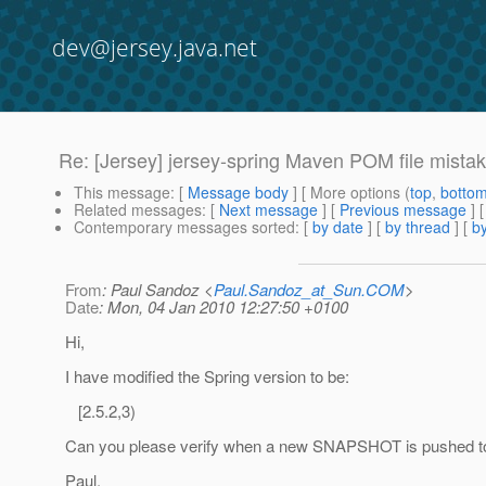
dev@jersey.java.net
Re: [Jersey] jersey-spring Maven POM file mista
This message
: [
Message body
] [ More options (
top
,
botto
Related messages
:
[
Next message
] [
Previous message
] 
Contemporary messages sorted
: [
by date
] [
by thread
] [
by
From
: Paul Sandoz <
Paul.Sandoz_at_Sun.COM
>
Date
: Mon, 04 Jan 2010 12:27:50 +0100
Hi,
I have modified the Spring version to be:
[2.5.2,3)
Can you please verify when a new SNAPSHOT is pushed to
Paul.