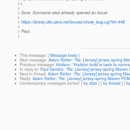
>>
>
> Sure. Someone else already opened an issue:
>
>
https://jersey.dev.java.net/issues/show_bug.cgi?id=448
>
> Paul.
>
This message
: [
Message body
]
Next message
:
Adam Retter: "Re: [Jersey] jersey-spring M
Previous message
:
Hudson: "Hudson build is back to norma
In reply to
:
Paul Sandoz: "Re: [Jersey] jersey-spring Maven 
Next in thread
:
Adam Retter: "Re: [Jersey] jersey-spring Ma
Reply
:
Adam Retter: "Re: [Jersey] jersey-spring Maven POM 
Contemporary messages sorted
: [
by date
] [
by thread
] [
by