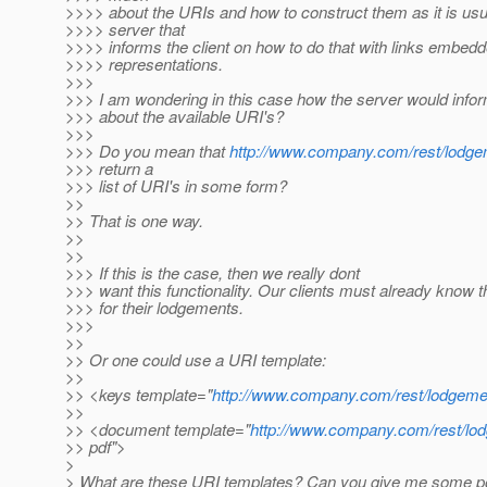
>>>> about the URIs and how to construct them as it is usu
>>>> server that
>>>> informs the client on how to do that with links embedd
>>>> representations.
>>>
>>> I am wondering in this case how the server would inform
>>> about the available URI's?
>>>
>>> Do you mean that
http://www.company.com/rest/lodg
>>> return a
>>> list of URI's in some form?
>>
>> That is one way.
>>
>>
>>> If this is the case, then we really dont
>>> want this functionality. Our clients must already know t
>>> for their lodgements.
>>>
>>
>> Or one could use a URI template:
>>
>> <keys template="
http://www.company.com/rest/lodgeme
>>
>> <document template="
http://www.company.com/rest/lod
>> pdf">
>
> What are these URI templates? Can you give me some poi