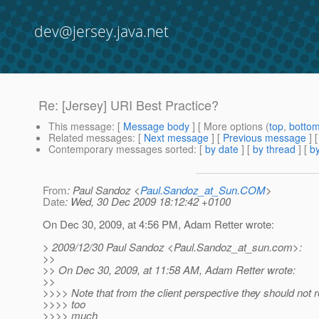
dev@jersey.java.net
Re: [Jersey] URI Best Practice?
This message
: [
Message body
] [ More options (
top
,
botto
Related messages
:
[
Next message
] [
Previous message
] 
Contemporary messages sorted
: [
by date
] [
by thread
] [
by
From
: Paul Sandoz <
Paul.Sandoz_at_Sun.COM
>
Date
: Wed, 30 Dec 2009 18:12:42 +0100
On Dec 30, 2009, at 4:56 PM, Adam Retter wrote:
> 2009/12/30 Paul Sandoz <Paul.Sandoz_at_sun.
com>:
>>
>> On Dec 30, 2009, at 11:58 AM, Adam Retter wrote:
>>
>>>> Note that from the client perspective they should not r
>>>> too
>>>> much