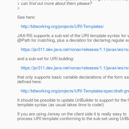
> can find out more about them please?
>
See here:
http://bitworking.org/projects/URI-Templates/
JAX-RS supports a sub-set of the URI template syntax for v
@Path for matching, plus a deviation for declaring regular 
https://jsr311.dev.java.net/nonav/releases/1.1/javax/ws/rs
and a sub-set for URI building:
https://jsr311.dev.java.net/nonav/releases/1.1/javax/ws/rs
that only supports basic variable declarations of the form sa
defined here:
http://bitworking.org/projects/URI-Templates/spec/draft-g
It should be possible to update UriBuilder to support for the f
template syntax (as usual takes time to code!)
If you are using Jersey on the client side it is really easy to
process URI template conforming to the sub-set using UriBu