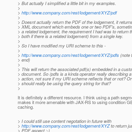
> But actually I simplified a little bit in my examples.
>
>
http://www.company.com/rest/lodgement/XYZ/pdf
>
> Doesnt actually return the PDF of the lodgement, it retur
> XML document which embeds one or two PDF's, someti
> a related lodgement, the requirement I had was to return t
> both if there is a related lodgement) from a single key.
>
> So I have modified my URI scheme to this -
>
>
http://www.company.com/rest/lodgement/XYZ/pdfs
(note t
> end)
>
> This will return the associated pdf(s) embedded in a cu
> document. So /pdfs is a kinda operator really describing 
> action, not sure if my URI scheme reflects that or not? Or
> should really be using the query string for that?
>
It is definitely a different resource. I think using a path segm
makes it more amenable with JAX-RS to using condition G
caching.
> I could still use content negotation in future with
>
http://www.company.com/rest/lodgement/XYZ
to return j
> PDF aspect :-)