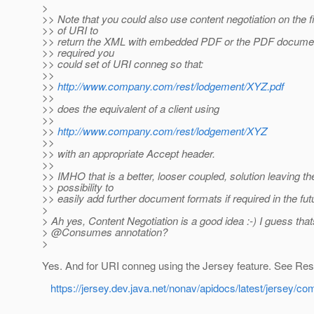
>
>> Note that you could also use content negotiation on the fi
>> of URI to
>> return the XML with embedded PDF or the PDF documen
>> required you
>> could set of URI conneg so that:
>>
>>
http://www.company.com/rest/lodgement/XYZ.pdf
>>
>> does the equivalent of a client using
>>
>>
http://www.company.com/rest/lodgement/XYZ
>>
>> with an appropriate Accept header.
>>
>> IMHO that is a better, looser coupled, solution leaving th
>> possibility to
>> easily add further document formats if required in the fut
>
> Ah yes, Content Negotiation is a good idea :-) I guess that
> @Consumes annotation?
>
Yes. And for URI conneg using the Jersey feature. See Re
https://jersey.dev.java.net/nonav/apidocs/latest/jersey/c