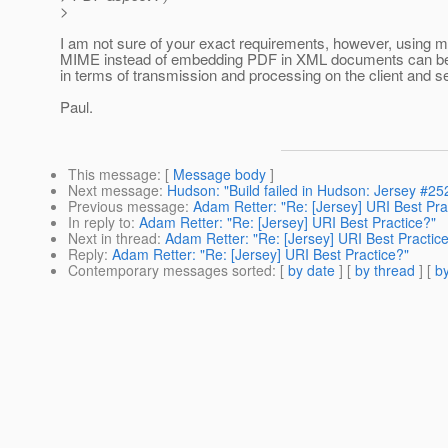
>
I am not sure of your exact requirements, however, using mu
MIME instead of embedding PDF in XML documents can be 
in terms of transmission and processing on the client and se
Paul.
This message
: [
Message body
]
Next message
:
Hudson: "Build failed in Hudson: Jersey #25
Previous message
:
Adam Retter: "Re: [Jersey] URI Best Pra
In reply to
:
Adam Retter: "Re: [Jersey] URI Best Practice?"
Next in thread
:
Adam Retter: "Re: [Jersey] URI Best Practic
Reply
:
Adam Retter: "Re: [Jersey] URI Best Practice?"
Contemporary messages sorted
: [
by date
] [
by thread
] [
by