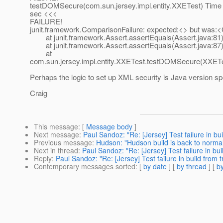
testDOMSecure(com.sun.jersey.impl.entity.XXETest) Time 
sec <<<
FAILURE!
junit.framework.ComparisonFailure: expected:<> but 
at junit.framework.Assert.assertEquals(Assert.java:81
at junit.framework.Assert.assertEquals(Assert.java:87
at
com.sun.jersey.impl.entity.XXETest.testDOMSecure(XXETe
Perhaps the logic to set up XML security is Java version sp
Craig
This message
: [
Message body
]
Next message
:
Paul Sandoz: "Re: [Jersey] Test failure in bui
Previous message
:
Hudson: "Hudson build is back to norma
Next in thread
:
Paul Sandoz: "Re: [Jersey] Test failure in bui
Reply
:
Paul Sandoz: "Re: [Jersey] Test failure in build from t
Contemporary messages sorted
: [
by date
] [
by thread
] [
by