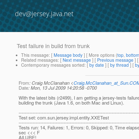
dev@jersey.java.net
Test failure in build from trunk
This message
: [
Message body
] [ More options (
top
,
botto
Related messages
:
[
Next message
] [
Previous message
]
Contemporary messages sorted
: [
by date
] [
by thread
] [
by
From
: Craig McClanahan <
Craig.McClanahan_at_Sun.CO
Date
: Mon, 13 Jul 2009 14:20:58 -0700
With the latest bits (r2499), I am getting a jersey-tests failu
building the trunk (Java 1.6, on both Mac and Linux).
-----------------------------------------------------------------------------
Test set: com.sun.jersey.impl.entity.XXETest
-----------------------------------------------------------------------------
Tests run: 14, Failures: 1, Errors: 0, Skipped: 0, Time elaps
sec <<< F
AILURE!