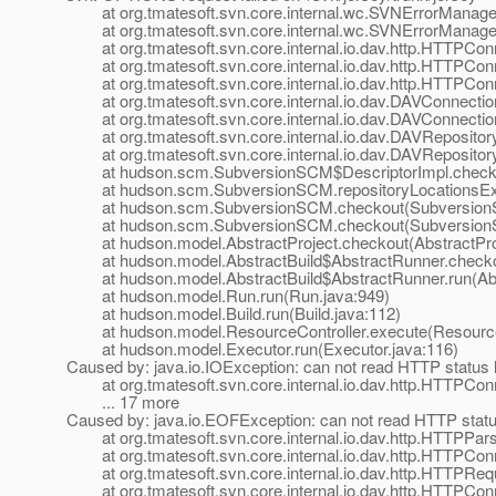
at org.tmatesoft.svn.core.internal.wc.SVNErrorManager
at org.tmatesoft.svn.core.internal.wc.SVNErrorManager
at org.tmatesoft.svn.core.internal.io.dav.http.HTTPCon
at org.tmatesoft.svn.core.internal.io.dav.http.HTTPCon
at org.tmatesoft.svn.core.internal.io.dav.http.HTTPCon
at org.tmatesoft.svn.core.internal.io.dav.DAVConnectio
at org.tmatesoft.svn.core.internal.io.dav.DAVConnectio
at org.tmatesoft.svn.core.internal.io.dav.DAVRepositor
at org.tmatesoft.svn.core.internal.io.dav.DAVRepository
at hudson.scm.SubversionSCM$DescriptorImpl.checkRe
at hudson.scm.SubversionSCM.repositoryLocationsExi
at hudson.scm.SubversionSCM.checkout(SubversionS
at hudson.scm.SubversionSCM.checkout(SubversionS
at hudson.model.AbstractProject.checkout(AbstractProj
at hudson.model.AbstractBuild$AbstractRunner.checkout
at hudson.model.AbstractBuild$AbstractRunner.run(Abst
at hudson.model.Run.run(Run.java:949)
at hudson.model.Build.run(Build.java:112)
at hudson.model.ResourceController.execute(ResourceC
at hudson.model.Executor.run(Executor.java:116)
Caused by: java.io.IOException: can not read HTTP status l
at org.tmatesoft.svn.core.internal.io.dav.http.HTTPCon
... 17 more
Caused by: java.io.EOFException: can not read HTTP statu
at org.tmatesoft.svn.core.internal.io.dav.http.HTTPPar
at org.tmatesoft.svn.core.internal.io.dav.http.HTTPCon
at org.tmatesoft.svn.core.internal.io.dav.http.HTTPReq
at org.tmatesoft.svn.core.internal.io.dav.http.HTTPCon