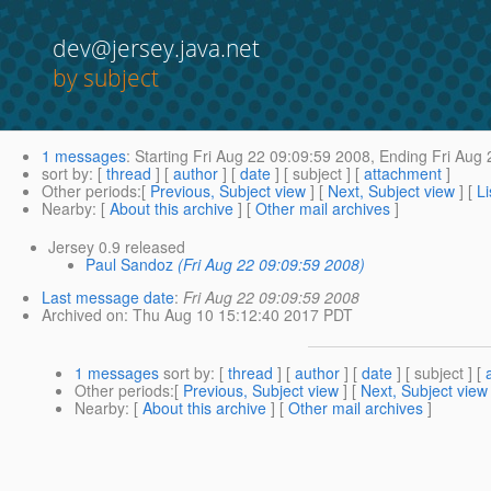
dev@jersey.java.net
by subject
1 messages
:
Starting
Fri Aug 22 09:09:59 2008,
Ending
Fri Aug 
sort by
: [
thread
] [
author
] [
date
] [ subject ] [
attachment
]
Other periods
:[
Previous, Subject view
] [
Next, Subject view
] [
Li
Nearby
: [
About this archive
] [
Other mail archives
]
Jersey 0.9 released
Paul Sandoz
(Fri Aug 22 09:09:59 2008)
Last message date
:
Fri Aug 22 09:09:59 2008
Archived on
: Thu Aug 10 15:12:40 2017 PDT
1 messages
sort by
: [
thread
] [
author
] [
date
] [ subject ] [
Other periods
:[
Previous, Subject view
] [
Next, Subject view
Nearby
: [
About this archive
] [
Other mail archives
]