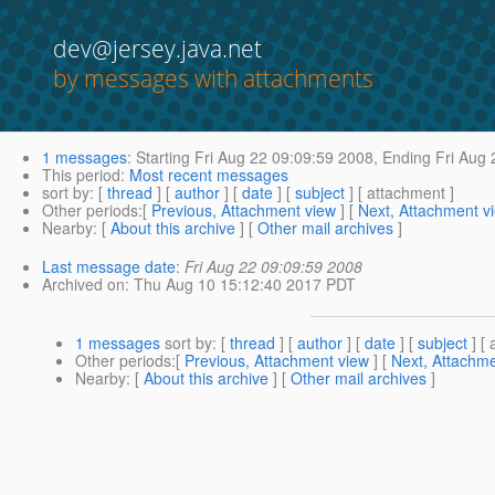
dev@jersey.java.net
by messages with attachments
1 messages
:
Starting
Fri Aug 22 09:09:59 2008,
Ending
Fri Aug 
This period
:
Most recent messages
sort by
: [
thread
] [
author
] [
date
] [
subject
] [ attachment ]
Other periods
:[
Previous, Attachment view
] [
Next, Attachment v
Nearby
: [
About this archive
] [
Other mail archives
]
Last message date
:
Fri Aug 22 09:09:59 2008
Archived on
: Thu Aug 10 15:12:40 2017 PDT
1 messages
sort by
: [
thread
] [
author
] [
date
] [
subject
] [ 
Other periods
:[
Previous, Attachment view
] [
Next, Attachme
Nearby
: [
About this archive
] [
Other mail archives
]