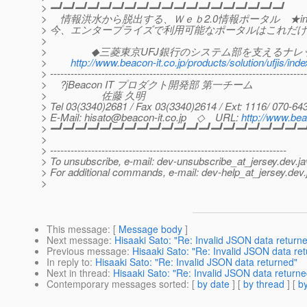
> ━┛━┛━┛━┛━┛━┛━┛━┛━┛━┛━┛━┛━┛━┛━┛━┛━┛━┛━┛
> 情報洪水から脱出する、Ｗｅｂ2.0情報ポータル ★info
> 今、エンタープライズで利用可能なポータルはこれだ
>
> ◆三菱東京UFJ銀行のシステム部を支えるナレ
>
http://www.beacon-it.co.jp/products/solution/ufjis/ind
> ---------------------------------------------------------------------------
> ?jBeacon IT プロダクト開発部 第一チーム
> 佐藤 久明
> Tel 03(3340)2681 / Fax 03(3340)2614 / Ext: 1116/ 070-6
> E-Mail: hisato@beacon-it.co.jp ◇ URL:
http://www.bea
> ━┛━┛━┛━┛━┛━┛━┛━┛━┛━┛━┛━┛━┛━┛━┛━┛━┛━┛━┛━┛━
>
> ---------------------------------------------------------------------
> To unsubscribe, e-mail: dev-unsubscribe_at_jersey.
dev.ja
> For additional commands, e-mail: dev-help_at_jersey.
dev.
>
This message
: [
Message body
]
Next message
:
Hisaaki Sato: "Re: Invalid JSON data return
Previous message
:
Hisaaki Sato: "Re: Invalid JSON data re
In reply to
:
Hisaaki Sato: "Re: Invalid JSON data returned"
Next in thread
:
Hisaaki Sato: "Re: Invalid JSON data returne
Contemporary messages sorted
: [
by date
] [
by thread
] [
by