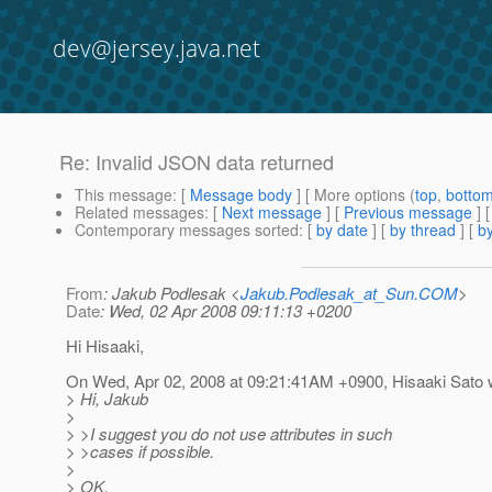
dev@jersey.java.net
Re: Invalid JSON data returned
This message
: [
Message body
] [ More options (
top
,
botto
Related messages
:
[
Next message
] [
Previous message
] 
Contemporary messages sorted
: [
by date
] [
by thread
] [
by
From
: Jakub Podlesak <
Jakub.Podlesak_at_Sun.COM
>
Date
: Wed, 02 Apr 2008 09:11:13 +0200
Hi Hisaaki,
On Wed, Apr 02, 2008 at 09:21:41AM +0900, Hisaaki Sato 
> Hi, Jakub
>
> >I suggest you do not use attributes in such
> >cases if possible.
>
> OK,