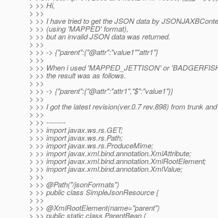
> >> Hi,
> >>
> >> I have tried to get the JSON data by JSONJAXBConte
> >> (using 'MAPPED' format),
> >> but an invalid JSON data was returned.
> >>
> >> -> {"parent":{"@attr":"value1""attr1"}
> >>
> >> When i used 'MAPPED_JETTISON' or 'BADGERFIS
> >> the result was as follows.
> >>
> >> -> {"parent":{"@attr":"attr1","$":"value1"}}
> >>
> >> I got the latest revision(ver.0.7 rev.898) from trunk and 
> >>
> >> --------
> >> import javax.ws.rs.GET;
> >> import javax.ws.rs.Path;
> >> import javax.ws.rs.ProduceMime;
> >> import javax.xml.bind.annotation.XmlAttribute;
> >> import javax.xml.bind.annotation.XmlRootElement;
> >> import javax.xml.bind.annotation.XmlValue;
> >>
> >> @Path("/jsonFormats")
> >> public class SimpleJsonResource {
> >>
> >> @XmlRootElement(name="parent")
> >> public static class ParentBean {