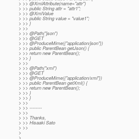
> >> @XmlAttribute(name="attr")
> >> public String attr = "attr1";
> >> @XmlValue
> >> public String value = "value1";
> >> }
> >>
> >> @Path("json")
> >> @GET
> >> @ProduceMime({"application/json"})
> >> public ParentBean getJson() {
> >> return new ParentBean();
> >> }
> >>
> >> @Path("xml")
> >> @GET
> >> @ProduceMime({"application/xml"})
> >> public ParentBean getXml() {
> >> return new ParentBean();
> >> }
> >> }
> >>
> >> --------
> >>
> >> Thanks,
> >> Hisaaki Sato
> >>
>
>