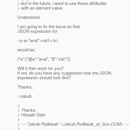
> but in the future, i want to use those attributes
> with an element value.
Understood.
I am going to fix the issue so that
JSON expression for
<e a="aval">val1</e>
would be:
{"e":{"@a":"aval", "$":"val1"}}
Will it then work for you?
If not, do you have any suggestion how the JSON
expression should look like?
Thanks,
~Jakub
>
> Thanks,
> Hisaaki Sato
>
> --- "Jakub Podlesak" <Jakub.Podlesak_at_Sun.
COM> ---
>