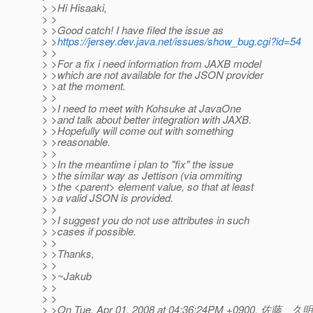
> >Hi Hisaaki,
> >
> >Good catch! I have filed the issue as
> >
https://jersey.dev.java.net/issues/show_bug.cgi?id=54
> >
> >For a fix i need information from JAXB model
> >which are not available for the JSON provider
> >at the moment.
> >
> >I need to meet with Kohsuke at JavaOne
> >and talk about better integration with JAXB.
> >Hopefully will come out with something
> >reasonable.
> >
> >In the meantime i plan to "fix" the issue
> >the similar way as Jettison (via ommiting
> >the <parent> element value, so that at least
> >a valid JSON is provided.
> >
> >I suggest you do not use attributes in such
> >cases if possible.
> >
> >Thanks,
> >
> >~Jakub
> >
> >
> >On Tue, Apr 01, 2008 at 04:36:24PM +0900, 佐藤 久明 