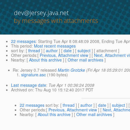
dev@jersey.java.net
by messages with attachments
22 messages
:
Starting
Tue Apr 8 08:48:09 2008,
Ending
Tue Apr
This period
:
Most recent messages
sort by
: [
thread
] [
author
] [
date
] [
subject
] [ attachment ]
Other periods
:[
Previous, Attachment view
] [
Next, Attachment v
Nearby
: [
About this archive
] [
Other mail archives
]
Re: Jersey 0.7 released
Martin Grotzke
(Fri Apr 18 05:29:01 20
signature.asc
(190 bytes)
Last message date
:
Tue Apr 1 00:36:24 2008
Archived on
: Thu Aug 10 15:12:40 2017 PDT
22 messages
sort by
: [
thread
] [
author
] [
date
] [
subject
] 
Other periods
:[
Previous, Attachment view
] [
Next, Attachme
Nearby
: [
About this archive
] [
Other mail archives
]