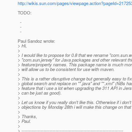
http://wikis.sun.com/pages/viewpage.action?pageId=21725
TODO:
-
-
-
Paul Sandoz wrote:
> Hi,
>
> I would like to propose for 0.8 that we rename "com.sun.ws
> "com.sun.jersey" for Java packages and other relevant thi
> feature/property names. This package name is much mor
> will allow us to be consistent for use with maven.
>
> This is a rather disruptive change but generally easy to fix
> global search and replace on "*.java" and "*.xml" (NBs h
> feature that i use a lot when upgrading the 311 API in Jers
> can be just as good).
>
> Let us know if you really don't like this. Otherwise if i don'
> objections by Monday 28th i will make this change on that
>
> Thanks,
> Paul.
>
> ---------------------------------------------------------------------