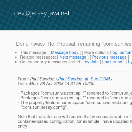
dev@jersey.java.net
Done <was> Re: Propsal: renaming "com.sun.ws.r
This message
: [
Message body
] [ More options (
top
,
botto
Related messages
:
[
Next message
] [
Previous message
]
Contemporary messages sorted
: [
by date
] [
by thread
] [
by
From
: Paul Sandoz <
Paul.Sandoz_at_Sun.COM
>
Date
: Mon, 28 Apr 2008 14:31:56 +0200
- Packages "com.sun.ws.rest.api.*" renamed to "com.sun.je
- Packages "com.sun.ws.rest.spi.*" renamed to "com.sun.je
- The property/feature name space "com.sun.ws.rest.confi
"com.sun.jersey.config".
Note that the latter one will require that you update web.xml 
container-based configuration, for example i have updated 
entry: