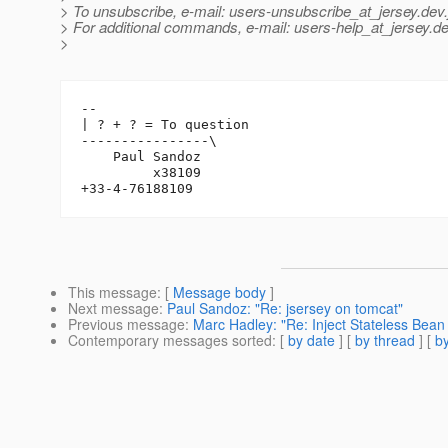
> To unsubscribe, e-mail: users-unsubscribe_at_jersey.
dev.
> For additional commands, e-mail: users-help_at_jersey.
de
>
-- 

| ? + ? = To question

----------------\

    Paul Sandoz

         x38109

This message
: [
Message body
]
Next message
:
Paul Sandoz: "Re: jsersey on tomcat"
Previous message
:
Marc Hadley: "Re: Inject Stateless Bean
Contemporary messages sorted
: [
by date
] [
by thread
] [
by